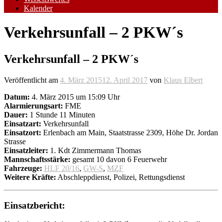
Kalender
Verkehrsunfall – 2 PKW´s
Verkehrsunfall – 2 PKW´s
Veröffentlicht am
4. März 2015
12. April 2017
von
Klaus Elbert
Datum:
4. März 2015 um 15:09 Uhr
Alarmierungsart:
FME
Dauer:
1 Stunde 11 Minuten
Einsatzart:
Verkehrsunfall
Einsatzort:
Erlenbach am Main, Staatstrasse 2309, Höhe Dr. Jordan
Strasse
Einsatzleiter:
1. Kdt Zimmermann Thomas
Mannschaftsstärke:
gesamt 10 davon 6 Feuerwehr
Fahrzeuge:
HLF 20/16
,
GW-S
,
MZF
Weitere Kräfte:
Abschleppdienst, Polizei, Rettungsdienst
Einsatzbericht: