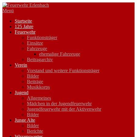
Zum
Inhalt
Menü
springen
Startseite
125 Jahre
Feuerwehr
Funktionsträger
Einsätze
Fahrzeuge
ehemalige Fahrzeuge
Beitragarchiv
Verein
Vorstand und weitere Funktionsträger
Bilder
Beiträge
Musikkorps
Jugend
Allgemeines
Mädchen in der Jugendfeuerwehr
Jugendfeuerwehr mit der Aktivenwehr
Bilder
Junge Alte
Bilder
Berichte
Wissenswertes