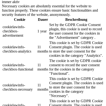
immer aktiv
Necessary cookies are absolutely essential for the website to
function properly. These cookies ensure basic functionalities and
security features of the website, anonymously.
Cookie
Dauer
Beschreibung
Set by the GDPR Cookie Consent
cookielawinfo-
plugin, this cookie is used to record
checkbox-
1 year
the user consent for the cookies in
advertisement
the "Advertisement" category .
This cookie is set by GDPR Cookie
cookielawinfo-
11
Consent plugin. The cookie is used
checkbox-analytics
months
to store the user consent for the
cookies in the category "Analytics".
The cookie is set by GDPR cookie
cookielawinfo-
11
consent to record the user consent
checkbox-functional
months
for the cookies in the category
"Functional".
This cookie is set by GDPR Cookie
Consent plugin. The cookies is used
cookielawinfo-
11
to store the user consent for the
checkbox-necessary
months
cookies in the category
"Necessary".
This cookie is set by GDPR Cookie
cookielawinfo-
11
Consent plugin. The cookie is used