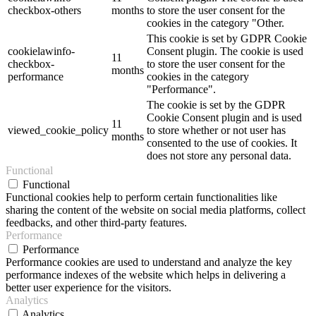
checkbox-others
months
to store the user consent for the
cookies in the category "Other.
This cookie is set by GDPR Cookie
cookielawinfo-
Consent plugin. The cookie is used
11
checkbox-
to store the user consent for the
months
performance
cookies in the category
"Performance".
The cookie is set by the GDPR
Cookie Consent plugin and is used
11
viewed_cookie_policy
to store whether or not user has
months
consented to the use of cookies. It
does not store any personal data.
Functional
Functional
Functional cookies help to perform certain functionalities like
sharing the content of the website on social media platforms, collect
feedbacks, and other third-party features.
Performance
Performance
Performance cookies are used to understand and analyze the key
performance indexes of the website which helps in delivering a
better user experience for the visitors.
Analytics
Analytics