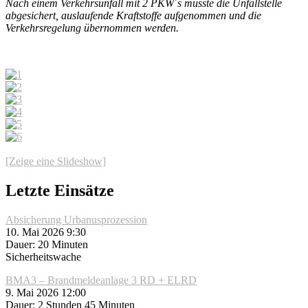
Nach einem Verkehrsunfall mit 2 PKW´s musste die Unfallstelle
abgesichert, auslaufende Kraftstoffe aufgenommen und die
Verkehrsregelung übernommen werden.
[Zeige eine Slideshow]
Letzte Einsätze
Absicherung Urbanusprozession
10. Mai 2026 9:30
Dauer: 20 Minuten
Sicherheitswache
BMA3 – Brandmeldeanlage 3 RD + ELRD
9. Mai 2026 12:00
Dauer: 2 Stunden 45 Minuten