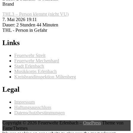
Brand
THL3 – Person klemmt (nicht VU)
7. Mai 2026 19:11
Dauer: 2 Stunden 44 Minuten
THL - Person in Gefahr
Links
Feuerwehr Streit
Feuerwehr Mechenhard
Stadt Erlenbach
Musikkorps Erlenbach
Kreisbrandinspektion Miltenberg
Legal
Impressum
Haftungsausschluss
Datenschutzbestimmungen
Copyright © 2026 Feuerwehr Erlenbach
–
OnePress
Theme von
FameThemes