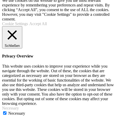
We use cookies on our website to give you the most relevant
experience by remembering your preferences and repeat visits. By
clicking “Accept All”, you consent to the use of ALL the cookies.
However, you may visit "Cookie Settings" to provide a controlled
consent.
Cookie Settings
Accept All
Schließen
Privacy Overview
This website uses cookies to improve your experience while you
navigate through the website. Out of these, the cookies that are
categorized as necessary are stored on your browser as they are
essential for the working of basic functionalities of the website. We
also use third-party cookies that help us analyze and understand how
you use this website. These cookies will be stored in your browser
only with your consent. You also have the option to opt-out of these
cookies. But opting out of some of these cookies may affect your
browsing experience.
Necessary
Necessary