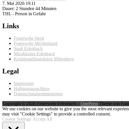
7. Mai 2026 19:11
Dauer: 2 Stunden 44 Minuten
THL - Person in Gefahr
Links
Feuerwehr Streit
Feuerwehr Mechenhard
Stadt Erlenbach
Musikkorps Erlenbach
Kreisbrandinspektion Miltenberg
Legal
Impressum
Haftungsausschluss
Datenschutzbestimmungen
Copyright © 2026 Feuerwehr Erlenbach
–
OnePress
Theme von Fam
We use cookies on our website to give you the most relevant experien
may visit "Cookie Settings" to provide a controlled consent.
Cookie Settings
Accept All