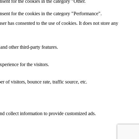
sent for the cookies in the category "Other.
nsent for the cookies in the category "Performance".
er has consented to the use of cookies. It does not store any
and other third-party features.
perience for the visitors.
of visitors, bounce rate, traffic source, etc.
nd collect information to provide customized ads.