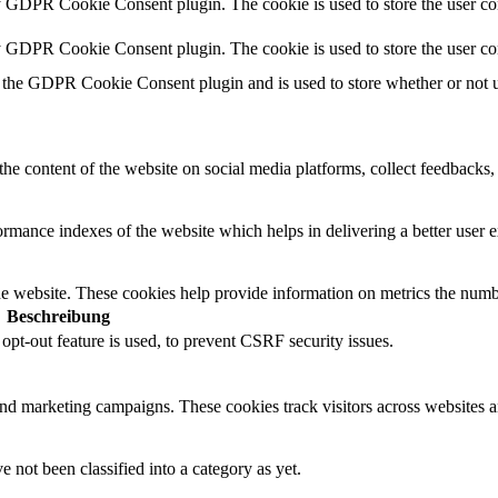
y GDPR Cookie Consent plugin. The cookie is used to store the user con
by GDPR Cookie Consent plugin. The cookie is used to store the user co
 the GDPR Cookie Consent plugin and is used to store whether or not us
the content of the website on social media platforms, collect feedbacks, 
mance indexes of the website which helps in delivering a better user ex
e website. These cookies help provide information on metrics the number 
Beschreibung
t-out feature is used, to prevent CSRF security issues.
and marketing campaigns. These cookies track visitors across websites a
 not been classified into a category as yet.