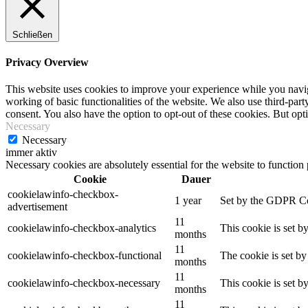
Schließen
Privacy Overview
This website uses cookies to improve your experience while you navigat
working of basic functionalities of the website. We also use third-pa
consent. You also have the option to opt-out of these cookies. But op
Necessary
Necessary
immer aktiv
Necessary cookies are absolutely essential for the website to function
Cookie
Dauer
cookielawinfo-checkbox-
1 year
Set by the GDPR Cook
advertisement
11
cookielawinfo-checkbox-analytics
This cookie is set b
months
11
cookielawinfo-checkbox-functional
The cookie is set by
months
11
cookielawinfo-checkbox-necessary
This cookie is set b
months
11