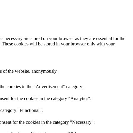
s necessary are stored on your browser as they are essential for the
e. These cookies will be stored in your browser only with your
res of the website, anonymously.
the cookies in the "Advertisement" category .
sent for the cookies in the category "Analytics".
 category "Functional".
nsent for the cookies in the category "Necessary".