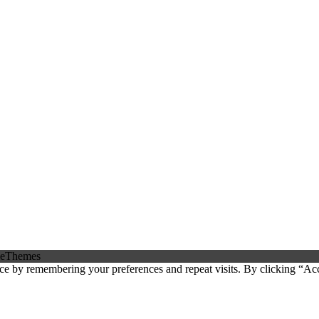
eThemes
ce by remembering your preferences and repeat visits. By clicking “Ac