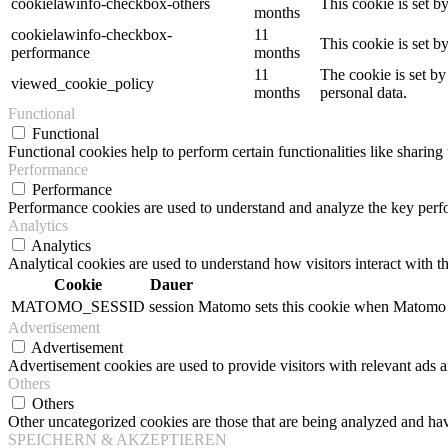
cookielawinfo-checkbox-others
This cookie is set b
months
cookielawinfo-checkbox-
11
This cookie is set 
performance
months
11
The cookie is set by
viewed_cookie_policy
months
personal data.
Functional
Functional
Functional cookies help to perform certain functionalities like sharing 
Performance
Performance
Performance cookies are used to understand and analyze the key perfor
Analytics
Analytics
Analytical cookies are used to understand how visitors interact with th
Cookie
Dauer
MATOMO_SESSID
session
Matomo sets this cookie when Matomo op
Advertisement
Advertisement
Advertisement cookies are used to provide visitors with relevant ads 
Others
Others
Other uncategorized cookies are those that are being analyzed and have
SPEICHERN & AKZEPTIEREN