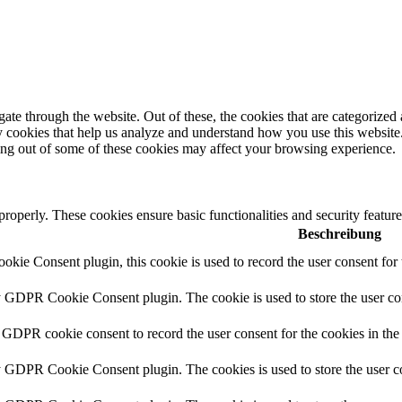
e through the website. Out of these, the cookies that are categorized a
rty cookies that help us analyze and understand how you use this websit
ting out of some of these cookies may affect your browsing experience.
 properly. These cookies ensure basic functionalities and security featu
Beschreibung
ie Consent plugin, this cookie is used to record the user consent for 
y GDPR Cookie Consent plugin. The cookie is used to store the user con
 GDPR cookie consent to record the user consent for the cookies in the
y GDPR Cookie Consent plugin. The cookies is used to store the user co