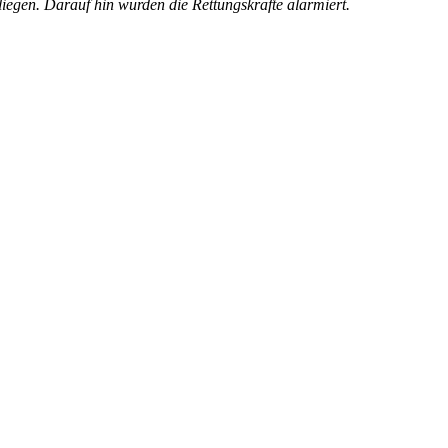
iegen. Darauf hin wurden die Rettungskräfte alarmiert.