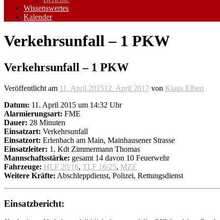
Wissenswertes
Kalender
Verkehrsunfall – 1 PKW
Verkehrsunfall – 1 PKW
Veröffentlicht am
11. April 2015
12. April 2017
von
Klaus Elbert
Datum:
11. April 2015 um 14:32 Uhr
Alarmierungsart:
FME
Dauer:
28 Minuten
Einsatzart:
Verkehrsunfall
Einsatzort:
Erlenbach am Main, Mainhausener Strasse
Einsatzleiter:
1. Kdt Zimmermann Thomas
Mannschaftsstärke:
gesamt 14 davon 10 Feuerwehr
Fahrzeuge:
HLF 20/16
,
TLF 16/25
,
MZF
Weitere Kräfte:
Abschleppdienst, Polizei, Rettungsdienst
Einsatzbericht: