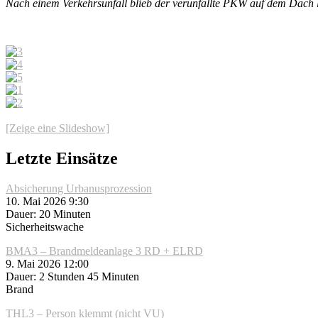
Nach einem Verkehrsunfall blieb der verunfallte PKW auf dem Dach l
[Zeige eine Slideshow]
Letzte Einsätze
Absicherung Urbanusprozession
10. Mai 2026 9:30
Dauer: 20 Minuten
Sicherheitswache
BMA3 – Brandmeldeanlage 3 RD + ELRD
9. Mai 2026 12:00
Dauer: 2 Stunden 45 Minuten
Brand
THL3 – Person klemmt (nicht VU)