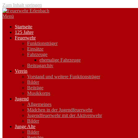
Zum Inhalt springen
Menü
Startseite
125 Jahre
Feuerwehr
Funktionsträger
Einsätze
Fahrzeuge
ehemalige Fahrzeuge
Beitragarchiv
Verein
Vorstand und weitere Funktionsträger
Bilder
Beiträge
Musikkorps
Jugend
Allgemeines
Mädchen in der Jugendfeuerwehr
Jugendfeuerwehr mit der Aktivenwehr
Bilder
Junge Alte
Bilder
Berichte