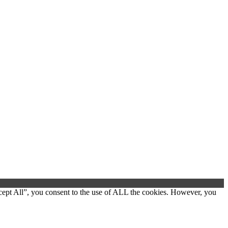
cept All”, you consent to the use of ALL the cookies. However, you