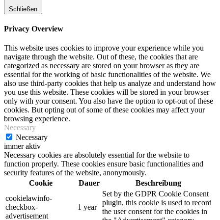
Schließen
Privacy Overview
This website uses cookies to improve your experience while you
navigate through the website. Out of these, the cookies that are
categorized as necessary are stored on your browser as they are
essential for the working of basic functionalities of the website. We
also use third-party cookies that help us analyze and understand how
you use this website. These cookies will be stored in your browser
only with your consent. You also have the option to opt-out of these
cookies. But opting out of some of these cookies may affect your
browsing experience.
Necessary
Necessary
immer aktiv
Necessary cookies are absolutely essential for the website to
function properly. These cookies ensure basic functionalities and
security features of the website, anonymously.
Cookie
Dauer
Beschreibung
Set by the GDPR Cookie Consent
cookielawinfo-
plugin, this cookie is used to record
checkbox-
1 year
the user consent for the cookies in
advertisement