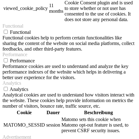
Cookie Consent plugin and is used
11
viewed_cookie_policy
to store whether or not user has
months
consented to the use of cookies. It
does not store any personal data.
Functional
Functional
Functional cookies help to perform certain functionalities like
sharing the content of the website on social media platforms, collect
feedbacks, and other third-party features.
Performance
Performance
Performance cookies are used to understand and analyze the key
performance indexes of the website which helps in delivering a
better user experience for the visitors.
Analytics
Analytics
Analytical cookies are used to understand how visitors interact with
the website. These cookies help provide information on metrics the
number of visitors, bounce rate, traffic source, etc.
Cookie
Dauer
Beschreibung
Matomo sets this cookie when
MATOMO_SESSID
session
Matomo opt-out feature is used, to
prevent CSRF security issues.
Advertisement