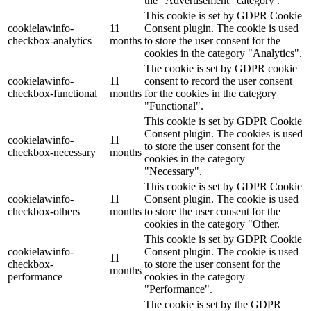
the "Advertisement" category .
This cookie is set by GDPR Cookie
cookielawinfo-
11
Consent plugin. The cookie is used
checkbox-analytics
months
to store the user consent for the
cookies in the category "Analytics".
The cookie is set by GDPR cookie
cookielawinfo-
11
consent to record the user consent
checkbox-functional
months
for the cookies in the category
"Functional".
This cookie is set by GDPR Cookie
Consent plugin. The cookies is used
cookielawinfo-
11
to store the user consent for the
checkbox-necessary
months
cookies in the category
"Necessary".
This cookie is set by GDPR Cookie
cookielawinfo-
11
Consent plugin. The cookie is used
checkbox-others
months
to store the user consent for the
cookies in the category "Other.
This cookie is set by GDPR Cookie
cookielawinfo-
Consent plugin. The cookie is used
11
checkbox-
to store the user consent for the
months
performance
cookies in the category
"Performance".
The cookie is set by the GDPR