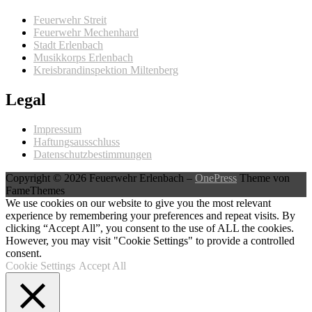
Feuerwehr Streit
Feuerwehr Mechenhard
Stadt Erlenbach
Musikkorps Erlenbach
Kreisbrandinspektion Miltenberg
Legal
Impressum
Haftungsausschluss
Datenschutzbestimmungen
Copyright © 2026 Feuerwehr Erlenbach
–
OnePress
Theme von
FameThemes
We use cookies on our website to give you the most relevant
experience by remembering your preferences and repeat visits. By
clicking “Accept All”, you consent to the use of ALL the cookies.
However, you may visit "Cookie Settings" to provide a controlled
consent.
Cookie Settings
Accept All