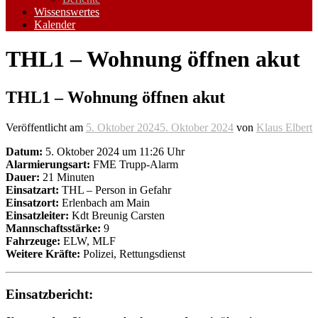
Wissenswertes
Kalender
THL1 – Wohnung öffnen akut
THL1 – Wohnung öffnen akut
Veröffentlicht am
5. Oktober 2024
5. Oktober 2024
von
Klaus Elbert
Datum:
5. Oktober 2024 um 11:26 Uhr
Alarmierungsart:
FME Trupp-Alarm
Dauer:
21 Minuten
Einsatzart:
THL – Person in Gefahr
Einsatzort:
Erlenbach am Main
Einsatzleiter:
Kdt Breunig Carsten
Mannschaftsstärke:
9
Fahrzeuge:
ELW, MLF
Weitere Kräfte:
Polizei, Rettungsdienst
Einsatzbericht: