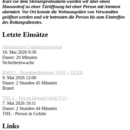
Kurz vor dem Sirenenprobealarm wurden wir über einen
Hausnotruf zu einer Türöffnung bei einer Person mit Atemnot
alarmiert. Vor Ort konnte die Wohnungstüre von Verwandten
geöffnet werden und wir betreuten die Person bis zum Eintreffen
des Rettungsdienstes.
Letzte Einsätze
Absicherung Urbanusprozession
10. Mai 2026 9:30
Dauer: 20 Minuten
Sicherheitswache
BMA3 – Brandmeldeanlage 3 RD + ELRD
9. Mai 2026 12:00
Dauer: 2 Stunden 45 Minuten
Brand
THL3 – Person klemmt (nicht VU)
7. Mai 2026 19:11
Dauer: 2 Stunden 44 Minuten
THL - Person in Gefahr
Links