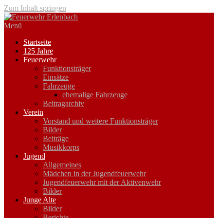
Zum Inhalt springen
Menü
Startseite
125 Jahre
Feuerwehr
Funktionsträger
Einsätze
Fahrzeuge
ehemalige Fahrzeuge
Beitragarchiv
Verein
Vorstand und weitere Funktionsträger
Bilder
Beiträge
Musikkorps
Jugend
Allgemeines
Mädchen in der Jugendfeuerwehr
Jugendfeuerwehr mit der Aktivenwehr
Bilder
Junge Alte
Bilder
Berichte