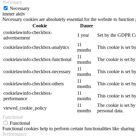
Necessary
Necessary
immer aktiv
Necessary cookies are absolutely essential for the website to function
Cookie
Dauer
cookielawinfo-checkbox-
1 year
Set by the GDPR Cook
advertisement
11
cookielawinfo-checkbox-analytics
This cookie is set b
months
11
cookielawinfo-checkbox-functional
The cookie is set by
months
11
cookielawinfo-checkbox-necessary
This cookie is set b
months
11
cookielawinfo-checkbox-others
This cookie is set b
months
cookielawinfo-checkbox-
11
This cookie is set 
performance
months
11
The cookie is set by
viewed_cookie_policy
months
personal data.
Functional
Functional
Functional cookies help to perform certain functionalities like sharing 
Performance