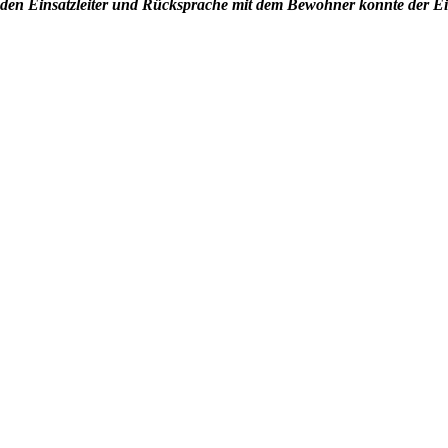
den Einsatzleiter und Rücksprache mit dem Bewohner konnte der E