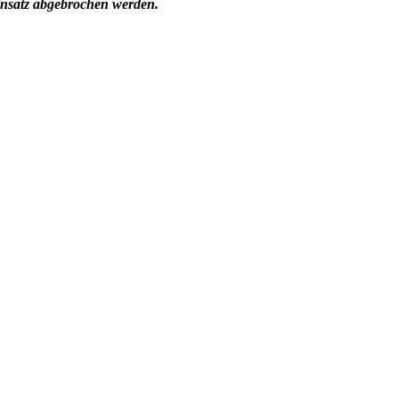
insatz abgebrochen werden.