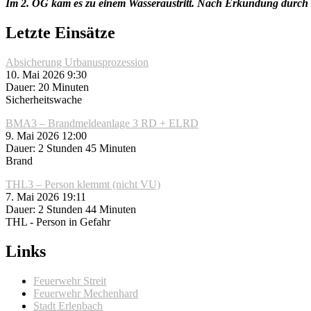
Im 2. OG kam es zu einem Wasseraustritt. Nach Erkundung durch 
Letzte Einsätze
Absicherung Urbanusprozession
10. Mai 2026 9:30
Dauer: 20 Minuten
Sicherheitswache
BMA3 – Brandmeldeanlage 3 RD + ELRD
9. Mai 2026 12:00
Dauer: 2 Stunden 45 Minuten
Brand
THL3 – Person klemmt (nicht VU)
7. Mai 2026 19:11
Dauer: 2 Stunden 44 Minuten
THL - Person in Gefahr
Links
Feuerwehr Streit
Feuerwehr Mechenhard
Stadt Erlenbach