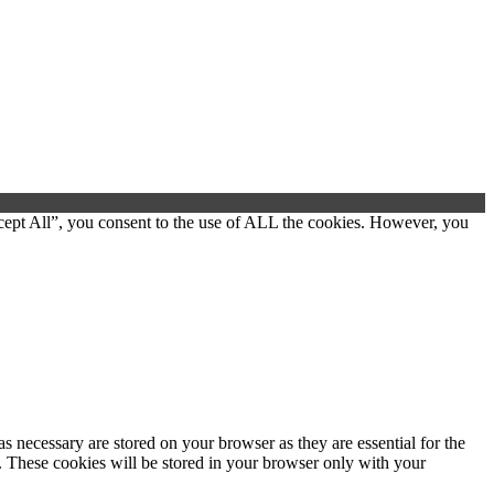
cept All”, you consent to the use of ALL the cookies. However, you
s necessary are stored on your browser as they are essential for the
e. These cookies will be stored in your browser only with your