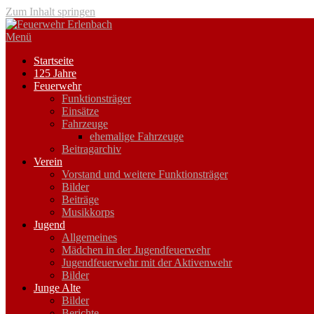
Zum Inhalt springen
Menü
Startseite
125 Jahre
Feuerwehr
Funktionsträger
Einsätze
Fahrzeuge
ehemalige Fahrzeuge
Beitragarchiv
Verein
Vorstand und weitere Funktionsträger
Bilder
Beiträge
Musikkorps
Jugend
Allgemeines
Mädchen in der Jugendfeuerwehr
Jugendfeuerwehr mit der Aktivenwehr
Bilder
Junge Alte
Bilder
Berichte