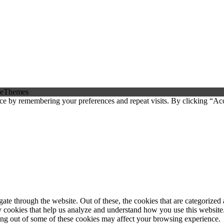
eThemes
ce by remembering your preferences and repeat visits. By clicking “Ac
e through the website. Out of these, the cookies that are categorized a
rty cookies that help us analyze and understand how you use this websit
ting out of some of these cookies may affect your browsing experience.