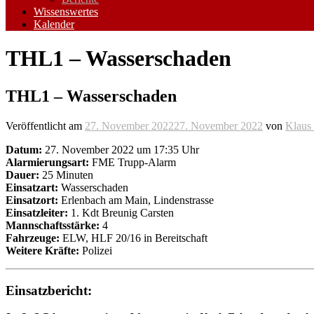
Wissenswertes
Kalender
THL1 – Wasserschaden
THL1 – Wasserschaden
Veröffentlicht am
27. November 2022
27. November 2022
von
Klaus 
Datum:
27. November 2022 um 17:35 Uhr
Alarmierungsart:
FME Trupp-Alarm
Dauer:
25 Minuten
Einsatzart:
Wasserschaden
Einsatzort:
Erlenbach am Main, Lindenstrasse
Einsatzleiter:
1. Kdt Breunig Carsten
Mannschaftsstärke:
4
Fahrzeuge:
ELW, HLF 20/16 in Bereitschaft
Weitere Kräfte:
Polizei
Einsatzbericht: