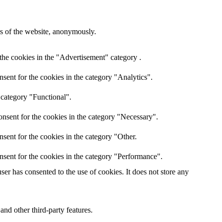
res of the website, anonymously.
the cookies in the "Advertisement" category .
sent for the cookies in the category "Analytics".
 category "Functional".
nsent for the cookies in the category "Necessary".
sent for the cookies in the category "Other.
nsent for the cookies in the category "Performance".
er has consented to the use of cookies. It does not store any
and other third-party features.