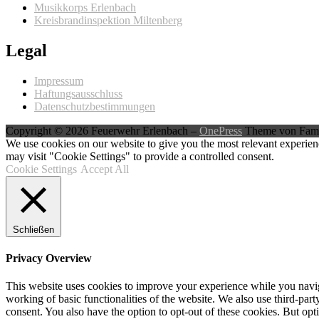
Musikkorps Erlenbach
Kreisbrandinspektion Miltenberg
Legal
Impressum
Haftungsausschluss
Datenschutzbestimmungen
Copyright © 2026 Feuerwehr Erlenbach
–
OnePress
Theme von Fam
We use cookies on our website to give you the most relevant experien
may visit "Cookie Settings" to provide a controlled consent.
Cookie Settings
Accept All
Schließen
Privacy Overview
This website uses cookies to improve your experience while you navigat
working of basic functionalities of the website. We also use third-pa
consent. You also have the option to opt-out of these cookies. But op