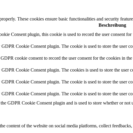
 properly. These cookies ensure basic functionalities and security featu
Beschreibung
ie Consent plugin, this cookie is used to record the user consent for 
y GDPR Cookie Consent plugin. The cookie is used to store the user con
 GDPR cookie consent to record the user consent for the cookies in the
y GDPR Cookie Consent plugin. The cookies is used to store the user co
y GDPR Cookie Consent plugin. The cookie is used to store the user con
by GDPR Cookie Consent plugin. The cookie is used to store the user co
 the GDPR Cookie Consent plugin and is used to store whether or not us
the content of the website on social media platforms, collect feedbacks, 