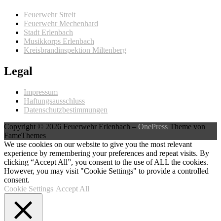
Feuerwehr Streit
Feuerwehr Mechenhard
Stadt Erlenbach
Musikkorps Erlenbach
Kreisbrandinspektion Miltenberg
Legal
Impressum
Haftungsausschluss
Datenschutzbestimmungen
Copyright © 2026 Feuerwehr Erlenbach
–
OnePress
Theme von
FameThemes
We use cookies on our website to give you the most relevant
experience by remembering your preferences and repeat visits. By
clicking “Accept All”, you consent to the use of ALL the cookies.
However, you may visit "Cookie Settings" to provide a controlled
consent.
Cookie Settings
Accept All