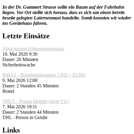
In der Dr. Gammert Strasse sollte ein Baum auf der Fahrbahn
liegen. Vor Ort stellte sich heraus, dass es sich um einen bereits
beseite gelegten Laternenmast handelte. Somit konnten wir wieder
ins Gerätehaus fahren.
Letzte Einsätze
Absicherung Urbanusprozession
10. Mai 2026 9:30
Dauer: 20 Minuten
Sicherheitswache
BMA3 – Brandmeldeanlage 3 RD + ELRD
9. Mai 2026 12:00
Dauer: 2 Stunden 45 Minuten
Brand
THL3 – Person klemmt (nicht VU)
7. Mai 2026 19:11
Dauer: 2 Stunden 44 Minuten
THL - Person in Gefahr
Links