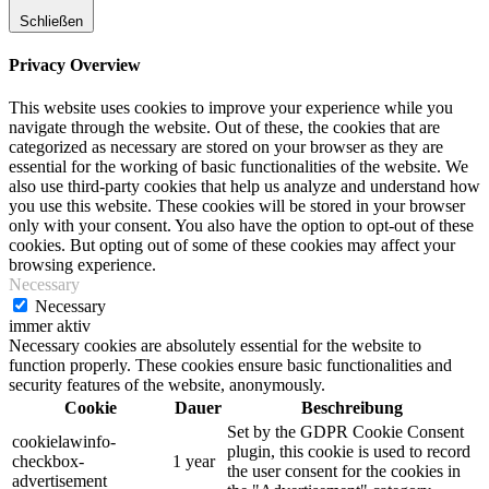
Schließen
Privacy Overview
This website uses cookies to improve your experience while you
navigate through the website. Out of these, the cookies that are
categorized as necessary are stored on your browser as they are
essential for the working of basic functionalities of the website. We
also use third-party cookies that help us analyze and understand how
you use this website. These cookies will be stored in your browser
only with your consent. You also have the option to opt-out of these
cookies. But opting out of some of these cookies may affect your
browsing experience.
Necessary
Necessary
immer aktiv
Necessary cookies are absolutely essential for the website to
function properly. These cookies ensure basic functionalities and
security features of the website, anonymously.
Cookie
Dauer
Beschreibung
Set by the GDPR Cookie Consent
cookielawinfo-
plugin, this cookie is used to record
checkbox-
1 year
the user consent for the cookies in
advertisement