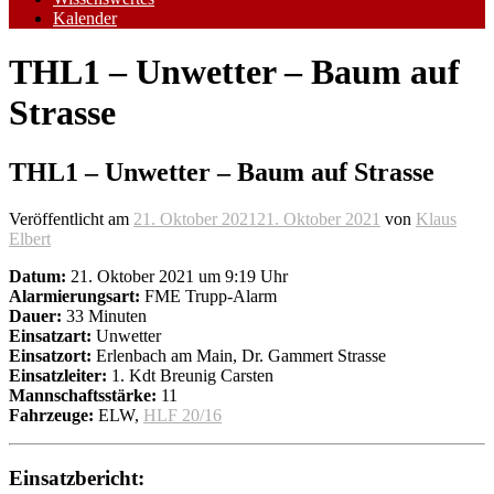
Kalender
THL1 – Unwetter – Baum auf
Strasse
THL1 – Unwetter – Baum auf Strasse
Veröffentlicht am
21. Oktober 2021
21. Oktober 2021
von
Klaus
Elbert
Datum:
21. Oktober 2021 um 9:19 Uhr
Alarmierungsart:
FME Trupp-Alarm
Dauer:
33 Minuten
Einsatzart:
Unwetter
Einsatzort:
Erlenbach am Main, Dr. Gammert Strasse
Einsatzleiter:
1. Kdt Breunig Carsten
Mannschaftsstärke:
11
Fahrzeuge:
ELW,
HLF 20/16
Einsatzbericht: