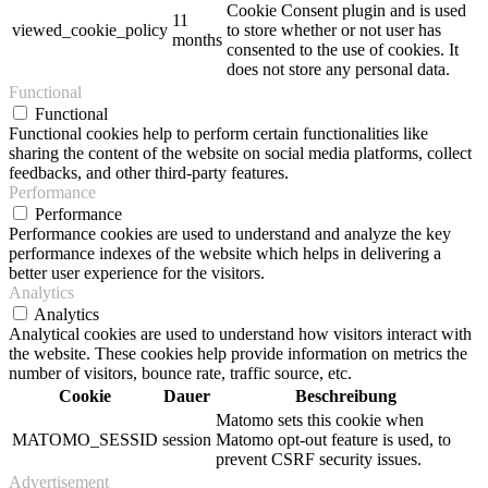
Cookie Consent plugin and is used
11
viewed_cookie_policy
to store whether or not user has
months
consented to the use of cookies. It
does not store any personal data.
Functional
Functional
Functional cookies help to perform certain functionalities like
sharing the content of the website on social media platforms, collect
feedbacks, and other third-party features.
Performance
Performance
Performance cookies are used to understand and analyze the key
performance indexes of the website which helps in delivering a
better user experience for the visitors.
Analytics
Analytics
Analytical cookies are used to understand how visitors interact with
the website. These cookies help provide information on metrics the
number of visitors, bounce rate, traffic source, etc.
Cookie
Dauer
Beschreibung
Matomo sets this cookie when
MATOMO_SESSID
session
Matomo opt-out feature is used, to
prevent CSRF security issues.
Advertisement