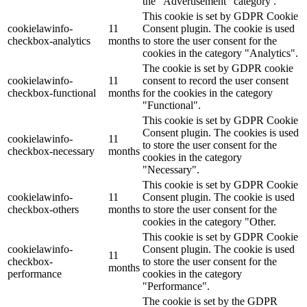
the "Advertisement" category .
This cookie is set by GDPR Cookie
cookielawinfo-
11
Consent plugin. The cookie is used
checkbox-analytics
months
to store the user consent for the
cookies in the category "Analytics".
The cookie is set by GDPR cookie
cookielawinfo-
11
consent to record the user consent
checkbox-functional
months
for the cookies in the category
"Functional".
This cookie is set by GDPR Cookie
Consent plugin. The cookies is used
cookielawinfo-
11
to store the user consent for the
checkbox-necessary
months
cookies in the category
"Necessary".
This cookie is set by GDPR Cookie
cookielawinfo-
11
Consent plugin. The cookie is used
checkbox-others
months
to store the user consent for the
cookies in the category "Other.
This cookie is set by GDPR Cookie
cookielawinfo-
Consent plugin. The cookie is used
11
checkbox-
to store the user consent for the
months
performance
cookies in the category
"Performance".
The cookie is set by the GDPR