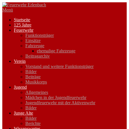
Zum
Inhalt
Menü
springen
Startseite
125 Jahre
Feuerwehr
Funktionsträger
Einsätze
Fahrzeuge
ehemalige Fahrzeuge
Beitragarchiv
Verein
Vorstand und weitere Funktionsträger
Bilder
Beiträge
Musikkorps
Jugend
Allgemeines
Mädchen in der Jugendfeuerwehr
Jugendfeuerwehr mit der Aktivenwehr
Bilder
Junge Alte
Bilder
Berichte
Wissenswertes