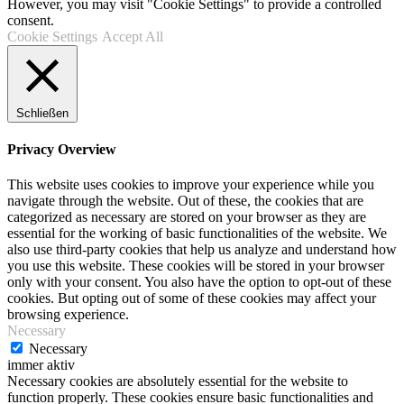
However, you may visit "Cookie Settings" to provide a controlled
consent.
Cookie Settings
Accept All
Schließen
Privacy Overview
This website uses cookies to improve your experience while you
navigate through the website. Out of these, the cookies that are
categorized as necessary are stored on your browser as they are
essential for the working of basic functionalities of the website. We
also use third-party cookies that help us analyze and understand how
you use this website. These cookies will be stored in your browser
only with your consent. You also have the option to opt-out of these
cookies. But opting out of some of these cookies may affect your
browsing experience.
Necessary
Necessary
immer aktiv
Necessary cookies are absolutely essential for the website to
function properly. These cookies ensure basic functionalities and