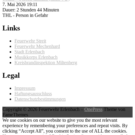
7. Mai 2026 19:11
Dauer: 2 Stunden 44 Minuten
THL - Person in Gefahr
Links
Feuerwehr Streit
Feuerwehr Mechenhard
Stadt Erlenbach
Musikkorps Erlenbach
Kreisbrandinspektion Miltenberg
Legal
Impressum
Haftungsausschluss
Datenschutzbestimmungen
Copyright © 2026 Feuerwehr Erlenbach
–
OnePress
Theme von
FameThemes
We use cookies on our website to give you the most relevant
experience by remembering your preferences and repeat visits. By
clicking “Accept All”, you consent to the use of ALL the cookies.