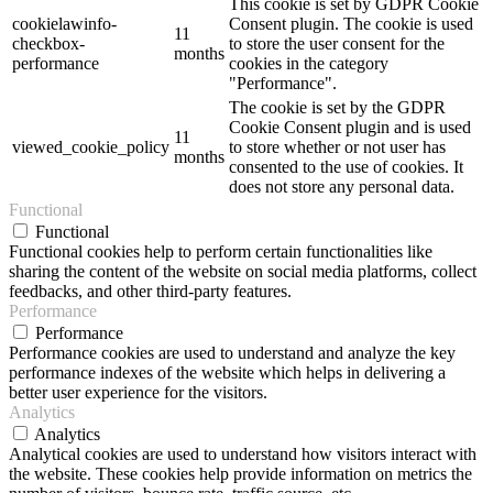
This cookie is set by GDPR Cookie
cookielawinfo-
Consent plugin. The cookie is used
11
checkbox-
to store the user consent for the
months
performance
cookies in the category
"Performance".
The cookie is set by the GDPR
Cookie Consent plugin and is used
11
viewed_cookie_policy
to store whether or not user has
months
consented to the use of cookies. It
does not store any personal data.
Functional
Functional
Functional cookies help to perform certain functionalities like
sharing the content of the website on social media platforms, collect
feedbacks, and other third-party features.
Performance
Performance
Performance cookies are used to understand and analyze the key
performance indexes of the website which helps in delivering a
better user experience for the visitors.
Analytics
Analytics
Analytical cookies are used to understand how visitors interact with
the website. These cookies help provide information on metrics the