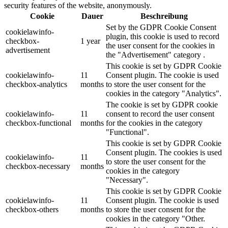
security features of the website, anonymously.
Cookie
Dauer
Beschreibung
Set by the GDPR Cookie Consent
cookielawinfo-
plugin, this cookie is used to record
checkbox-
1 year
the user consent for the cookies in
advertisement
the "Advertisement" category .
This cookie is set by GDPR Cookie
cookielawinfo-
11
Consent plugin. The cookie is used
checkbox-analytics
months
to store the user consent for the
cookies in the category "Analytics".
The cookie is set by GDPR cookie
cookielawinfo-
11
consent to record the user consent
checkbox-functional
months
for the cookies in the category
"Functional".
This cookie is set by GDPR Cookie
Consent plugin. The cookies is used
cookielawinfo-
11
to store the user consent for the
checkbox-necessary
months
cookies in the category
"Necessary".
This cookie is set by GDPR Cookie
cookielawinfo-
11
Consent plugin. The cookie is used
checkbox-others
months
to store the user consent for the
cookies in the category "Other.