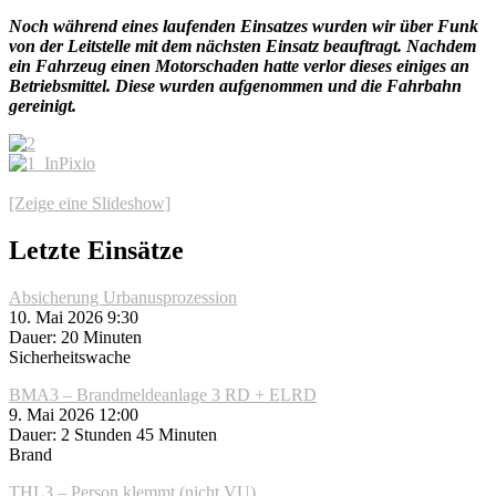
Noch während eines laufenden Einsatzes wurden wir über Funk
von der Leitstelle mit dem nächsten Einsatz beauftragt. Nachdem
ein Fahrzeug einen Motorschaden hatte verlor dieses einiges an
Betriebsmittel. Diese wurden aufgenommen und die Fahrbahn
gereinigt.
[Zeige eine Slideshow]
Letzte Einsätze
Absicherung Urbanusprozession
10. Mai 2026 9:30
Dauer: 20 Minuten
Sicherheitswache
BMA3 – Brandmeldeanlage 3 RD + ELRD
9. Mai 2026 12:00
Dauer: 2 Stunden 45 Minuten
Brand
THL3 – Person klemmt (nicht VU)