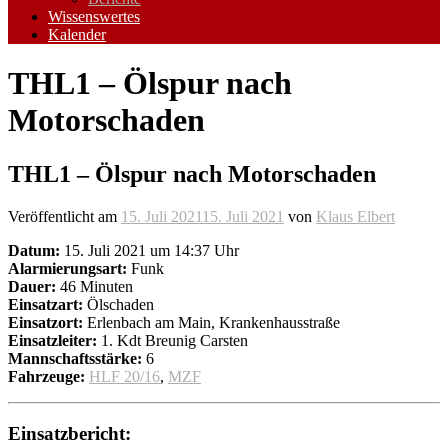
Wissenswertes
Kalender
THL1 – Ölspur nach
Motorschaden
THL1 – Ölspur nach Motorschaden
Veröffentlicht am
15. Juli 2021
15. Juli 2021
von
Klaus Elbert
Datum:
15. Juli 2021 um 14:37 Uhr
Alarmierungsart:
Funk
Dauer:
46 Minuten
Einsatzart:
Ölschaden
Einsatzort:
Erlenbach am Main, Krankenhausstraße
Einsatzleiter:
1. Kdt Breunig Carsten
Mannschaftsstärke:
6
Fahrzeuge:
HLF 20/16
,
MZF
Einsatzbericht: