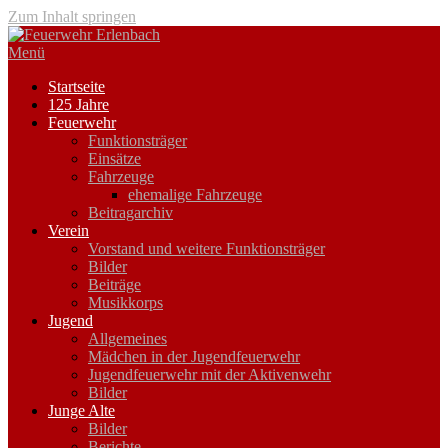
Zum Inhalt springen
Menü
Startseite
125 Jahre
Feuerwehr
Funktionsträger
Einsätze
Fahrzeuge
ehemalige Fahrzeuge
Beitragarchiv
Verein
Vorstand und weitere Funktionsträger
Bilder
Beiträge
Musikkorps
Jugend
Allgemeines
Mädchen in der Jugendfeuerwehr
Jugendfeuerwehr mit der Aktivenwehr
Bilder
Junge Alte
Bilder
Berichte