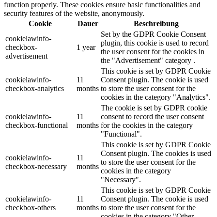
function properly. These cookies ensure basic functionalities and
security features of the website, anonymously.
Cookie
Dauer
Beschreibung
Set by the GDPR Cookie Consent
cookielawinfo-
plugin, this cookie is used to record
checkbox-
1 year
the user consent for the cookies in
advertisement
the "Advertisement" category .
This cookie is set by GDPR Cookie
cookielawinfo-
11
Consent plugin. The cookie is used
checkbox-analytics
months
to store the user consent for the
cookies in the category "Analytics".
The cookie is set by GDPR cookie
cookielawinfo-
11
consent to record the user consent
checkbox-functional
months
for the cookies in the category
"Functional".
This cookie is set by GDPR Cookie
Consent plugin. The cookies is used
cookielawinfo-
11
to store the user consent for the
checkbox-necessary
months
cookies in the category
"Necessary".
This cookie is set by GDPR Cookie
cookielawinfo-
11
Consent plugin. The cookie is used
checkbox-others
months
to store the user consent for the
cookies in the category "Other.