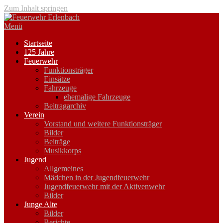
Zum Inhalt springen
Menü
Startseite
125 Jahre
Feuerwehr
Funktionsträger
Einsätze
Fahrzeuge
ehemalige Fahrzeuge
Beitragarchiv
Verein
Vorstand und weitere Funktionsträger
Bilder
Beiträge
Musikkorps
Jugend
Allgemeines
Mädchen in der Jugendfeuerwehr
Jugendfeuerwehr mit der Aktivenwehr
Bilder
Junge Alte
Bilder
Berichte