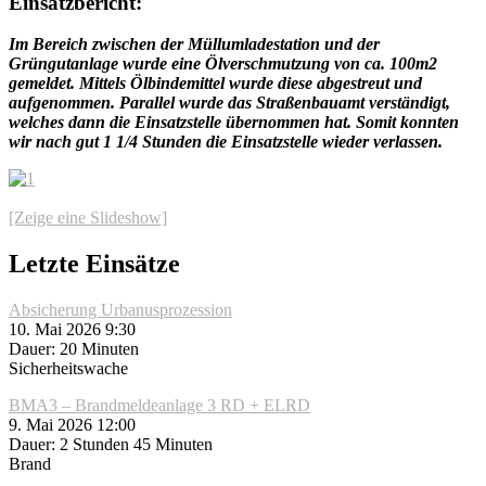
Einsatzbericht:
Im Bereich zwischen der Müllumladestation und der
Grüngutanlage wurde eine Ölverschmutzung von ca. 100m2
gemeldet. Mittels Ölbindemittel wurde diese abgestreut und
aufgenommen. Parallel wurde das Straßenbauamt verständigt,
welches dann die Einsatzstelle übernommen hat. Somit konnten
wir nach gut 1 1/4 Stunden die Einsatzstelle wieder verlassen.
[Zeige eine Slideshow]
Letzte Einsätze
Absicherung Urbanusprozession
10. Mai 2026 9:30
Dauer: 20 Minuten
Sicherheitswache
BMA3 – Brandmeldeanlage 3 RD + ELRD
9. Mai 2026 12:00
Dauer: 2 Stunden 45 Minuten
Brand