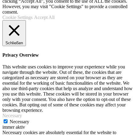
clicking “Accept All”, you consent to the use of ALL the cookies.
However, you may visit "Cookie Settings" to provide a controlled
consent.
Cookie Settings
Accept All
Schließen
Privacy Overview
This website uses cookies to improve your experience while you
navigate through the website. Out of these, the cookies that are
categorized as necessary are stored on your browser as they are
essential for the working of basic functionalities of the website. We
also use third-party cookies that help us analyze and understand how
you use this website. These cookies will be stored in your browser
only with your consent. You also have the option to opt-out of these
cookies. But opting out of some of these cookies may affect your
browsing experience.
Necessary
Necessary
immer aktiv
Necessary cookies are absolutely essential for the website to