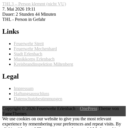
THL3 – Person klemmt (nicht VU)
7. Mai 2026 19:11
Dauer: 2 Stunden 44 Minuten
THL - Person in Gefahr
Links
Feuerwehr Streit
Feuerwehr Mechenhard
Stadt Erlenbach
Musikkorps Erlenbach
Kreisbrandinspektion Miltenberg
Legal
Impressum
Haftungsausschluss
Datenschutzbestimmungen
Copyright © 2026 Feuerwehr Erlenbach
–
OnePress
Theme von
FameThemes
We use cookies on our website to give you the most relevant
experience by remembering your preferences and repeat visits. By