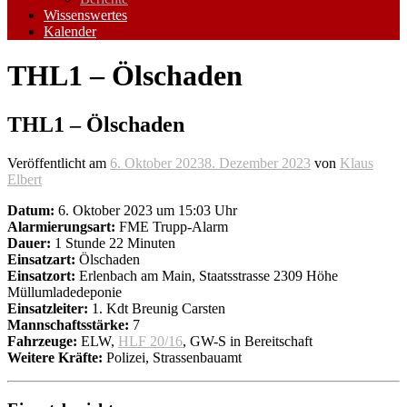
Wissenswertes
Kalender
THL1 – Ölschaden
THL1 – Ölschaden
Veröffentlicht am
6. Oktober 2023
8. Dezember 2023
von
Klaus
Elbert
Datum:
6. Oktober 2023 um 15:03 Uhr
Alarmierungsart:
FME Trupp-Alarm
Dauer:
1 Stunde 22 Minuten
Einsatzart:
Ölschaden
Einsatzort:
Erlenbach am Main, Staatsstrasse 2309 Höhe
Müllumladedeponie
Einsatzleiter:
1. Kdt Breunig Carsten
Mannschaftsstärke:
7
Fahrzeuge:
ELW,
HLF 20/16
, GW-S in Bereitschaft
Weitere Kräfte:
Polizei, Strassenbauamt