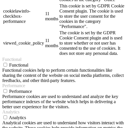
This cookie is set by GDPR Cookie
cookielawinfo-
Consent plugin. The cookie is used
11
checkbox-
to store the user consent for the
months
performance
cookies in the category
"Performance".
The cookie is set by the GDPR
Cookie Consent plugin and is used
11
viewed_cookie_policy
to store whether or not user has
months
consented to the use of cookies. It
does not store any personal data.
Functional
Functional
Functional cookies help to perform certain functionalities like
sharing the content of the website on social media platforms, collect
feedbacks, and other third-party features.
Performance
Performance
Performance cookies are used to understand and analyze the key
performance indexes of the website which helps in delivering a
better user experience for the visitors.
Analytics
Analytics
Analytical cookies are used to understand how visitors interact with
the website. These cookies help provide information on metrics the