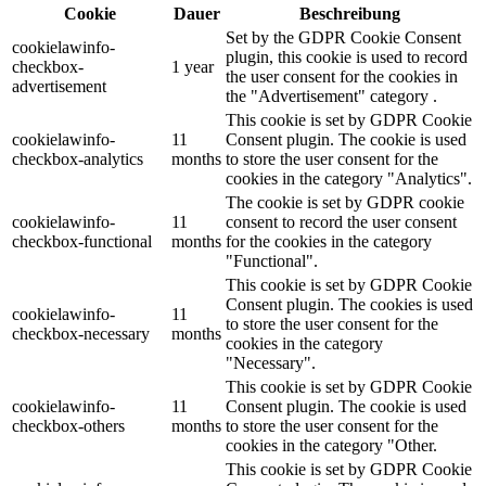
Cookie
Dauer
Beschreibung
Set by the GDPR Cookie Consent
cookielawinfo-
plugin, this cookie is used to record
checkbox-
1 year
the user consent for the cookies in
advertisement
the "Advertisement" category .
This cookie is set by GDPR Cookie
cookielawinfo-
11
Consent plugin. The cookie is used
checkbox-analytics
months
to store the user consent for the
cookies in the category "Analytics".
The cookie is set by GDPR cookie
cookielawinfo-
11
consent to record the user consent
checkbox-functional
months
for the cookies in the category
"Functional".
This cookie is set by GDPR Cookie
Consent plugin. The cookies is used
cookielawinfo-
11
to store the user consent for the
checkbox-necessary
months
cookies in the category
"Necessary".
This cookie is set by GDPR Cookie
cookielawinfo-
11
Consent plugin. The cookie is used
checkbox-others
months
to store the user consent for the
cookies in the category "Other.
This cookie is set by GDPR Cookie