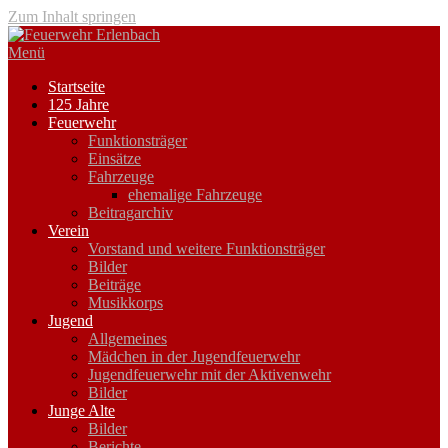
Zum Inhalt springen
Menü
Startseite
125 Jahre
Feuerwehr
Funktionsträger
Einsätze
Fahrzeuge
ehemalige Fahrzeuge
Beitragarchiv
Verein
Vorstand und weitere Funktionsträger
Bilder
Beiträge
Musikkorps
Jugend
Allgemeines
Mädchen in der Jugendfeuerwehr
Jugendfeuerwehr mit der Aktivenwehr
Bilder
Junge Alte
Bilder
Berichte