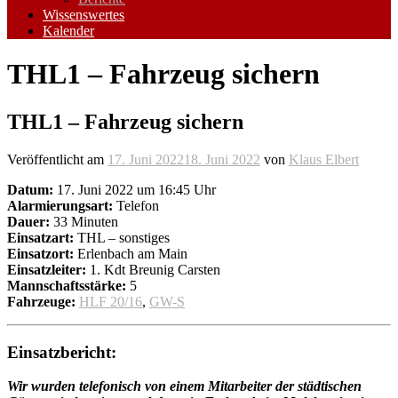
Wissenswertes
Kalender
THL1 – Fahrzeug sichern
THL1 – Fahrzeug sichern
Veröffentlicht am
17. Juni 2022
18. Juni 2022
von
Klaus Elbert
Datum:
17. Juni 2022 um 16:45 Uhr
Alarmierungsart:
Telefon
Dauer:
33 Minuten
Einsatzart:
THL – sonstiges
Einsatzort:
Erlenbach am Main
Einsatzleiter:
1. Kdt Breunig Carsten
Mannschaftsstärke:
5
Fahrzeuge:
HLF 20/16
,
GW-S
Einsatzbericht:
Wir wurden telefonisch von einem Mitarbeiter der städtischen