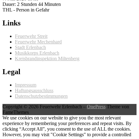
Dauer: 2 Stunden 44 Minuten
THL - Person in Gefahr
Links
Feuerwehr Streit
Feuerwehr Mechenhard
Stadt Erlenbach
Musikkorps Erlenbach
Kreisbrandinspektion Miltenberg
Legal
Impressum
Haftungsausschluss
Datenschutzbestimmungen
Copyright © 2026 Feuerwehr Erlenbach
–
OnePress
Theme von
FameThemes
We use cookies on our website to give you the most relevant
experience by remembering your preferences and repeat visits. By
clicking “Accept All”, you consent to the use of ALL the cookies.
However, you may visit "Cookie Settings" to provide a controlled