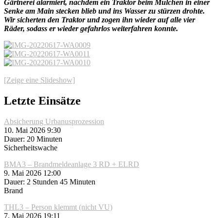
Gärtnerei alarmiert, nachdem ein Traktor beim Mulchen in einer
Senke am Main stecken blieb und ins Wasser zu stürzen drohte.
Wir sicherten den Traktor und zogen ihn wieder auf alle vier
Räder, sodass er wieder gefahrlos weiterfahren konnte.
[Zeige eine Slideshow]
Letzte Einsätze
Absicherung Urbanusprozession
10. Mai 2026 9:30
Dauer: 20 Minuten
Sicherheitswache
BMA3 – Brandmeldeanlage 3 RD + ELRD
9. Mai 2026 12:00
Dauer: 2 Stunden 45 Minuten
Brand
THL3 – Person klemmt (nicht VU)
7. Mai 2026 19:11