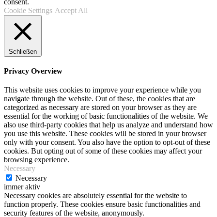
consent.
Cookie Settings
Accept All
Schließen
Privacy Overview
This website uses cookies to improve your experience while you
navigate through the website. Out of these, the cookies that are
categorized as necessary are stored on your browser as they are
essential for the working of basic functionalities of the website. We
also use third-party cookies that help us analyze and understand how
you use this website. These cookies will be stored in your browser
only with your consent. You also have the option to opt-out of these
cookies. But opting out of some of these cookies may affect your
browsing experience.
Necessary
Necessary
immer aktiv
Necessary cookies are absolutely essential for the website to
function properly. These cookies ensure basic functionalities and
security features of the website, anonymously.