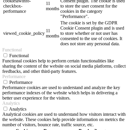
cookielawinfo-
Consent plugin. The cookie is used
11
checkbox-
to store the user consent for the
months
performance
cookies in the category
"Performance".
The cookie is set by the GDPR
Cookie Consent plugin and is used
11
viewed_cookie_policy
to store whether or not user has
months
consented to the use of cookies. It
does not store any personal data.
Functional
Functional
Functional cookies help to perform certain functionalities like
sharing the content of the website on social media platforms, collect
feedbacks, and other third-party features.
Performance
Performance
Performance cookies are used to understand and analyze the key
performance indexes of the website which helps in delivering a
better user experience for the visitors.
Analytics
Analytics
Analytical cookies are used to understand how visitors interact with
the website. These cookies help provide information on metrics the
number of visitors, bounce rate, traffic source, etc.