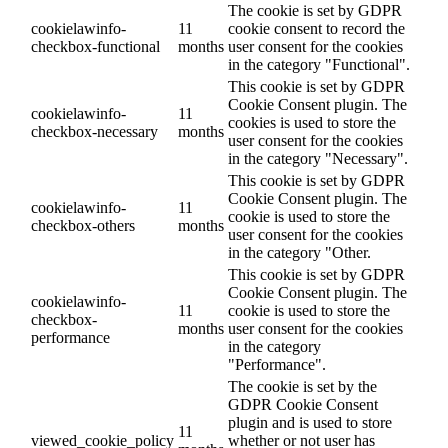
The cookie is set by GDPR
cookielawinfo-
11
cookie consent to record the
checkbox-functional
months
user consent for the cookies
in the category "Functional".
This cookie is set by GDPR
Cookie Consent plugin. The
cookielawinfo-
11
cookies is used to store the
checkbox-necessary
months
user consent for the cookies
in the category "Necessary".
This cookie is set by GDPR
Cookie Consent plugin. The
cookielawinfo-
11
cookie is used to store the
checkbox-others
months
user consent for the cookies
in the category "Other.
This cookie is set by GDPR
Cookie Consent plugin. The
cookielawinfo-
11
cookie is used to store the
checkbox-
months
user consent for the cookies
performance
in the category
"Performance".
The cookie is set by the
GDPR Cookie Consent
plugin and is used to store
11
viewed_cookie_policy
whether or not user has