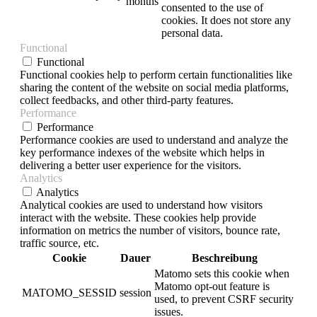
months
consented to the use of
cookies. It does not store any
personal data.
Functional
Functional
Functional cookies help to perform certain functionalities like
sharing the content of the website on social media platforms,
collect feedbacks, and other third-party features.
Performance
Performance
Performance cookies are used to understand and analyze the
key performance indexes of the website which helps in
delivering a better user experience for the visitors.
Analytics
Analytics
Analytical cookies are used to understand how visitors
interact with the website. These cookies help provide
information on metrics the number of visitors, bounce rate,
traffic source, etc.
Cookie
Dauer
Beschreibung
Matomo sets this cookie when
Matomo opt-out feature is
MATOMO_SESSID
session
used, to prevent CSRF security
issues.