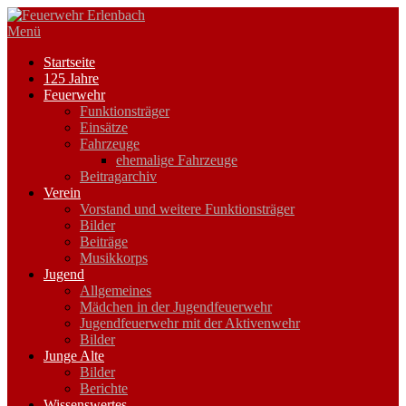
Zum
Inhalt
Menü
springen
Startseite
125 Jahre
Feuerwehr
Funktionsträger
Einsätze
Fahrzeuge
ehemalige Fahrzeuge
Beitragarchiv
Verein
Vorstand und weitere Funktionsträger
Bilder
Beiträge
Musikkorps
Jugend
Allgemeines
Mädchen in der Jugendfeuerwehr
Jugendfeuerwehr mit der Aktivenwehr
Bilder
Junge Alte
Bilder
Berichte
Wissenswertes