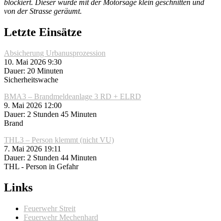
blockiert. Dieser wurde mit der Motorsäge klein geschnitten und
von der Strasse geräumt.
Letzte Einsätze
Absicherung Urbanusprozession
10. Mai 2026 9:30
Dauer: 20 Minuten
Sicherheitswache
BMA3 – Brandmeldeanlage 3 RD + ELRD
9. Mai 2026 12:00
Dauer: 2 Stunden 45 Minuten
Brand
THL3 – Person klemmt (nicht VU)
7. Mai 2026 19:11
Dauer: 2 Stunden 44 Minuten
THL - Person in Gefahr
Links
Feuerwehr Streit
Feuerwehr Mechenhard