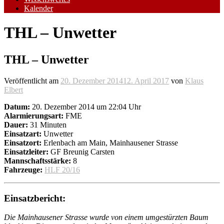
Kalender
THL – Unwetter
THL – Unwetter
Veröffentlicht am
20. Dezember 2014
12. April 2017
von
Klaus
Elbert
Datum:
20. Dezember 2014 um 22:04 Uhr
Alarmierungsart:
FME
Dauer:
31 Minuten
Einsatzart:
Unwetter
Einsatzort:
Erlenbach am Main, Mainhausener Strasse
Einsatzleiter:
GF Breunig Carsten
Mannschaftsstärke:
8
Fahrzeuge:
HLF 20/16
Einsatzbericht:
Die Mainhausener Strasse wurde von einem umgestürzten Baum