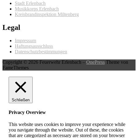
Stadt Erlenbach
Musikkorps Erlenbach
Kreisbrandinspektion Miltenberg
Legal
Impressum
Haftungsausschluss
Datenschutzbestimmungen
Copyright © 2026 Feuerwehr Erlenbach
–
OnePress
Theme von
FameThemes
Schließen
Privacy Overview
This website uses cookies to improve your experience while
you navigate through the website. Out of these, the cookies
that are categorized as necessary are stored on your browser