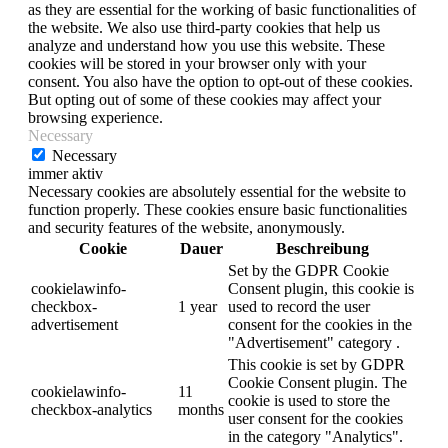
as they are essential for the working of basic functionalities of
the website. We also use third-party cookies that help us
analyze and understand how you use this website. These
cookies will be stored in your browser only with your
consent. You also have the option to opt-out of these cookies.
But opting out of some of these cookies may affect your
browsing experience.
Necessary
Necessary
immer aktiv
Necessary cookies are absolutely essential for the website to
function properly. These cookies ensure basic functionalities
and security features of the website, anonymously.
Cookie
Dauer
Beschreibung
Set by the GDPR Cookie
cookielawinfo-
Consent plugin, this cookie is
checkbox-
1 year
used to record the user
advertisement
consent for the cookies in the
"Advertisement" category .
This cookie is set by GDPR
Cookie Consent plugin. The
cookielawinfo-
11
cookie is used to store the
checkbox-analytics
months
user consent for the cookies
in the category "Analytics".