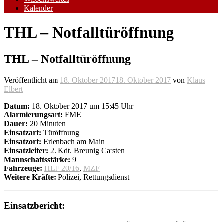
Kalender
THL – Notfalltüröffnung
THL – Notfalltüröffnung
Veröffentlicht am
18. Oktober 2017
18. Oktober 2017
von
Klaus
Elbert
Datum:
18. Oktober 2017 um 15:45 Uhr
Alarmierungsart:
FME
Dauer:
20 Minuten
Einsatzart:
Türöffnung
Einsatzort:
Erlenbach am Main
Einsatzleiter:
2. Kdt. Breunig Carsten
Mannschaftsstärke:
9
Fahrzeuge:
HLF 20/16
,
MZF
Weitere Kräfte:
Polizei, Rettungsdienst
Einsatzbericht: