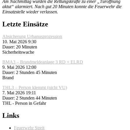
Am Nachmittag wurden die Rettungskräfte zu einer „Türöffnung
aktut“ alarmiert. Nach gut 20 Minuten konnte die Feuerwehr die
Einsatzstelle wieder verlassen.
Letzte Einsätze
Absicherung Urbanusprozession
10. Mai 2026 9:30
Dauer: 20 Minuten
Sicherheitswache
BMA3 – Brandmeldeanlage 3 RD + ELRD
9. Mai 2026 12:00
Dauer: 2 Stunden 45 Minuten
Brand
THL3 – Person klemmt (nicht VU)
7. Mai 2026 19:11
Dauer: 2 Stunden 44 Minuten
THL - Person in Gefahr
Links
Feuerwehr Streit