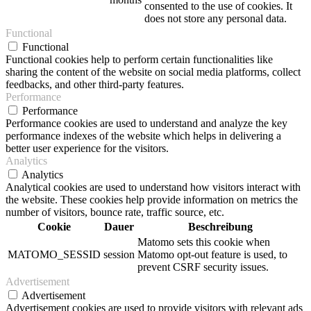
consented to the use of cookies. It
does not store any personal data.
Functional
Functional
Functional cookies help to perform certain functionalities like
sharing the content of the website on social media platforms, collect
feedbacks, and other third-party features.
Performance
Performance
Performance cookies are used to understand and analyze the key
performance indexes of the website which helps in delivering a
better user experience for the visitors.
Analytics
Analytics
Analytical cookies are used to understand how visitors interact with
the website. These cookies help provide information on metrics the
number of visitors, bounce rate, traffic source, etc.
Cookie
Dauer
Beschreibung
Matomo sets this cookie when
MATOMO_SESSID
session
Matomo opt-out feature is used, to
prevent CSRF security issues.
Advertisement
Advertisement
Advertisement cookies are used to provide visitors with relevant ads