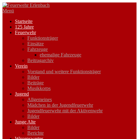
Zum
Inhalt
Menü
springen
Startseite
125 Jahre
Feuerwehr
Funktionsträger
Einsätze
Fahrzeuge
ehemalige Fahrzeuge
Beitragarchiv
Verein
Vorstand und weitere Funktionsträger
Bilder
Beiträge
Musikkorps
Jugend
Allgemeines
Mädchen in der Jugendfeuerwehr
Jugendfeuerwehr mit der Aktivenwehr
Bilder
Junge Alte
Bilder
Berichte
Wissenswertes