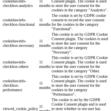
cookielawinfo-
11
Consent plugin. The cookie is used
checkbox-analytics
months
to store the user consent for the
cookies in the category "Analytics".
The cookie is set by GDPR cookie
cookielawinfo-
11
consent to record the user consent
checkbox-functional
months
for the cookies in the category
"Functional".
This cookie is set by GDPR Cookie
Consent plugin. The cookies is used
cookielawinfo-
11
to store the user consent for the
checkbox-necessary
months
cookies in the category
"Necessary".
This cookie is set by GDPR Cookie
cookielawinfo-
11
Consent plugin. The cookie is used
checkbox-others
months
to store the user consent for the
cookies in the category "Other.
This cookie is set by GDPR Cookie
cookielawinfo-
Consent plugin. The cookie is used
11
checkbox-
to store the user consent for the
months
performance
cookies in the category
"Performance".
The cookie is set by the GDPR
Cookie Consent plugin and is used
11
viewed_cookie_policy
to store whether or not user has
months