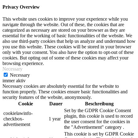
Privacy Overview
This website uses cookies to improve your experience while you
navigate through the website. Out of these, the cookies that are
categorized as necessary are stored on your browser as they are
essential for the working of basic functionalities of the website. We
also use third-party cookies that help us analyze and understand how
you use this website. These cookies will be stored in your browser
only with your consent. You also have the option to opt-out of these
cookies. But opting out of some of these cookies may affect your
browsing experience.
Necessary
Necessary
immer aktiv
Necessary cookies are absolutely essential for the website to
function properly. These cookies ensure basic functionalities and
security features of the website, anonymously.
Cookie
Dauer
Beschreibung
Set by the GDPR Cookie Consent
cookielawinfo-
plugin, this cookie is used to record
checkbox-
1 year
the user consent for the cookies in
advertisement
the "Advertisement" category .
This cookie is set by GDPR Cookie