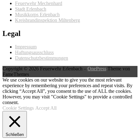
Feuerwehr Mechenhard
Stadt Erlenbach
Musikkorps Erlenbach
Kreisbrandinspektion Miltenberg
Legal
Impressum
Haftungsausschluss
Datenschutzbestimmungen
Copyright © 2026 Feuerwehr Erlenbach
–
OnePress
Theme von
FameThemes
We use cookies on our website to give you the most relevant
experience by remembering your preferences and repeat visits. By
clicking “Accept All”, you consent to the use of ALL the cookies.
However, you may visit "Cookie Settings" to provide a controlled
consent.
Cookie Settings
Accept All
Schließen