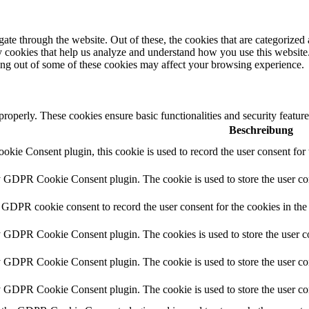
e through the website. Out of these, the cookies that are categorized a
rty cookies that help us analyze and understand how you use this websit
ting out of some of these cookies may affect your browsing experience.
 properly. These cookies ensure basic functionalities and security featu
Beschreibung
ie Consent plugin, this cookie is used to record the user consent for 
y GDPR Cookie Consent plugin. The cookie is used to store the user con
 GDPR cookie consent to record the user consent for the cookies in the
y GDPR Cookie Consent plugin. The cookies is used to store the user co
y GDPR Cookie Consent plugin. The cookie is used to store the user con
by GDPR Cookie Consent plugin. The cookie is used to store the user co