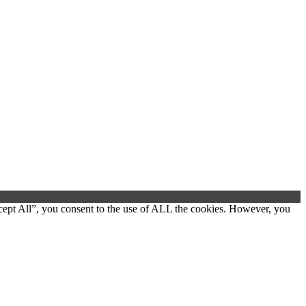
cept All”, you consent to the use of ALL the cookies. However, you