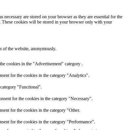
s necessary are stored on your browser as they are essential for the
e. These cookies will be stored in your browser only with your
res of the website, anonymously.
the cookies in the "Advertisement" category .
sent for the cookies in the category "Analytics".
 category "Functional".
nsent for the cookies in the category "Necessary".
sent for the cookies in the category "Other.
nsent for the cookies in the category "Performance".