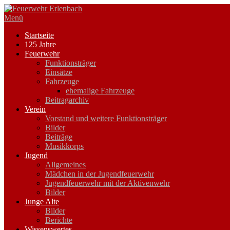
Zum
Inhalt
Menü
springen
Startseite
125 Jahre
Feuerwehr
Funktionsträger
Einsätze
Fahrzeuge
ehemalige Fahrzeuge
Beitragarchiv
Verein
Vorstand und weitere Funktionsträger
Bilder
Beiträge
Musikkorps
Jugend
Allgemeines
Mädchen in der Jugendfeuerwehr
Jugendfeuerwehr mit der Aktivenwehr
Bilder
Junge Alte
Bilder
Berichte
Wissenswertes