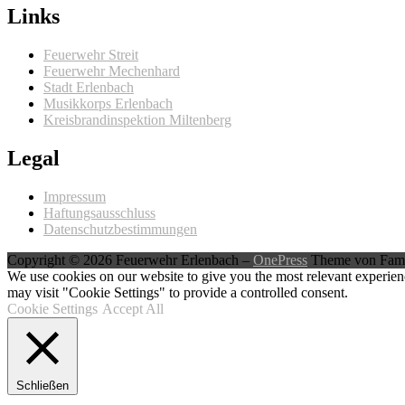
Links
Feuerwehr Streit
Feuerwehr Mechenhard
Stadt Erlenbach
Musikkorps Erlenbach
Kreisbrandinspektion Miltenberg
Legal
Impressum
Haftungsausschluss
Datenschutzbestimmungen
Copyright © 2026 Feuerwehr Erlenbach
–
OnePress
Theme von Fam
We use cookies on our website to give you the most relevant experien
may visit "Cookie Settings" to provide a controlled consent.
Cookie Settings
Accept All
Schließen