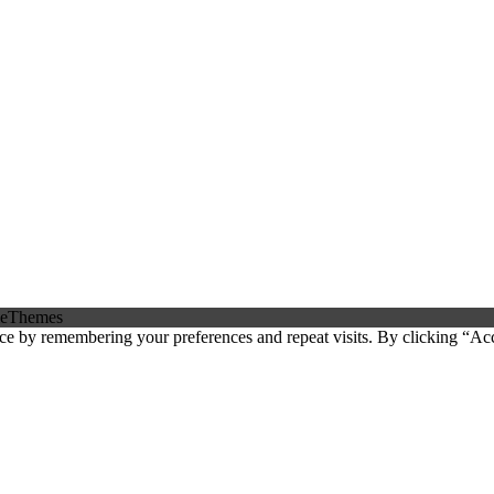
eThemes
ce by remembering your preferences and repeat visits. By clicking “Ac