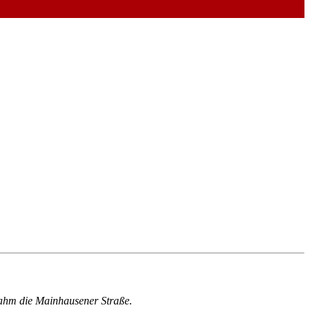
ahm die Mainhausener Straße.