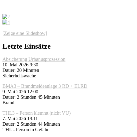
[Zeige eine Slideshow]
Letzte Einsätze
Absicherung Urbanusprozession
10. Mai 2026 9:30
Dauer: 20 Minuten
Sicherheitswache
BMA3 – Brandmeldeanlage 3 RD + ELRD
9. Mai 2026 12:00
Dauer: 2 Stunden 45 Minuten
Brand
THL3 – Person klemmt (nicht VU)
7. Mai 2026 19:11
Dauer: 2 Stunden 44 Minuten
THL - Person in Gefahr