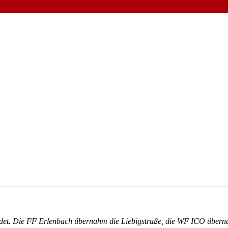
det. Die FF Erlenbach übernahm die Liebigstraße, die WF ICO übern