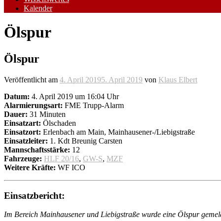
Kalender
Ölspur
Ölspur
Veröffentlicht am
4. April 2019
5. April 2019
von
Klaus Elbert
Datum:
4. April 2019 um 16:04 Uhr
Alarmierungsart:
FME Trupp-Alarm
Dauer:
31 Minuten
Einsatzart:
Ölschaden
Einsatzort:
Erlenbach am Main, Mainhausener-/Liebigstraße
Einsatzleiter:
1. Kdt Breunig Carsten
Mannschaftsstärke:
12
Fahrzeuge:
HLF 20/16
,
GW-S
,
MZF
Weitere Kräfte:
WF ICO
Einsatzbericht:
Im Bereich Mainhausener und Liebigstraße wurde eine Ölspur gemel