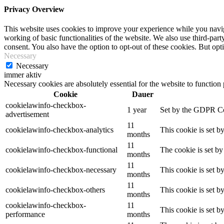
Privacy Overview
This website uses cookies to improve your experience while you navigat
working of basic functionalities of the website. We also use third-pa
consent. You also have the option to opt-out of these cookies. But op
Necessary
Necessary
immer aktiv
Necessary cookies are absolutely essential for the website to function
Cookie
Dauer
cookielawinfo-checkbox-
1 year
Set by the GDPR Cook
advertisement
11
cookielawinfo-checkbox-analytics
This cookie is set b
months
11
cookielawinfo-checkbox-functional
The cookie is set by
months
11
cookielawinfo-checkbox-necessary
This cookie is set b
months
11
cookielawinfo-checkbox-others
This cookie is set b
months
cookielawinfo-checkbox-
11
This cookie is set 
performance
months