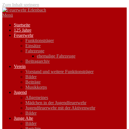
Zum Inhalt springen
Menü
Startseite
125 Jahre
Feuerwehr
Funktionsträger
Einsätze
Fahrzeuge
ehemalige Fahrzeuge
Beitragarchiv
Verein
Vorstand und weitere Funktionsträger
Bilder
Beiträge
Musikkorps
Jugend
Allgemeines
Mädchen in der Jugendfeuerwehr
Jugendfeuerwehr mit der Aktivenwehr
Bilder
Junge Alte
Bilder
Berichte