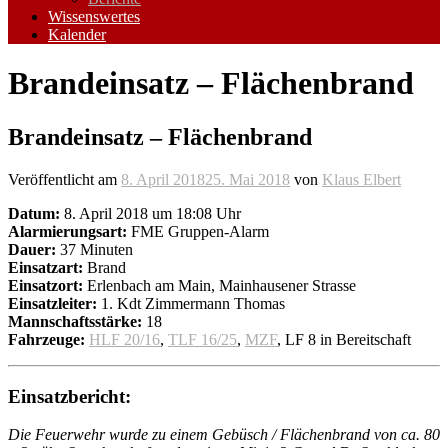
Wissenswertes
Kalender
Brandeinsatz – Flächenbrand
Brandeinsatz – Flächenbrand
Veröffentlicht am
8. April 2018
25. Mai 2018
von
Klaus Elbert
Datum:
8. April 2018 um 18:08 Uhr
Alarmierungsart:
FME Gruppen-Alarm
Dauer:
37 Minuten
Einsatzart:
Brand
Einsatzort:
Erlenbach am Main, Mainhausener Strasse
Einsatzleiter:
1. Kdt Zimmermann Thomas
Mannschaftsstärke:
18
Fahrzeuge:
HLF 20/16
,
TLF 16/25
,
MZF
, LF 8 in Bereitschaft
Einsatzbericht:
Die Feuerwehr wurde zu einem Gebüsch / Flächenbrand von ca. 80