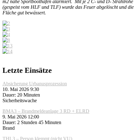
m2 nähe Sportboothafen alarmiert. Mit je 2 C- und D- Strahlrohe
(gespeist vom HLF und TLF) wurde das Feuer abgelöscht und die
Fläche gut bewässert.
Letzte Einsätze
Absicherung Urbanusprozession
10. Mai 2026 9:30
Dauer: 20 Minuten
Sicherheitswache
BMA3 – Brandmeldeanlage 3 RD + ELRD
9. Mai 2026 12:00
Dauer: 2 Stunden 45 Minuten
Brand
THL3 – Person klemmt (nicht VU)