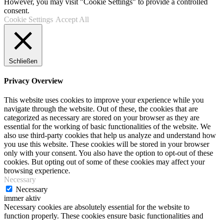
However, you may visit "Cookie Settings" to provide a controlled
consent.
Cookie Settings
Accept All
Schließen
Privacy Overview
This website uses cookies to improve your experience while you
navigate through the website. Out of these, the cookies that are
categorized as necessary are stored on your browser as they are
essential for the working of basic functionalities of the website. We
also use third-party cookies that help us analyze and understand how
you use this website. These cookies will be stored in your browser
only with your consent. You also have the option to opt-out of these
cookies. But opting out of some of these cookies may affect your
browsing experience.
Necessary
Necessary
immer aktiv
Necessary cookies are absolutely essential for the website to
function properly. These cookies ensure basic functionalities and