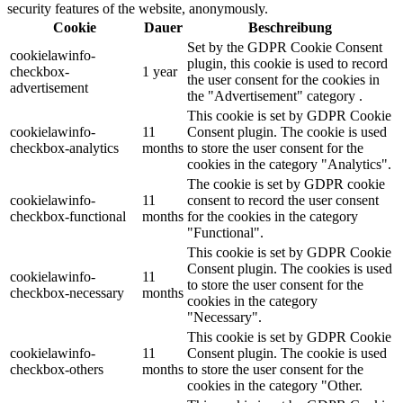
security features of the website, anonymously.
Cookie
Dauer
Beschreibung
Set by the GDPR Cookie Consent
cookielawinfo-
plugin, this cookie is used to record
checkbox-
1 year
the user consent for the cookies in
advertisement
the "Advertisement" category .
This cookie is set by GDPR Cookie
cookielawinfo-
11
Consent plugin. The cookie is used
checkbox-analytics
months
to store the user consent for the
cookies in the category "Analytics".
The cookie is set by GDPR cookie
cookielawinfo-
11
consent to record the user consent
checkbox-functional
months
for the cookies in the category
"Functional".
This cookie is set by GDPR Cookie
Consent plugin. The cookies is used
cookielawinfo-
11
to store the user consent for the
checkbox-necessary
months
cookies in the category
"Necessary".
This cookie is set by GDPR Cookie
cookielawinfo-
11
Consent plugin. The cookie is used
checkbox-others
months
to store the user consent for the
cookies in the category "Other.