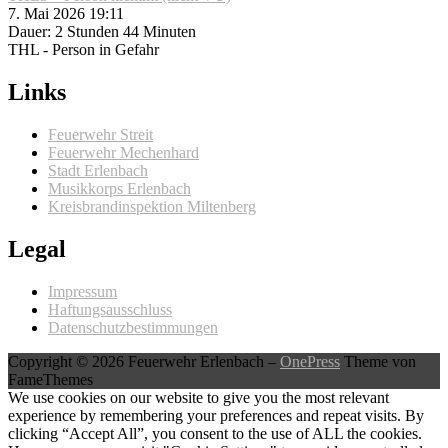
7. Mai 2026 19:11
Dauer: 2 Stunden 44 Minuten
THL - Person in Gefahr
Links
Feuerwehr Streit
Feuerwehr Mechenhard
Stadt Erlenbach
Musikkorps Erlenbach
Kreisbrandinspektion Miltenberg
Legal
Impressum
Haftungsausschluss
Datenschutzbestimmungen
Copyright © 2026 Feuerwehr Erlenbach
–
OnePress
Theme von
FameThemes
We use cookies on our website to give you the most relevant
experience by remembering your preferences and repeat visits. By
clicking “Accept All”, you consent to the use of ALL the cookies.