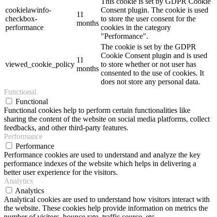
This cookie is set by GDPR Cookie
cookielawinfo-
Consent plugin. The cookie is used
11
checkbox-
to store the user consent for the
months
performance
cookies in the category
"Performance".
The cookie is set by the GDPR
Cookie Consent plugin and is used
11
viewed_cookie_policy
to store whether or not user has
months
consented to the use of cookies. It
does not store any personal data.
Functional
Functional
Functional cookies help to perform certain functionalities like
sharing the content of the website on social media platforms, collect
feedbacks, and other third-party features.
Performance
Performance
Performance cookies are used to understand and analyze the key
performance indexes of the website which helps in delivering a
better user experience for the visitors.
Analytics
Analytics
Analytical cookies are used to understand how visitors interact with
the website. These cookies help provide information on metrics the
number of visitors, bounce rate, traffic source, etc.