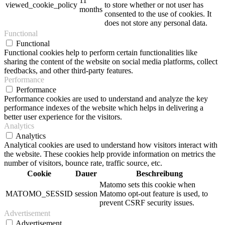
11
viewed_cookie_policy
to store whether or not user has
months
consented to the use of cookies. It
does not store any personal data.
Functional
Functional
Functional cookies help to perform certain functionalities like
sharing the content of the website on social media platforms, collect
feedbacks, and other third-party features.
Performance
Performance
Performance cookies are used to understand and analyze the key
performance indexes of the website which helps in delivering a
better user experience for the visitors.
Analytics
Analytics
Analytical cookies are used to understand how visitors interact with
the website. These cookies help provide information on metrics the
number of visitors, bounce rate, traffic source, etc.
Cookie
Dauer
Beschreibung
Matomo sets this cookie when
MATOMO_SESSID
session
Matomo opt-out feature is used, to
prevent CSRF security issues.
Advertisement
Advertisement