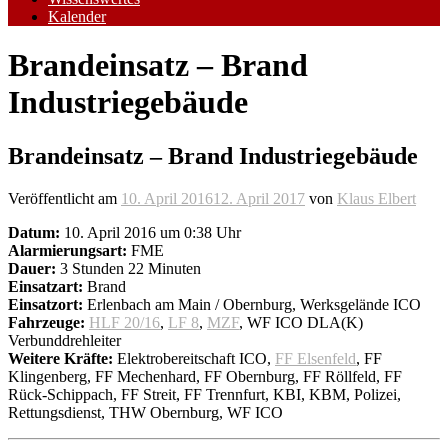
Kalender
Brandeinsatz – Brand
Industriegebäude
Brandeinsatz – Brand Industriegebäude
Veröffentlicht am
10. April 2016
12. April 2017
von
Klaus Elbert
Datum:
10. April 2016 um 0:38 Uhr
Alarmierungsart:
FME
Dauer:
3 Stunden 22 Minuten
Einsatzart:
Brand
Einsatzort:
Erlenbach am Main / Obernburg, Werksgelände ICO
Fahrzeuge:
HLF 20/16
,
LF 8
,
MZF
, WF ICO DLA(K)
Verbunddrehleiter
Weitere Kräfte:
Elektrobereitschaft ICO,
FF Elsenfeld
, FF
Klingenberg, FF Mechenhard, FF Obernburg, FF Röllfeld, FF
Rück-Schippach, FF Streit, FF Trennfurt, KBI, KBM, Polizei,
Rettungsdienst, THW Obernburg, WF ICO