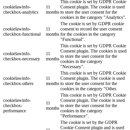
This cookie is set by GDPR Cookie
cookielawinfo-
11
Consent plugin. The cookie is used
checkbox-analytics
months
to store the user consent for the
cookies in the category "Analytics".
The cookie is set by GDPR cookie
cookielawinfo-
11
consent to record the user consent
checkbox-functional
months
for the cookies in the category
"Functional".
This cookie is set by GDPR Cookie
Consent plugin. The cookies is used
cookielawinfo-
11
to store the user consent for the
checkbox-necessary
months
cookies in the category
"Necessary".
This cookie is set by GDPR Cookie
cookielawinfo-
11
Consent plugin. The cookie is used
checkbox-others
months
to store the user consent for the
cookies in the category "Other.
This cookie is set by GDPR Cookie
cookielawinfo-
Consent plugin. The cookie is used
11
checkbox-
to store the user consent for the
months
performance
cookies in the category
"Performance".
The cookie is set by the GDPR
Cookie Consent plugin and is used