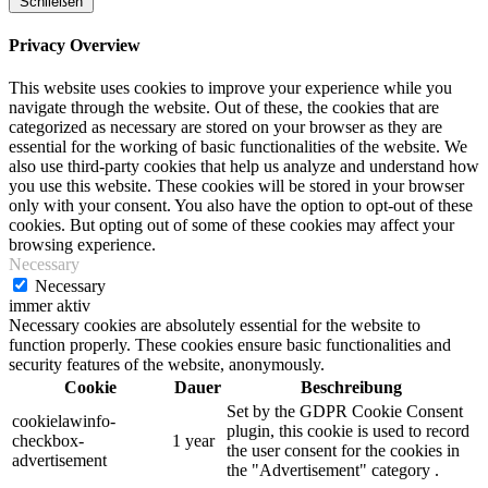
Schließen
Privacy Overview
This website uses cookies to improve your experience while you
navigate through the website. Out of these, the cookies that are
categorized as necessary are stored on your browser as they are
essential for the working of basic functionalities of the website. We
also use third-party cookies that help us analyze and understand how
you use this website. These cookies will be stored in your browser
only with your consent. You also have the option to opt-out of these
cookies. But opting out of some of these cookies may affect your
browsing experience.
Necessary
Necessary
immer aktiv
Necessary cookies are absolutely essential for the website to
function properly. These cookies ensure basic functionalities and
security features of the website, anonymously.
Cookie
Dauer
Beschreibung
Set by the GDPR Cookie Consent
cookielawinfo-
plugin, this cookie is used to record
checkbox-
1 year
the user consent for the cookies in
advertisement
the "Advertisement" category .