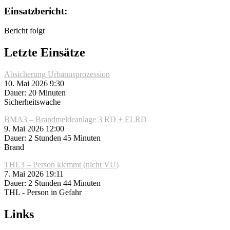
Einsatzbericht:
Bericht folgt
Letzte Einsätze
Absicherung Urbanusprozession
10. Mai 2026 9:30
Dauer: 20 Minuten
Sicherheitswache
BMA3 – Brandmeldeanlage 3 RD + ELRD
9. Mai 2026 12:00
Dauer: 2 Stunden 45 Minuten
Brand
THL3 – Person klemmt (nicht VU)
7. Mai 2026 19:11
Dauer: 2 Stunden 44 Minuten
THL - Person in Gefahr
Links