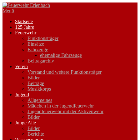
Zum
Inhalt
Menü
springen
Startseite
125 Jahre
Feuerwehr
Funktionsträger
Einsätze
Fahrzeuge
ehemalige Fahrzeuge
Beitragarchiv
Verein
Vorstand und weitere Funktionsträger
Bilder
Beiträge
Musikkorps
Jugend
Allgemeines
Mädchen in der Jugendfeuerwehr
Jugendfeuerwehr mit der Aktivenwehr
Bilder
Junge Alte
Bilder
Berichte
Wissenswertes