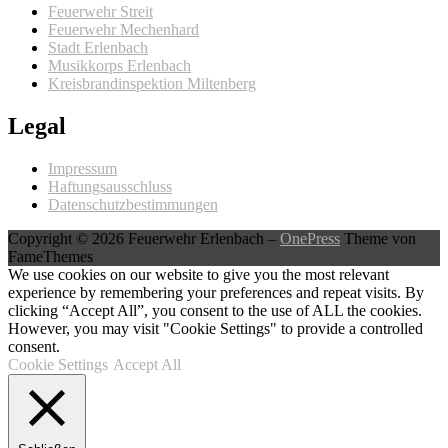
Feuerwehr Streit
Feuerwehr Mechenhard
Stadt Erlenbach
Musikkorps Erlenbach
Kreisbrandinspektion Miltenberg
Legal
Impressum
Haftungsausschluss
Datenschutzbestimmungen
Copyright © 2026 Feuerwehr Erlenbach
–
OnePress
Theme von
FameThemes
We use cookies on our website to give you the most relevant
experience by remembering your preferences and repeat visits. By
clicking “Accept All”, you consent to the use of ALL the cookies.
However, you may visit "Cookie Settings" to provide a controlled
consent.
Cookie Settings
Accept All