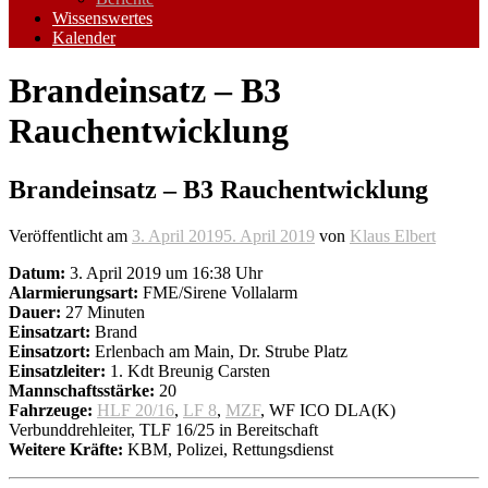
Wissenswertes
Kalender
Brandeinsatz – B3
Rauchentwicklung
Brandeinsatz – B3 Rauchentwicklung
Veröffentlicht am
3. April 2019
5. April 2019
von
Klaus Elbert
Datum:
3. April 2019 um 16:38 Uhr
Alarmierungsart:
FME/Sirene Vollalarm
Dauer:
27 Minuten
Einsatzart:
Brand
Einsatzort:
Erlenbach am Main, Dr. Strube Platz
Einsatzleiter:
1. Kdt Breunig Carsten
Mannschaftsstärke:
20
Fahrzeuge:
HLF 20/16
,
LF 8
,
MZF
, WF ICO DLA(K)
Verbunddrehleiter, TLF 16/25 in Bereitschaft
Weitere Kräfte:
KBM, Polizei, Rettungsdienst