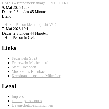
BMA3 – Brandmeldeanlage 3 RD + ELRD
9. Mai 2026 12:00
Dauer: 2 Stunden 45 Minuten
Brand
THL3 – Person klemmt (nicht VU)
7. Mai 2026 19:11
Dauer: 2 Stunden 44 Minuten
THL - Person in Gefahr
Links
Feuerwehr Streit
Feuerwehr Mechenhard
Stadt Erlenbach
Musikkorps Erlenbach
Kreisbrandinspektion Miltenberg
Legal
Impressum
Haftungsausschluss
Datenschutzbestimmungen