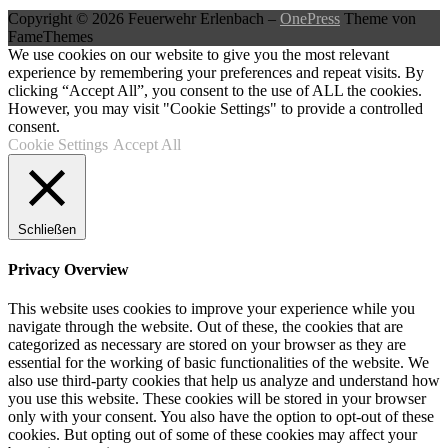
Copyright © 2026 Feuerwehr Erlenbach
–
OnePress
Theme von
FameThemes
We use cookies on our website to give you the most relevant
experience by remembering your preferences and repeat visits. By
clicking “Accept All”, you consent to the use of ALL the cookies.
However, you may visit "Cookie Settings" to provide a controlled
consent.
Cookie Settings
Accept All
Schließen
Privacy Overview
This website uses cookies to improve your experience while you
navigate through the website. Out of these, the cookies that are
categorized as necessary are stored on your browser as they are
essential for the working of basic functionalities of the website. We
also use third-party cookies that help us analyze and understand how
you use this website. These cookies will be stored in your browser
only with your consent. You also have the option to opt-out of these
cookies. But opting out of some of these cookies may affect your