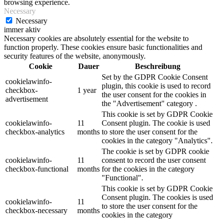
browsing experience.
Necessary
Necessary
immer aktiv
Necessary cookies are absolutely essential for the website to
function properly. These cookies ensure basic functionalities and
security features of the website, anonymously.
Cookie
Dauer
Beschreibung
Set by the GDPR Cookie Consent
cookielawinfo-
plugin, this cookie is used to record
checkbox-
1 year
the user consent for the cookies in
advertisement
the "Advertisement" category .
This cookie is set by GDPR Cookie
cookielawinfo-
11
Consent plugin. The cookie is used
checkbox-analytics
months
to store the user consent for the
cookies in the category "Analytics".
The cookie is set by GDPR cookie
cookielawinfo-
11
consent to record the user consent
checkbox-functional
months
for the cookies in the category
"Functional".
This cookie is set by GDPR Cookie
Consent plugin. The cookies is used
cookielawinfo-
11
to store the user consent for the
checkbox-necessary
months
cookies in the category