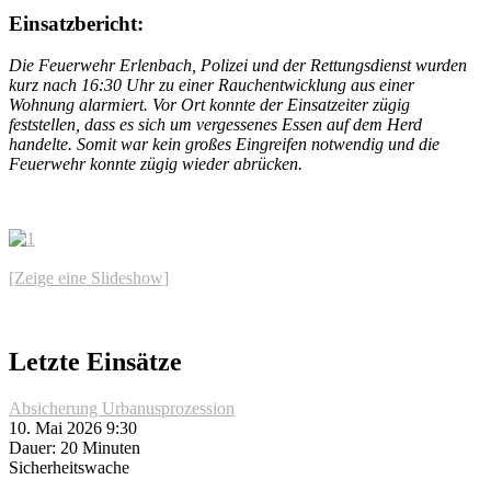
Einsatzbericht:
Die Feuerwehr Erlenbach, Polizei und der Rettungsdienst wurden
kurz nach 16:30 Uhr zu einer Rauchentwicklung aus einer
Wohnung alarmiert. Vor Ort konnte der Einsatzeiter zügig
feststellen, dass es sich um vergessenes Essen auf dem Herd
handelte. Somit war kein großes Eingreifen notwendig und die
Feuerwehr konnte zügig wieder abrücken.
[Zeige eine Slideshow]
Letzte Einsätze
Absicherung Urbanusprozession
10. Mai 2026 9:30
Dauer: 20 Minuten
Sicherheitswache