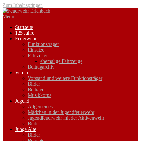
Zum Inhalt springen
Menü
Startseite
125 Jahre
Feuerwehr
Funktionsträger
Einsätze
Fahrzeuge
ehemalige Fahrzeuge
Beitragarchiv
Verein
Vorstand und weitere Funktionsträger
Bilder
Beiträge
Musikkorps
Jugend
Allgemeines
Mädchen in der Jugendfeuerwehr
Jugendfeuerwehr mit der Aktivenwehr
Bilder
Junge Alte
Bilder
Berichte