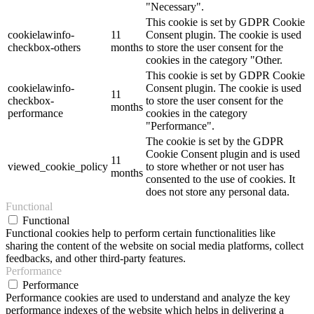
"Necessary".
This cookie is set by GDPR Cookie
cookielawinfo-
11
Consent plugin. The cookie is used
checkbox-others
months
to store the user consent for the
cookies in the category "Other.
This cookie is set by GDPR Cookie
cookielawinfo-
Consent plugin. The cookie is used
11
checkbox-
to store the user consent for the
months
performance
cookies in the category
"Performance".
The cookie is set by the GDPR
Cookie Consent plugin and is used
11
viewed_cookie_policy
to store whether or not user has
months
consented to the use of cookies. It
does not store any personal data.
Functional
Functional
Functional cookies help to perform certain functionalities like
sharing the content of the website on social media platforms, collect
feedbacks, and other third-party features.
Performance
Performance
Performance cookies are used to understand and analyze the key
performance indexes of the website which helps in delivering a