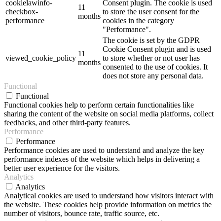
cookielawinfo-
Consent plugin. The cookie is used
11
checkbox-
to store the user consent for the
months
performance
cookies in the category
"Performance".
The cookie is set by the GDPR
Cookie Consent plugin and is used
11
viewed_cookie_policy
to store whether or not user has
months
consented to the use of cookies. It
does not store any personal data.
Functional
Functional
Functional cookies help to perform certain functionalities like
sharing the content of the website on social media platforms, collect
feedbacks, and other third-party features.
Performance
Performance
Performance cookies are used to understand and analyze the key
performance indexes of the website which helps in delivering a
better user experience for the visitors.
Analytics
Analytics
Analytical cookies are used to understand how visitors interact with
the website. These cookies help provide information on metrics the
number of visitors, bounce rate, traffic source, etc.