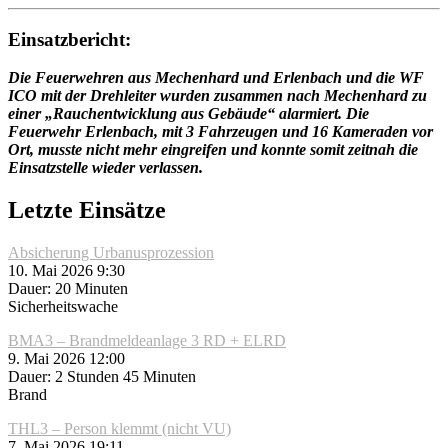
Einsatzbericht:
Die Feuerwehren aus Mechenhard und Erlenbach und die WF
ICO mit der Drehleiter wurden zusammen nach Mechenhard zu
einer „Rauchentwicklung aus Gebäude“ alarmiert. Die
Feuerwehr Erlenbach, mit 3 Fahrzeugen und 16 Kameraden vor
Ort, musste nicht mehr eingreifen und konnte somit zeitnah die
Einsatzstelle wieder verlassen.
Letzte Einsätze
Absicherung Urbanusprozession
10. Mai 2026 9:30
Dauer: 20 Minuten
Sicherheitswache
BMA3 – Brandmeldeanlage 3 RD + ELRD
9. Mai 2026 12:00
Dauer: 2 Stunden 45 Minuten
Brand
THL3 – Person klemmt (nicht VU)
7. Mai 2026 19:11