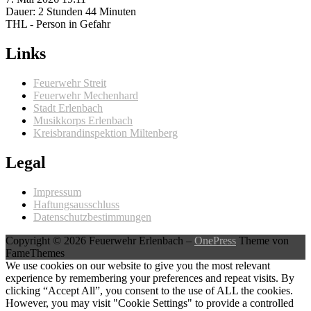
Dauer: 2 Stunden 44 Minuten
THL - Person in Gefahr
Links
Feuerwehr Streit
Feuerwehr Mechenhard
Stadt Erlenbach
Musikkorps Erlenbach
Kreisbrandinspektion Miltenberg
Legal
Impressum
Haftungsausschluss
Datenschutzbestimmungen
Copyright © 2026 Feuerwehr Erlenbach
–
OnePress
Theme von
FameThemes
We use cookies on our website to give you the most relevant
experience by remembering your preferences and repeat visits. By
clicking “Accept All”, you consent to the use of ALL the cookies.
However, you may visit "Cookie Settings" to provide a controlled