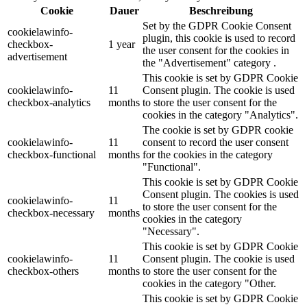
Cookie
Dauer
Beschreibung
Set by the GDPR Cookie Consent
cookielawinfo-
plugin, this cookie is used to record
checkbox-
1 year
the user consent for the cookies in
advertisement
the "Advertisement" category .
This cookie is set by GDPR Cookie
cookielawinfo-
11
Consent plugin. The cookie is used
checkbox-analytics
months
to store the user consent for the
cookies in the category "Analytics".
The cookie is set by GDPR cookie
cookielawinfo-
11
consent to record the user consent
checkbox-functional
months
for the cookies in the category
"Functional".
This cookie is set by GDPR Cookie
Consent plugin. The cookies is used
cookielawinfo-
11
to store the user consent for the
checkbox-necessary
months
cookies in the category
"Necessary".
This cookie is set by GDPR Cookie
cookielawinfo-
11
Consent plugin. The cookie is used
checkbox-others
months
to store the user consent for the
cookies in the category "Other.
This cookie is set by GDPR Cookie