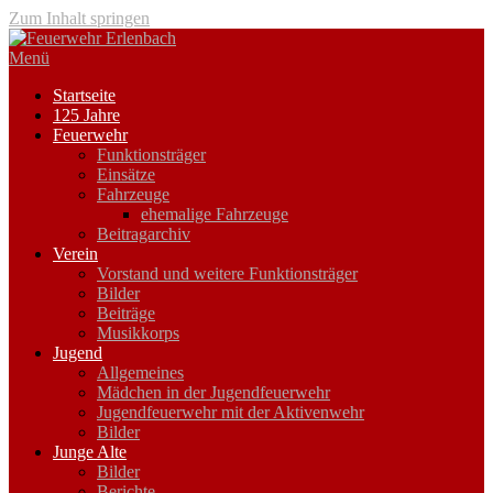
Zum Inhalt springen
Menü
Startseite
125 Jahre
Feuerwehr
Funktionsträger
Einsätze
Fahrzeuge
ehemalige Fahrzeuge
Beitragarchiv
Verein
Vorstand und weitere Funktionsträger
Bilder
Beiträge
Musikkorps
Jugend
Allgemeines
Mädchen in der Jugendfeuerwehr
Jugendfeuerwehr mit der Aktivenwehr
Bilder
Junge Alte
Bilder
Berichte