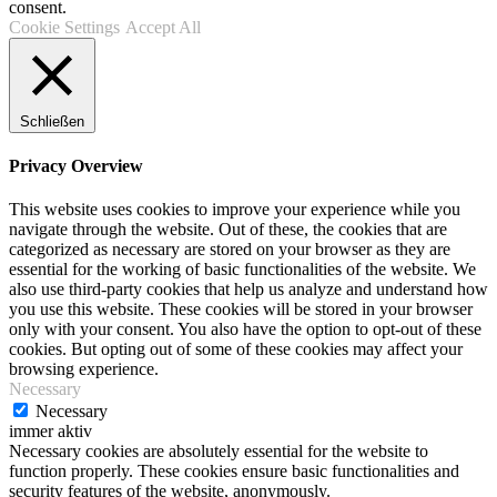
consent.
Cookie Settings
Accept All
Schließen
Privacy Overview
This website uses cookies to improve your experience while you
navigate through the website. Out of these, the cookies that are
categorized as necessary are stored on your browser as they are
essential for the working of basic functionalities of the website. We
also use third-party cookies that help us analyze and understand how
you use this website. These cookies will be stored in your browser
only with your consent. You also have the option to opt-out of these
cookies. But opting out of some of these cookies may affect your
browsing experience.
Necessary
Necessary
immer aktiv
Necessary cookies are absolutely essential for the website to
function properly. These cookies ensure basic functionalities and
security features of the website, anonymously.