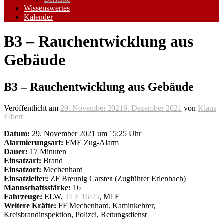
Wissenswertes
Kalender
B3 – Rauchentwicklung aus
Gebäude
B3 – Rauchentwicklung aus Gebäude
Veröffentlicht am
29. November 2021
6. Dezember 2021
von
Klaus
Elbert
Datum:
29. November 2021 um 15:25 Uhr
Alarmierungsart:
FME Zug-Alarm
Dauer:
17 Minuten
Einsatzart:
Brand
Einsatzort:
Mechenhard
Einsatzleiter:
ZF Breunig Carsten (Zugführer Erlenbach)
Mannschaftsstärke:
16
Fahrzeuge:
ELW,
TLF 16/25
, MLF
Weitere Kräfte:
FF Mechenhard, Kaminkehrer,
Kreisbrandinspektion, Polizei, Rettungsdienst