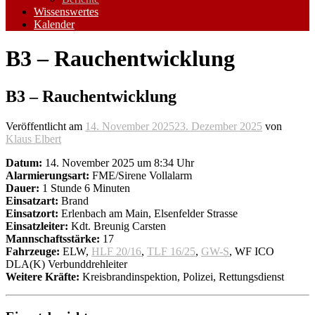
Wissenswertes
Kalender
B3 – Rauchentwicklung
B3 – Rauchentwicklung
Veröffentlicht am
14. November 2025
23. Dezember 2025
von
Klaus Elbert
Datum:
14. November 2025 um 8:34 Uhr
Alarmierungsart:
FME/Sirene Vollalarm
Dauer:
1 Stunde 6 Minuten
Einsatzart:
Brand
Einsatzort:
Erlenbach am Main, Elsenfelder Strasse
Einsatzleiter:
Kdt. Breunig Carsten
Mannschaftsstärke:
17
Fahrzeuge:
ELW,
HLF 20/16
,
TLF 16/25
,
GW-S
, WF ICO
DLA(K) Verbunddrehleiter
Weitere Kräfte:
Kreisbrandinspektion, Polizei, Rettungsdienst