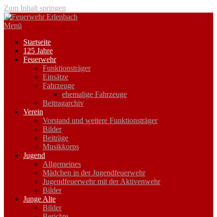
Zum Inhalt springen
Menü
Startseite
125 Jahre
Feuerwehr
Funktionsträger
Einsätze
Fahrzeuge
ehemalige Fahrzeuge
Beitragarchiv
Verein
Vorstand und weitere Funktionsträger
Bilder
Beiträge
Musikkorps
Jugend
Allgemeines
Mädchen in der Jugendfeuerwehr
Jugendfeuerwehr mit der Aktivenwehr
Bilder
Junge Alte
Bilder
Berichte