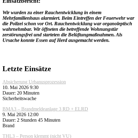
Einsatzbericht:
Wir wurden zu einer Rauchentwicklung in einem
Mehrfamilienhaus alarmiert. Beim Eintreffen der Feuerwehr war
die Polizei schon vor Ort. Rauchentwicklung war organoleptisch
wahrnehmbar. Wir öffneten die betreffende Wohnungstür
zerstörungsfrei und starteten die Belüftungmaßnahmen. Als
Ursache konnte Essen auf Herd ausgemacht werden.
Letzte Einsätze
Absicherung Urbanusprozession
10. Mai 2026 9:30
Dauer: 20 Minuten
Sicherheitswache
BMA3 – Brandmeldeanlage 3 RD + ELRD
9. Mai 2026 12:00
Dauer: 2 Stunden 45 Minuten
Brand
THL3 – Person klemmt (nicht VU)