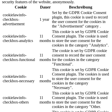
security features of the website, anonymously.
Cookie
Dauer
Beschreibung
Set by the GDPR Cookie Consent
cookielawinfo-
plugin, this cookie is used to record
checkbox-
1 year
the user consent for the cookies in
advertisement
the "Advertisement" category .
This cookie is set by GDPR Cookie
cookielawinfo-
11
Consent plugin. The cookie is used
checkbox-analytics
months
to store the user consent for the
cookies in the category "Analytics".
The cookie is set by GDPR cookie
cookielawinfo-
11
consent to record the user consent
checkbox-functional
months
for the cookies in the category
"Functional".
This cookie is set by GDPR Cookie
Consent plugin. The cookies is used
cookielawinfo-
11
to store the user consent for the
checkbox-necessary
months
cookies in the category
"Necessary".
This cookie is set by GDPR Cookie
cookielawinfo-
11
Consent plugin. The cookie is used
checkbox-others
months
to store the user consent for the
cookies in the category "Other.