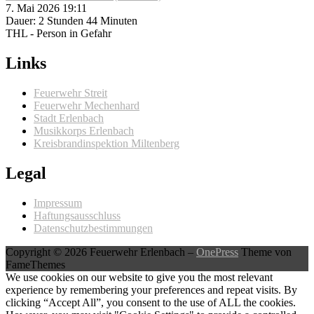
7. Mai 2026 19:11
Dauer: 2 Stunden 44 Minuten
THL - Person in Gefahr
Links
Feuerwehr Streit
Feuerwehr Mechenhard
Stadt Erlenbach
Musikkorps Erlenbach
Kreisbrandinspektion Miltenberg
Legal
Impressum
Haftungsausschluss
Datenschutzbestimmungen
Copyright © 2026 Feuerwehr Erlenbach
–
OnePress
Theme von
FameThemes
We use cookies on our website to give you the most relevant
experience by remembering your preferences and repeat visits. By
clicking “Accept All”, you consent to the use of ALL the cookies.