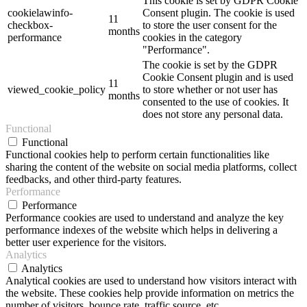
This cookie is set by GDPR Cookie
cookielawinfo-
Consent plugin. The cookie is used
11
checkbox-
to store the user consent for the
months
performance
cookies in the category
"Performance".
The cookie is set by the GDPR
Cookie Consent plugin and is used
11
viewed_cookie_policy
to store whether or not user has
months
consented to the use of cookies. It
does not store any personal data.
Functional
Functional
Functional cookies help to perform certain functionalities like
sharing the content of the website on social media platforms, collect
feedbacks, and other third-party features.
Performance
Performance
Performance cookies are used to understand and analyze the key
performance indexes of the website which helps in delivering a
better user experience for the visitors.
Analytics
Analytics
Analytical cookies are used to understand how visitors interact with
the website. These cookies help provide information on metrics the
number of visitors, bounce rate, traffic source, etc.