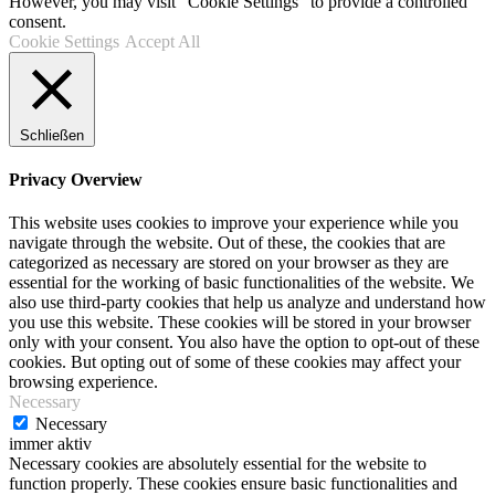
However, you may visit "Cookie Settings" to provide a controlled
consent.
Cookie Settings
Accept All
Schließen
Privacy Overview
This website uses cookies to improve your experience while you
navigate through the website. Out of these, the cookies that are
categorized as necessary are stored on your browser as they are
essential for the working of basic functionalities of the website. We
also use third-party cookies that help us analyze and understand how
you use this website. These cookies will be stored in your browser
only with your consent. You also have the option to opt-out of these
cookies. But opting out of some of these cookies may affect your
browsing experience.
Necessary
Necessary
immer aktiv
Necessary cookies are absolutely essential for the website to
function properly. These cookies ensure basic functionalities and