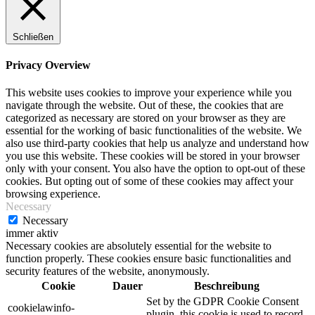
Schließen
Privacy Overview
This website uses cookies to improve your experience while you
navigate through the website. Out of these, the cookies that are
categorized as necessary are stored on your browser as they are
essential for the working of basic functionalities of the website. We
also use third-party cookies that help us analyze and understand how
you use this website. These cookies will be stored in your browser
only with your consent. You also have the option to opt-out of these
cookies. But opting out of some of these cookies may affect your
browsing experience.
Necessary
Necessary
immer aktiv
Necessary cookies are absolutely essential for the website to
function properly. These cookies ensure basic functionalities and
security features of the website, anonymously.
Cookie
Dauer
Beschreibung
Set by the GDPR Cookie Consent
cookielawinfo-
plugin, this cookie is used to record