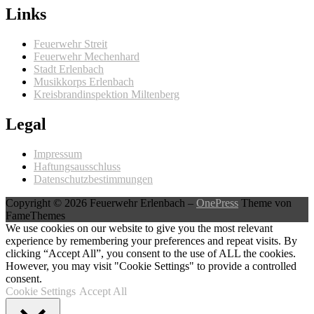
Links
Feuerwehr Streit
Feuerwehr Mechenhard
Stadt Erlenbach
Musikkorps Erlenbach
Kreisbrandinspektion Miltenberg
Legal
Impressum
Haftungsausschluss
Datenschutzbestimmungen
Copyright © 2026 Feuerwehr Erlenbach
–
OnePress
Theme von
FameThemes
We use cookies on our website to give you the most relevant
experience by remembering your preferences and repeat visits. By
clicking “Accept All”, you consent to the use of ALL the cookies.
However, you may visit "Cookie Settings" to provide a controlled
consent.
Cookie Settings
Accept All