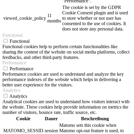
"Performance".
The cookie is set by the GDPR
Cookie Consent plugin and is used
11
viewed_cookie_policy
to store whether or not user has
months
consented to the use of cookies. It
does not store any personal data.
Functional
Functional
Functional cookies help to perform certain functionalities like
sharing the content of the website on social media platforms, collect
feedbacks, and other third-party features.
Performance
Performance
Performance cookies are used to understand and analyze the key
performance indexes of the website which helps in delivering a
better user experience for the visitors.
Analytics
Analytics
Analytical cookies are used to understand how visitors interact with
the website. These cookies help provide information on metrics the
number of visitors, bounce rate, traffic source, etc.
Cookie
Dauer
Beschreibung
Matomo sets this cookie when
MATOMO_SESSID
session
Matomo opt-out feature is used, to