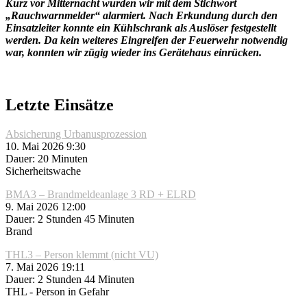
Kurz vor Mitternacht wurden wir mit dem Stichwort
„Rauchwarnmelder“ alarmiert. Nach Erkundung durch den
Einsatzleiter konnte ein Kühlschrank als Auslöser festgestellt
werden. Da kein weiteres Eingreifen der Feuerwehr notwendig
war, konnten wir zügig wieder ins Gerätehaus einrücken.
Letzte Einsätze
Absicherung Urbanusprozession
10. Mai 2026 9:30
Dauer: 20 Minuten
Sicherheitswache
BMA3 – Brandmeldeanlage 3 RD + ELRD
9. Mai 2026 12:00
Dauer: 2 Stunden 45 Minuten
Brand
THL3 – Person klemmt (nicht VU)
7. Mai 2026 19:11
Dauer: 2 Stunden 44 Minuten
THL - Person in Gefahr