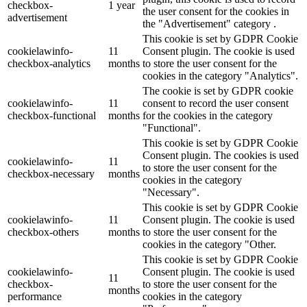
checkbox-
1 year
the user consent for the cookies in
advertisement
the "Advertisement" category .
This cookie is set by GDPR Cookie
cookielawinfo-
11
Consent plugin. The cookie is used
checkbox-analytics
months
to store the user consent for the
cookies in the category "Analytics".
The cookie is set by GDPR cookie
cookielawinfo-
11
consent to record the user consent
checkbox-functional
months
for the cookies in the category
"Functional".
This cookie is set by GDPR Cookie
Consent plugin. The cookies is used
cookielawinfo-
11
to store the user consent for the
checkbox-necessary
months
cookies in the category
"Necessary".
This cookie is set by GDPR Cookie
cookielawinfo-
11
Consent plugin. The cookie is used
checkbox-others
months
to store the user consent for the
cookies in the category "Other.
This cookie is set by GDPR Cookie
cookielawinfo-
Consent plugin. The cookie is used
11
checkbox-
to store the user consent for the
months
performance
cookies in the category