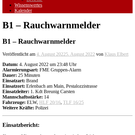
Wissenswertes
Kalender
B1 – Rauchwarnmelder
B1 – Rauchwarnmelder
Veröffentlicht am
4. August 2022
5. August 2022
von
Klaus Elbert
Datum:
4. August 2022 um 23:48 Uhr
Alarmierungsart:
FME Gruppen-Alarm
Dauer:
25 Minuten
Einsatzart:
Brand
Einsatzort:
Erlenbach am Main, Pestalozzistrasse
Einsatzleiter:
1. Kdt Breunig Carsten
Mannschaftsstärke:
14
Fahrzeuge:
ELW,
HLF 20/16
,
TLF 16/25
Weitere Kräfte:
Polizei
Einsatzbericht: