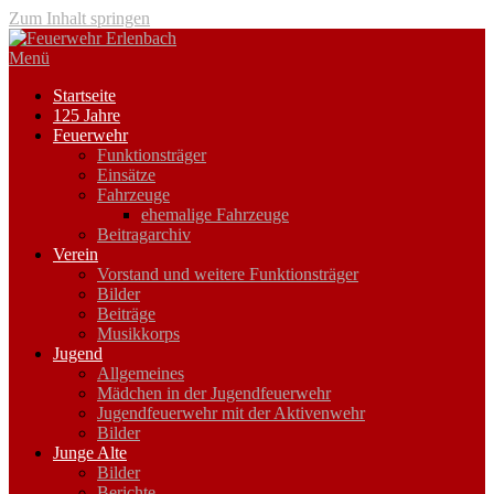
Zum Inhalt springen
Menü
Startseite
125 Jahre
Feuerwehr
Funktionsträger
Einsätze
Fahrzeuge
ehemalige Fahrzeuge
Beitragarchiv
Verein
Vorstand und weitere Funktionsträger
Bilder
Beiträge
Musikkorps
Jugend
Allgemeines
Mädchen in der Jugendfeuerwehr
Jugendfeuerwehr mit der Aktivenwehr
Bilder
Junge Alte
Bilder
Berichte