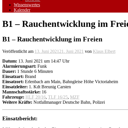
Wissenswertes
Kalender
B1 – Rauchentwicklung im Frei
B1 – Rauchentwicklung im Freien
Veröffentlicht am
13. Juni 2021
21. Juni 2021
von
Klaus Elbert
Datum:
13. Juni 2021 um 14:47 Uhr
Alarmierungsart:
Funk
Dauer:
1 Stunde 6 Minuten
Einsatzart:
Brand
Einsatzort:
Erlenbach am Main, Bahngleise Höhe Victoriaheim
Einsatzleiter:
1. Kdt Breunig Carsten
Mannschaftsstärke:
16
Fahrzeuge:
HLF 20/16
,
TLF 16/25
,
MZF
Weitere Kräfte:
Notfallmanager Deutsche Bahn, Polizei
Einsatzbericht: