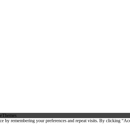
eThemes
ce by remembering your preferences and repeat visits. By clicking “Ac