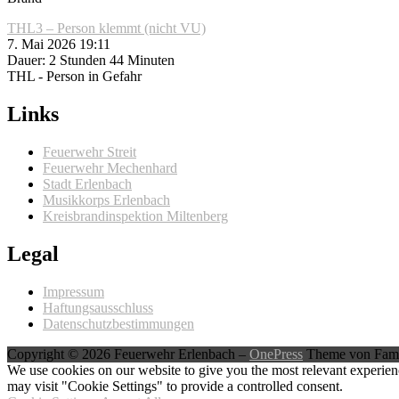
THL3 – Person klemmt (nicht VU)
7. Mai 2026 19:11
Dauer: 2 Stunden 44 Minuten
THL - Person in Gefahr
Links
Feuerwehr Streit
Feuerwehr Mechenhard
Stadt Erlenbach
Musikkorps Erlenbach
Kreisbrandinspektion Miltenberg
Legal
Impressum
Haftungsausschluss
Datenschutzbestimmungen
Copyright © 2026 Feuerwehr Erlenbach
–
OnePress
Theme von Fam
We use cookies on our website to give you the most relevant experien
may visit "Cookie Settings" to provide a controlled consent.