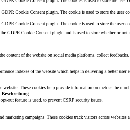
y GDPR Cookie Consent plugin. The cookies is used to store the user co
y GDPR Cookie Consent plugin. The cookie is used to store the user con
by GDPR Cookie Consent plugin. The cookie is used to store the user co
 the GDPR Cookie Consent plugin and is used to store whether or not us
the content of the website on social media platforms, collect feedbacks, 
mance indexes of the website which helps in delivering a better user ex
e website. These cookies help provide information on metrics the number 
Beschreibung
t-out feature is used, to prevent CSRF security issues.
and marketing campaigns. These cookies track visitors across websites a