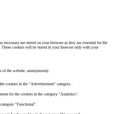
s necessary are stored on your browser as they are essential for the
e. These cookies will be stored in your browser only with your
res of the website, anonymously.
the cookies in the "Advertisement" category .
sent for the cookies in the category "Analytics".
 category "Functional".