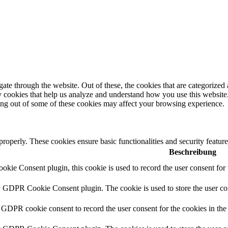
e through the website. Out of these, the cookies that are categorized a
rty cookies that help us analyze and understand how you use this websit
ting out of some of these cookies may affect your browsing experience.
 properly. These cookies ensure basic functionalities and security featu
Beschreibung
ie Consent plugin, this cookie is used to record the user consent for 
y GDPR Cookie Consent plugin. The cookie is used to store the user con
 GDPR cookie consent to record the user consent for the cookies in the