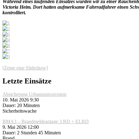
Während eines laufenden Einsatzes wurden wir zu einer Rauchent
Victoria Heim. Dort hatten aufmerksame Fahrradfahrer einen Schw
kontrolliert.
[Zeige eine Slideshow]
Letzte Einsätze
Absicherung Urbanusprozession
10. Mai 2026 9:30
Dauer: 20 Minuten
Sicherheitswache
BMA3 – Brandmeldeanlage 3 RD + ELRD
9. Mai 2026 12:00
Dauer: 2 Stunden 45 Minuten
Brand