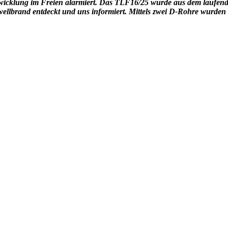
wicklung im Freien alarmiert. Das TLF16/25 wurde aus dem laufen
ellbrand entdeckt und uns informiert. Mittels zwei D-Rohre wurden