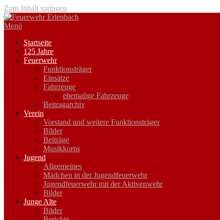
Zum Inhalt springen
Menü
Startseite
125 Jahre
Feuerwehr
Funktionsträger
Einsätze
Fahrzeuge
ehemalige Fahrzeuge
Beitragarchiv
Verein
Vorstand und weitere Funktionsträger
Bilder
Beiträge
Musikkorps
Jugend
Allgemeines
Mädchen in der Jugendfeuerwehr
Jugendfeuerwehr mit der Aktivenwehr
Bilder
Junge Alte
Bilder
Berichte