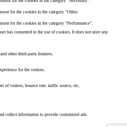
nsent for the cookies in the category "Necessary".
sent for the cookies in the category "Other.
nsent for the cookies in the category "Performance".
er has consented to the use of cookies. It does not store any
and other third-party features.
perience for the visitors.
of visitors, bounce rate, traffic source, etc.
nd collect information to provide customized ads.