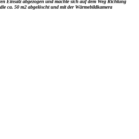
den Einsatz abgezogen und machte sich auf dem Weg Richtung
 die ca. 50 m2 abgelöscht und mit der Wärmebildkamera