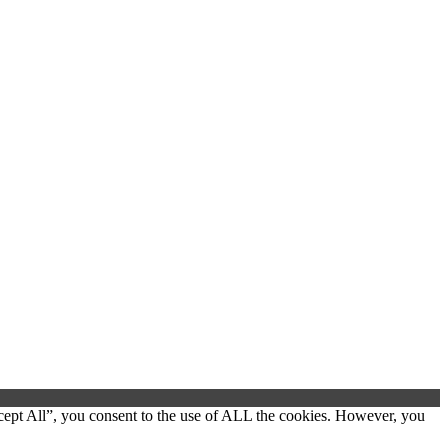
cept All”, you consent to the use of ALL the cookies. However, you