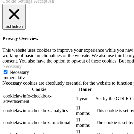
Cookie Settings
Accept All
Schließen
Privacy Overview
This website uses cookies to improve your experience while you navigat
working of basic functionalities of the website. We also use third-pa
consent. You also have the option to opt-out of these cookies. But op
Necessary
Necessary
immer aktiv
Necessary cookies are absolutely essential for the website to function
Cookie
Dauer
cookielawinfo-checkbox-
1 year
Set by the GDPR Cook
advertisement
11
cookielawinfo-checkbox-analytics
This cookie is set b
months
11
cookielawinfo-checkbox-functional
The cookie is set by
months
11