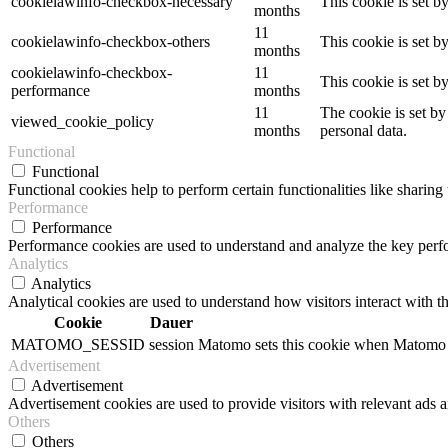
cookielawinfo-checkbox-necessary
This cookie is set b
months
11
cookielawinfo-checkbox-others
This cookie is set b
months
cookielawinfo-checkbox-
11
This cookie is set 
performance
months
11
The cookie is set by
viewed_cookie_policy
months
personal data.
Functional
Functional
Functional cookies help to perform certain functionalities like sharing 
Performance
Performance
Performance cookies are used to understand and analyze the key perfor
Analytics
Analytics
Analytical cookies are used to understand how visitors interact with th
Cookie
Dauer
MATOMO_SESSID
session
Matomo sets this cookie when Matomo op
Advertisement
Advertisement
Advertisement cookies are used to provide visitors with relevant ads 
Others
Others