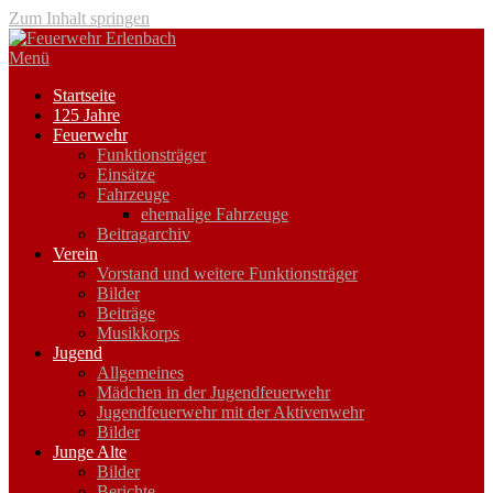
Zum Inhalt springen
Menü
Startseite
125 Jahre
Feuerwehr
Funktionsträger
Einsätze
Fahrzeuge
ehemalige Fahrzeuge
Beitragarchiv
Verein
Vorstand und weitere Funktionsträger
Bilder
Beiträge
Musikkorps
Jugend
Allgemeines
Mädchen in der Jugendfeuerwehr
Jugendfeuerwehr mit der Aktivenwehr
Bilder
Junge Alte
Bilder
Berichte