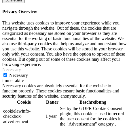
Schließen
Privacy Overview
This website uses cookies to improve your experience while you
navigate through the website. Out of these, the cookies that are
categorized as necessary are stored on your browser as they are
essential for the working of basic functionalities of the website. We
also use third-party cookies that help us analyze and understand how
you use this website. These cookies will be stored in your browser
only with your consent. You also have the option to opt-out of these
cookies. But opting out of some of these cookies may affect your
browsing experience.
Necessary
Necessary
immer aktiv
Necessary cookies are absolutely essential for the website to
function properly. These cookies ensure basic functionalities and
security features of the website, anonymously.
Cookie
Dauer
Beschreibung
Set by the GDPR Cookie Consent
cookielawinfo-
plugin, this cookie is used to record
checkbox-
1 year
the user consent for the cookies in
advertisement
the "Advertisement" category .