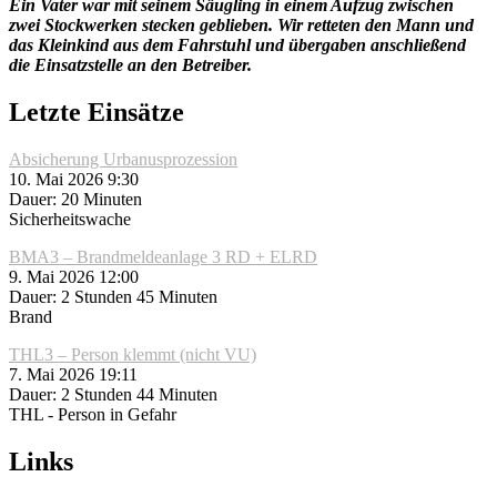
Ein Vater war mit seinem Säugling in einem Aufzug zwischen
zwei Stockwerken stecken geblieben. Wir retteten den Mann und
das Kleinkind aus dem Fahrstuhl und übergaben anschließend
die Einsatzstelle an den Betreiber.
Letzte Einsätze
Absicherung Urbanusprozession
10. Mai 2026 9:30
Dauer: 20 Minuten
Sicherheitswache
BMA3 – Brandmeldeanlage 3 RD + ELRD
9. Mai 2026 12:00
Dauer: 2 Stunden 45 Minuten
Brand
THL3 – Person klemmt (nicht VU)
7. Mai 2026 19:11
Dauer: 2 Stunden 44 Minuten
THL - Person in Gefahr
Links