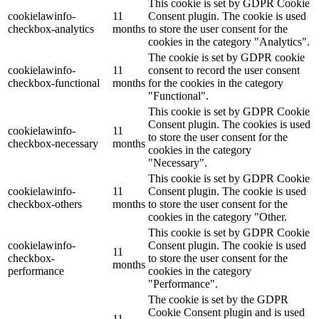
This cookie is set by GDPR Cookie
cookielawinfo-
11
Consent plugin. The cookie is used
checkbox-analytics
months
to store the user consent for the
cookies in the category "Analytics".
The cookie is set by GDPR cookie
cookielawinfo-
11
consent to record the user consent
checkbox-functional
months
for the cookies in the category
"Functional".
This cookie is set by GDPR Cookie
Consent plugin. The cookies is used
cookielawinfo-
11
to store the user consent for the
checkbox-necessary
months
cookies in the category
"Necessary".
This cookie is set by GDPR Cookie
cookielawinfo-
11
Consent plugin. The cookie is used
checkbox-others
months
to store the user consent for the
cookies in the category "Other.
This cookie is set by GDPR Cookie
cookielawinfo-
Consent plugin. The cookie is used
11
checkbox-
to store the user consent for the
months
performance
cookies in the category
"Performance".
The cookie is set by the GDPR
Cookie Consent plugin and is used
11