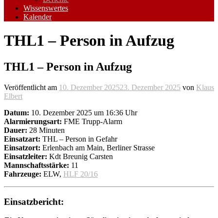
Wissenswertes
Kalender
THL1 – Person in Aufzug
THL1 – Person in Aufzug
Veröffentlicht am
10. Dezember 2025
23. Dezember 2025
von
Klaus
Elbert
Datum:
10. Dezember 2025 um 16:36 Uhr
Alarmierungsart:
FME Trupp-Alarm
Dauer:
28 Minuten
Einsatzart:
THL – Person in Gefahr
Einsatzort:
Erlenbach am Main, Berliner Strasse
Einsatzleiter:
Kdt Breunig Carsten
Mannschaftsstärke:
11
Fahrzeuge:
ELW,
HLF 20/16
Einsatzbericht: