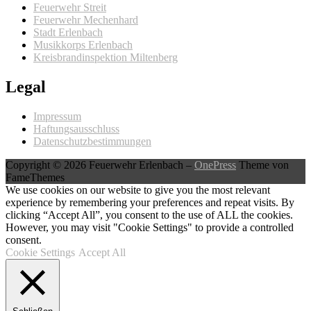
Feuerwehr Streit
Feuerwehr Mechenhard
Stadt Erlenbach
Musikkorps Erlenbach
Kreisbrandinspektion Miltenberg
Legal
Impressum
Haftungsausschluss
Datenschutzbestimmungen
Copyright © 2026 Feuerwehr Erlenbach
–
OnePress
Theme von
FameThemes
We use cookies on our website to give you the most relevant
experience by remembering your preferences and repeat visits. By
clicking “Accept All”, you consent to the use of ALL the cookies.
However, you may visit "Cookie Settings" to provide a controlled
consent.
Cookie Settings
Accept All