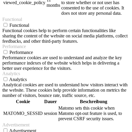
viewed_cookie_policy
to store whether or not user has
months
consented to the use of cookies. It
does not store any personal data.
Functional
Functional
Functional cookies help to perform certain functionalities like
sharing the content of the website on social media platforms, collect
feedbacks, and other third-party features.
Performance
Performance
Performance cookies are used to understand and analyze the key
performance indexes of the website which helps in delivering a
better user experience for the visitors.
Analytics
Analytics
Analytical cookies are used to understand how visitors interact with
the website. These cookies help provide information on metrics the
number of visitors, bounce rate, traffic source, etc.
Cookie
Dauer
Beschreibung
Matomo sets this cookie when
MATOMO_SESSID
session
Matomo opt-out feature is used, to
prevent CSRF security issues.
Advertisement
Advertisement