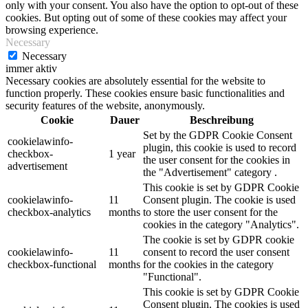
only with your consent. You also have the option to opt-out of these
cookies. But opting out of some of these cookies may affect your
browsing experience.
Necessary
Necessary
immer aktiv
Necessary cookies are absolutely essential for the website to
function properly. These cookies ensure basic functionalities and
security features of the website, anonymously.
Cookie
Dauer
Beschreibung
Set by the GDPR Cookie Consent
cookielawinfo-
plugin, this cookie is used to record
checkbox-
1 year
the user consent for the cookies in
advertisement
the "Advertisement" category .
This cookie is set by GDPR Cookie
cookielawinfo-
11
Consent plugin. The cookie is used
checkbox-analytics
months
to store the user consent for the
cookies in the category "Analytics".
The cookie is set by GDPR cookie
cookielawinfo-
11
consent to record the user consent
checkbox-functional
months
for the cookies in the category
"Functional".
This cookie is set by GDPR Cookie
Consent plugin. The cookies is used