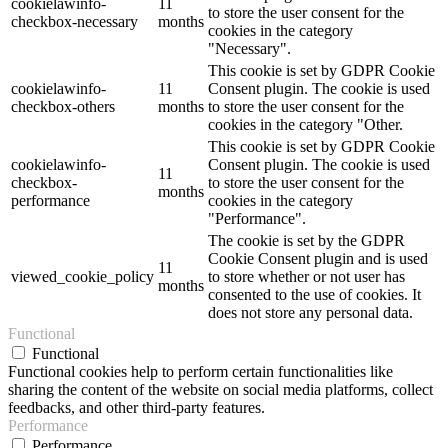
cookielawinfo-
11
to store the user consent for the
checkbox-necessary
months
cookies in the category
"Necessary".
This cookie is set by GDPR Cookie
cookielawinfo-
11
Consent plugin. The cookie is used
checkbox-others
months
to store the user consent for the
cookies in the category "Other.
This cookie is set by GDPR Cookie
cookielawinfo-
Consent plugin. The cookie is used
11
checkbox-
to store the user consent for the
months
performance
cookies in the category
"Performance".
The cookie is set by the GDPR
Cookie Consent plugin and is used
11
viewed_cookie_policy
to store whether or not user has
months
consented to the use of cookies. It
does not store any personal data.
Functional
Functional
Functional cookies help to perform certain functionalities like
sharing the content of the website on social media platforms, collect
feedbacks, and other third-party features.
Performance
Performance