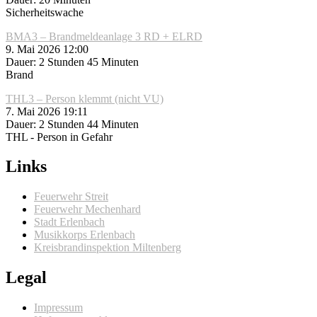
Sicherheitswache
BMA3 – Brandmeldeanlage 3 RD + ELRD
9. Mai 2026 12:00
Dauer: 2 Stunden 45 Minuten
Brand
THL3 – Person klemmt (nicht VU)
7. Mai 2026 19:11
Dauer: 2 Stunden 44 Minuten
THL - Person in Gefahr
Links
Feuerwehr Streit
Feuerwehr Mechenhard
Stadt Erlenbach
Musikkorps Erlenbach
Kreisbrandinspektion Miltenberg
Legal
Impressum