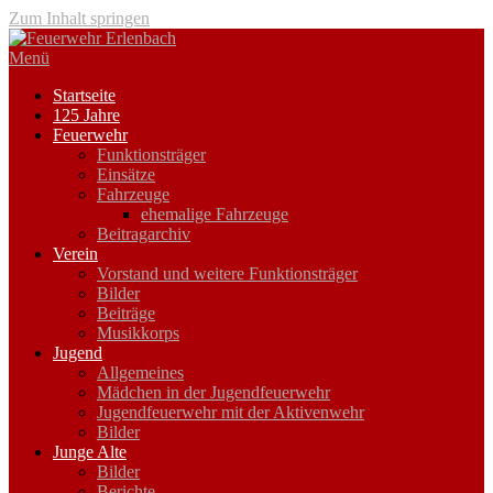
Zum Inhalt springen
Menü
Startseite
125 Jahre
Feuerwehr
Funktionsträger
Einsätze
Fahrzeuge
ehemalige Fahrzeuge
Beitragarchiv
Verein
Vorstand und weitere Funktionsträger
Bilder
Beiträge
Musikkorps
Jugend
Allgemeines
Mädchen in der Jugendfeuerwehr
Jugendfeuerwehr mit der Aktivenwehr
Bilder
Junge Alte
Bilder
Berichte