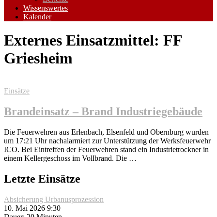
Wissenswertes
Kalender
Externes Einsatzmittel:
FF
Griesheim
Einsätze
Brandeinsatz – Brand Industriegebäude
Die Feuerwehren aus Erlenbach, Elsenfeld und Obernburg wurden
um 17:21 Uhr nachalarmiert zur Unterstützung der Werksfeuerwehr
ICO. Bei Eintreffen der Feuerwehren stand ein Industrietrockner in
einem Kellergeschoss im Vollbrand. Die …
Letzte Einsätze
Absicherung Urbanusprozession
10. Mai 2026 9:30
Dauer: 20 Minuten