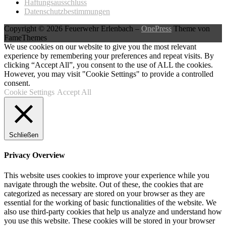
Haftungsausschluss
Datenschutzbestimmungen
Copyright © 2026 Feuerwehr Erlenbach
–
OnePress
Theme von
FameThemes
We use cookies on our website to give you the most relevant
experience by remembering your preferences and repeat visits. By
clicking “Accept All”, you consent to the use of ALL the cookies.
However, you may visit "Cookie Settings" to provide a controlled
consent.
Cookie Settings
Accept All
Schließen
Privacy Overview
This website uses cookies to improve your experience while you
navigate through the website. Out of these, the cookies that are
categorized as necessary are stored on your browser as they are
essential for the working of basic functionalities of the website. We
also use third-party cookies that help us analyze and understand how
you use this website. These cookies will be stored in your browser