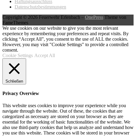
Haftungsausschluss
Datenschutzbestimmungen
Copyright © 2026 Feuerwehr Erlenbach
–
OnePress
Theme von
FameThemes
We use cookies on our website to give you the most relevant
experience by remembering your preferences and repeat visits. By
clicking “Accept All”, you consent to the use of ALL the cookies.
However, you may visit "Cookie Settings" to provide a controlled
consent.
Cookie Settings
Accept All
Schließen
Privacy Overview
This website uses cookies to improve your experience while you
navigate through the website. Out of these, the cookies that are
categorized as necessary are stored on your browser as they are
essential for the working of basic functionalities of the website. We
also use third-party cookies that help us analyze and understand how
you use this website. These cookies will be stored in your browser