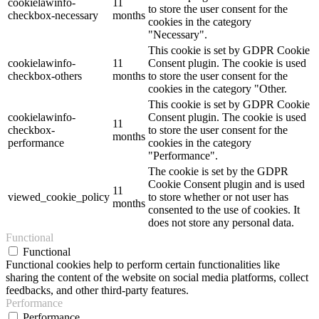
cookielawinfo-
11
to store the user consent for the
checkbox-necessary
months
cookies in the category
"Necessary".
This cookie is set by GDPR Cookie
cookielawinfo-
11
Consent plugin. The cookie is used
checkbox-others
months
to store the user consent for the
cookies in the category "Other.
This cookie is set by GDPR Cookie
cookielawinfo-
Consent plugin. The cookie is used
11
checkbox-
to store the user consent for the
months
performance
cookies in the category
"Performance".
The cookie is set by the GDPR
Cookie Consent plugin and is used
11
viewed_cookie_policy
to store whether or not user has
months
consented to the use of cookies. It
does not store any personal data.
Functional
Functional
Functional cookies help to perform certain functionalities like
sharing the content of the website on social media platforms, collect
feedbacks, and other third-party features.
Performance
Performance