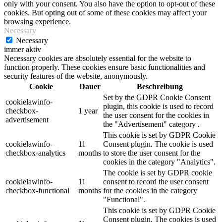
only with your consent. You also have the option to opt-out of these
cookies. But opting out of some of these cookies may affect your
browsing experience.
Necessary
Necessary
immer aktiv
Necessary cookies are absolutely essential for the website to
function properly. These cookies ensure basic functionalities and
security features of the website, anonymously.
Cookie
Dauer
Beschreibung
Set by the GDPR Cookie Consent
cookielawinfo-
plugin, this cookie is used to record
checkbox-
1 year
the user consent for the cookies in
advertisement
the "Advertisement" category .
This cookie is set by GDPR Cookie
cookielawinfo-
11
Consent plugin. The cookie is used
checkbox-analytics
months
to store the user consent for the
cookies in the category "Analytics".
The cookie is set by GDPR cookie
cookielawinfo-
11
consent to record the user consent
checkbox-functional
months
for the cookies in the category
"Functional".
This cookie is set by GDPR Cookie
Consent plugin. The cookies is used