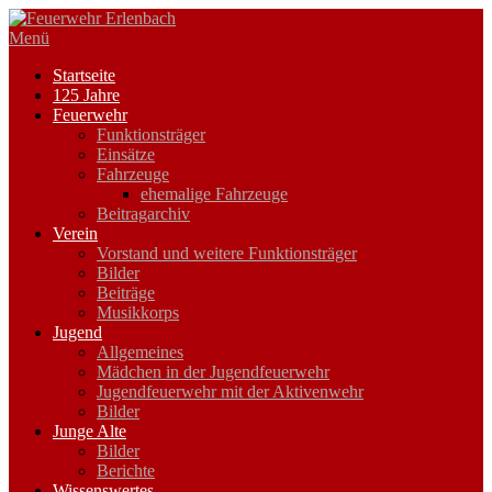
Zum
Inhalt
Menü
springen
Startseite
125 Jahre
Feuerwehr
Funktionsträger
Einsätze
Fahrzeuge
ehemalige Fahrzeuge
Beitragarchiv
Verein
Vorstand und weitere Funktionsträger
Bilder
Beiträge
Musikkorps
Jugend
Allgemeines
Mädchen in der Jugendfeuerwehr
Jugendfeuerwehr mit der Aktivenwehr
Bilder
Junge Alte
Bilder
Berichte
Wissenswertes