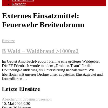
Kalender
Externes Einsatzmittel:
Feuerwehr Breitenbrunn
Einsätze
B Wald – Waldbrand >1000m2
Im Gebiet Amorbach/Neudorf brannte eine größeres Waldgebiet.
Die FF Erlenbach wurde mit dem „Drohnen-Team“ für die
Erkundung/Aufklärung als Unterstützung nachalarmiert. Wir
überflogen mit unserer Drohne unser zugeteiltes Einsatzgebiet und
kontrollierten …
Letzte Einsätze
Absicherung Urbanusprozession
10. Mai 2026 9:30
Dauer: 20 Minuten