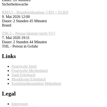
Sicherheitswache
BMA3 – Brandmeldeanlage 3 RD + ELRD
9. Mai 2026 12:00
Dauer: 2 Stunden 45 Minuten
Brand
THL3 – Person klemmt (nicht VU)
7. Mai 2026 19:11
Dauer: 2 Stunden 44 Minuten
THL - Person in Gefahr
Links
Feuerwehr Streit
Feuerwehr Mechenhard
Stadt Erlenbach
Musikkorps Erlenbach
Kreisbrandinspektion Miltenberg
Legal
Impressum