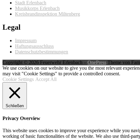
Stadt Erlenbach
Musikkorps Erlenbach
Kreisbrandinspektion Miltenberg
Legal
Impressum
Haftungsausschluss
Datenschutzbestimmungen
Copyright © 2026 Feuerwehr Erlenbach
–
OnePress
Theme von Fam
We use cookies on our website to give you the most relevant experien
may visit "Cookie Settings" to provide a controlled consent.
Cookie Settings
Accept All
Schließen
Privacy Overview
This website uses cookies to improve your experience while you navigat
working of basic functionalities of the website. We also use third-pa