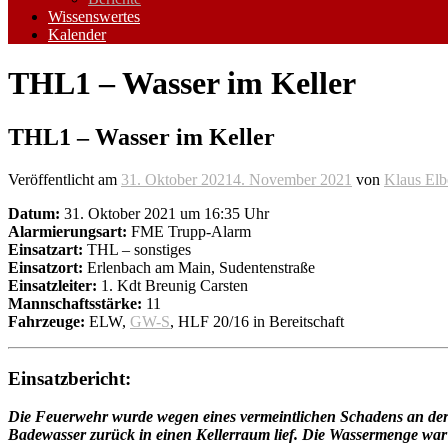
Wissenswertes
Kalender
THL1 – Wasser im Keller
THL1 – Wasser im Keller
Veröffentlicht am
31. Oktober 2021
4. November 2021
von
Klaus Elb
Datum:
31. Oktober 2021 um 16:35 Uhr
Alarmierungsart:
FME Trupp-Alarm
Einsatzart:
THL – sonstiges
Einsatzort:
Erlenbach am Main, Sudentenstraße
Einsatzleiter:
1. Kdt Breunig Carsten
Mannschaftsstärke:
11
Fahrzeuge:
ELW,
GW-S
, HLF 20/16 in Bereitschaft
Einsatzbericht:
Die Feuerwehr wurde wegen eines vermeintlichen Schadens an der Ab
Badewasser zurück in einen Kellerraum lief. Die Wassermenge war