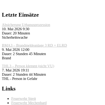
Letzte Einsätze
Absicherung Urbanusprozession
10. Mai 2026 9:30
Dauer: 20 Minuten
Sicherheitswache
BMA3 – Brandmeldeanlage 3 RD + ELRD
9. Mai 2026 12:00
Dauer: 2 Stunden 45 Minuten
Brand
THL3 – Person klemmt (nicht VU)
7. Mai 2026 19:11
Dauer: 2 Stunden 44 Minuten
THL - Person in Gefahr
Links
Feuerwehr Streit
Feuerwehr Mechenhard