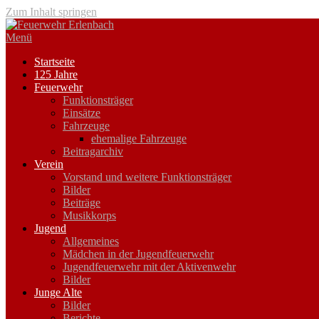
Zum Inhalt springen
Menü
Startseite
125 Jahre
Feuerwehr
Funktionsträger
Einsätze
Fahrzeuge
ehemalige Fahrzeuge
Beitragarchiv
Verein
Vorstand und weitere Funktionsträger
Bilder
Beiträge
Musikkorps
Jugend
Allgemeines
Mädchen in der Jugendfeuerwehr
Jugendfeuerwehr mit der Aktivenwehr
Bilder
Junge Alte
Bilder
Berichte