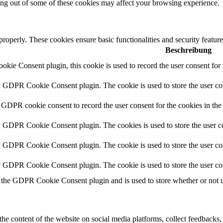
ting out of some of these cookies may affect your browsing experience.
 properly. These cookies ensure basic functionalities and security featu
Beschreibung
ie Consent plugin, this cookie is used to record the user consent for 
y GDPR Cookie Consent plugin. The cookie is used to store the user con
 GDPR cookie consent to record the user consent for the cookies in the
y GDPR Cookie Consent plugin. The cookies is used to store the user co
y GDPR Cookie Consent plugin. The cookie is used to store the user con
by GDPR Cookie Consent plugin. The cookie is used to store the user co
 the GDPR Cookie Consent plugin and is used to store whether or not us
the content of the website on social media platforms, collect feedbacks, 