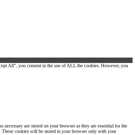
cept All”, you consent to the use of ALL the cookies. However, you
s necessary are stored on your browser as they are essential for the
e. These cookies will be stored in your browser only with your