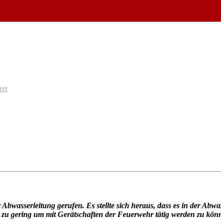
ert
wasserleitung gerufen. Es stellte sich heraus, dass es in der Abwa
 zu gering um mit Gerätschaften der Feuerwehr tätig werden zu kön