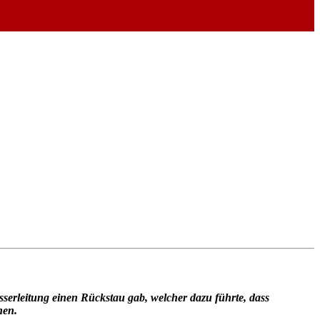
sserleitung einen Rückstau gab, welcher dazu führte, dass
nen.