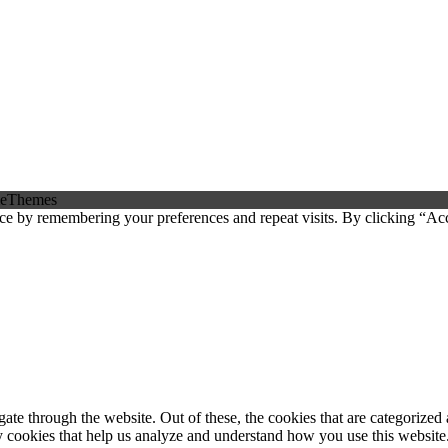
eThemes
ce by remembering your preferences and repeat visits. By clicking “Ac
e through the website. Out of these, the cookies that are categorized a
rty cookies that help us analyze and understand how you use this websit