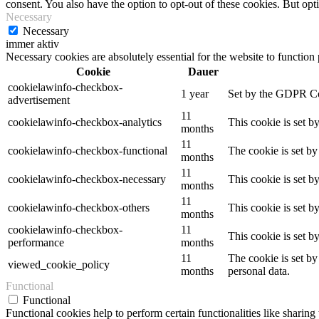
consent. You also have the option to opt-out of these cookies. But op
Necessary
Necessary
immer aktiv
Necessary cookies are absolutely essential for the website to function
Cookie
Dauer
cookielawinfo-checkbox-
1 year
Set by the GDPR Cook
advertisement
11
cookielawinfo-checkbox-analytics
This cookie is set b
months
11
cookielawinfo-checkbox-functional
The cookie is set by
months
11
cookielawinfo-checkbox-necessary
This cookie is set b
months
11
cookielawinfo-checkbox-others
This cookie is set b
months
cookielawinfo-checkbox-
11
This cookie is set 
performance
months
11
The cookie is set by
viewed_cookie_policy
months
personal data.
Functional
Functional
Functional cookies help to perform certain functionalities like sharing 