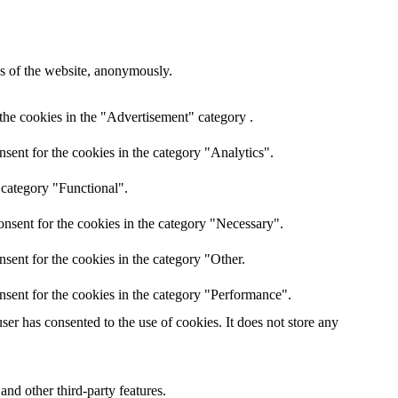
res of the website, anonymously.
the cookies in the "Advertisement" category .
sent for the cookies in the category "Analytics".
 category "Functional".
nsent for the cookies in the category "Necessary".
sent for the cookies in the category "Other.
nsent for the cookies in the category "Performance".
er has consented to the use of cookies. It does not store any
and other third-party features.