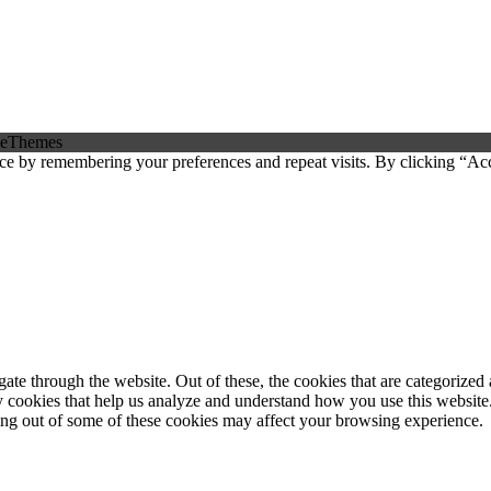
eThemes
ce by remembering your preferences and repeat visits. By clicking “Ac
e through the website. Out of these, the cookies that are categorized a
rty cookies that help us analyze and understand how you use this websit
ting out of some of these cookies may affect your browsing experience.