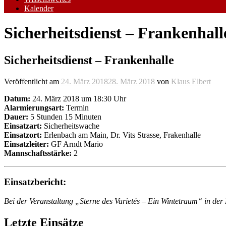
Kalender
Sicherheitsdienst – Frankenhall
Sicherheitsdienst – Frankenhalle
Veröffentlicht am
24. März 2018
28. März 2018
von
Klaus Elbert
Datum:
24. März 2018 um 18:30 Uhr
Alarmierungsart:
Termin
Dauer:
5 Stunden 15 Minuten
Einsatzart:
Sicherheitswache
Einsatzort:
Erlenbach am Main, Dr. Vits Strasse, Frakenhalle
Einsatzleiter:
GF Arndt Mario
Mannschaftsstärke:
2
Einsatzbericht:
Bei der Veranstaltung „Sterne des Varietés – Ein Wintetraum“ in d
Letzte Einsätze