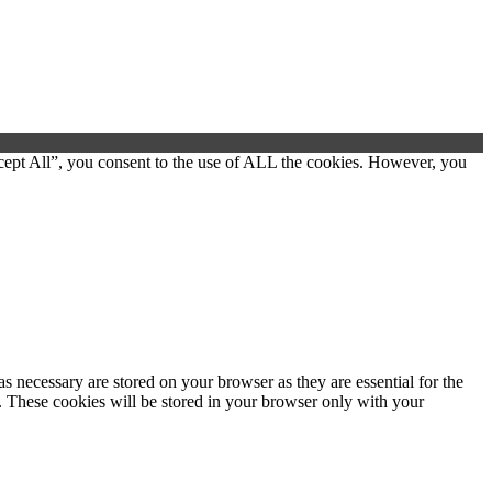
cept All”, you consent to the use of ALL the cookies. However, you
s necessary are stored on your browser as they are essential for the
e. These cookies will be stored in your browser only with your