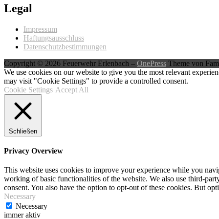
Legal
Impressum
Haftungsausschluss
Datenschutzbestimmungen
Copyright © 2026 Feuerwehr Erlenbach
–
OnePress
Theme von Fam
We use cookies on our website to give you the most relevant experien
may visit "Cookie Settings" to provide a controlled consent.
Cookie Settings
Accept All
Schließen
Privacy Overview
This website uses cookies to improve your experience while you navigat
working of basic functionalities of the website. We also use third-pa
consent. You also have the option to opt-out of these cookies. But op
Necessary
Necessary
immer aktiv