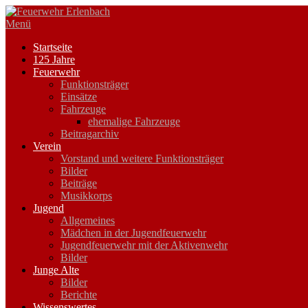
Zum
Inhalt
Menü
springen
Startseite
125 Jahre
Feuerwehr
Funktionsträger
Einsätze
Fahrzeuge
ehemalige Fahrzeuge
Beitragarchiv
Verein
Vorstand und weitere Funktionsträger
Bilder
Beiträge
Musikkorps
Jugend
Allgemeines
Mädchen in der Jugendfeuerwehr
Jugendfeuerwehr mit der Aktivenwehr
Bilder
Junge Alte
Bilder
Berichte
Wissenswertes