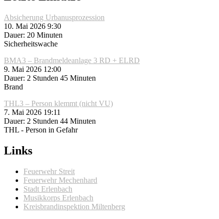
Absicherung Urbanusprozession
10. Mai 2026 9:30
Dauer: 20 Minuten
Sicherheitswache
BMA3 – Brandmeldeanlage 3 RD + ELRD
9. Mai 2026 12:00
Dauer: 2 Stunden 45 Minuten
Brand
THL3 – Person klemmt (nicht VU)
7. Mai 2026 19:11
Dauer: 2 Stunden 44 Minuten
THL - Person in Gefahr
Links
Feuerwehr Streit
Feuerwehr Mechenhard
Stadt Erlenbach
Musikkorps Erlenbach
Kreisbrandinspektion Miltenberg