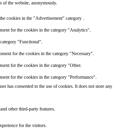
res of the website, anonymously.
the cookies in the "Advertisement" category .
sent for the cookies in the category "Analytics".
 category "Functional".
nsent for the cookies in the category "Necessary".
sent for the cookies in the category "Other.
nsent for the cookies in the category "Performance".
er has consented to the use of cookies. It does not store any
and other third-party features.
perience for the visitors.