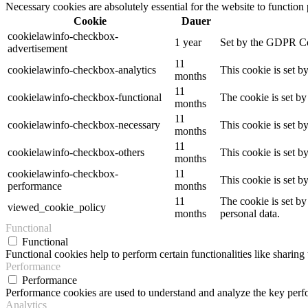
Necessary cookies are absolutely essential for the website to function
Cookie
Dauer
cookielawinfo-checkbox-
1 year
Set by the GDPR Cook
advertisement
11
cookielawinfo-checkbox-analytics
This cookie is set b
months
11
cookielawinfo-checkbox-functional
The cookie is set by
months
11
cookielawinfo-checkbox-necessary
This cookie is set b
months
11
cookielawinfo-checkbox-others
This cookie is set b
months
cookielawinfo-checkbox-
11
This cookie is set 
performance
months
11
The cookie is set by
viewed_cookie_policy
months
personal data.
Functional
Functional
Functional cookies help to perform certain functionalities like sharing 
Performance
Performance
Performance cookies are used to understand and analyze the key perfor
Analytics