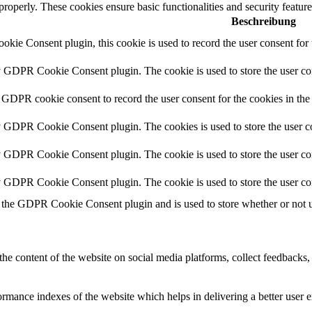
 properly. These cookies ensure basic functionalities and security featu
Beschreibung
ie Consent plugin, this cookie is used to record the user consent for 
y GDPR Cookie Consent plugin. The cookie is used to store the user con
 GDPR cookie consent to record the user consent for the cookies in the
y GDPR Cookie Consent plugin. The cookies is used to store the user co
y GDPR Cookie Consent plugin. The cookie is used to store the user con
by GDPR Cookie Consent plugin. The cookie is used to store the user co
 the GDPR Cookie Consent plugin and is used to store whether or not us
the content of the website on social media platforms, collect feedbacks, 
mance indexes of the website which helps in delivering a better user ex