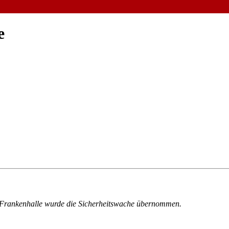
e
er Frankenhalle wurde die Sicherheitswache übernommen.