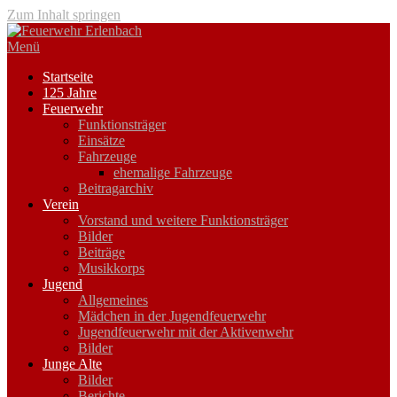
Zum Inhalt springen
Menü
Startseite
125 Jahre
Feuerwehr
Funktionsträger
Einsätze
Fahrzeuge
ehemalige Fahrzeuge
Beitragarchiv
Verein
Vorstand und weitere Funktionsträger
Bilder
Beiträge
Musikkorps
Jugend
Allgemeines
Mädchen in der Jugendfeuerwehr
Jugendfeuerwehr mit der Aktivenwehr
Bilder
Junge Alte
Bilder
Berichte