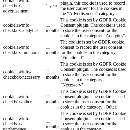
cookielawinfo-
plugin, this cookie is used to record
checkbox-
1 year
the user consent for the cookies in
advertisement
the "Advertisement" category .
This cookie is set by GDPR Cookie
cookielawinfo-
11
Consent plugin. The cookie is used
checkbox-analytics
months
to store the user consent for the
cookies in the category "Analytics".
The cookie is set by GDPR cookie
cookielawinfo-
11
consent to record the user consent
checkbox-functional
months
for the cookies in the category
"Functional".
This cookie is set by GDPR Cookie
Consent plugin. The cookies is used
cookielawinfo-
11
to store the user consent for the
checkbox-necessary
months
cookies in the category
"Necessary".
This cookie is set by GDPR Cookie
cookielawinfo-
11
Consent plugin. The cookie is used
checkbox-others
months
to store the user consent for the
cookies in the category "Other.
This cookie is set by GDPR Cookie
cookielawinfo-
Consent plugin. The cookie is used
11
checkbox-
to store the user consent for the
months
performance
cookies in the category