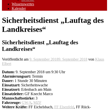
Wissenswertes
Kalender
Sicherheitsdienst „Lauftag des
Landkreises“
Sicherheitsdienst „Lauftag des
Landkreises“
Veröffentlicht am
9. September 2018
9. September 2018
von
Klaus
Elbert
Datum:
9. September 2018 um 9:30 Uhr
Alarmierungsart:
Termin
Dauer:
1 Stunde 30 Minuten
Einsatzart:
Sicherheitswache
Einsatzort:
Erlenbach am Main
Einsatzleiter:
GF Knecht Marco
Mannschaftsstärke:
3
Fahrzeuge:
GW-S
,
MZF
Weitere Kräfte:
FF Eichelsbach,
FF Elsenfeld
, FF Rück-