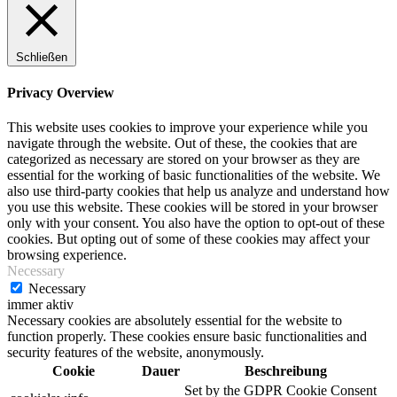
Schließen
Privacy Overview
This website uses cookies to improve your experience while you
navigate through the website. Out of these, the cookies that are
categorized as necessary are stored on your browser as they are
essential for the working of basic functionalities of the website. We
also use third-party cookies that help us analyze and understand how
you use this website. These cookies will be stored in your browser
only with your consent. You also have the option to opt-out of these
cookies. But opting out of some of these cookies may affect your
browsing experience.
Necessary
Necessary
immer aktiv
Necessary cookies are absolutely essential for the website to
function properly. These cookies ensure basic functionalities and
security features of the website, anonymously.
Cookie
Dauer
Beschreibung
Set by the GDPR Cookie Consent