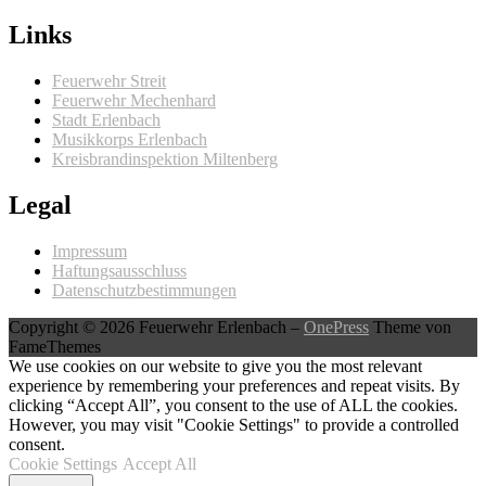
Links
Feuerwehr Streit
Feuerwehr Mechenhard
Stadt Erlenbach
Musikkorps Erlenbach
Kreisbrandinspektion Miltenberg
Legal
Impressum
Haftungsausschluss
Datenschutzbestimmungen
Copyright © 2026 Feuerwehr Erlenbach
–
OnePress
Theme von
FameThemes
We use cookies on our website to give you the most relevant
experience by remembering your preferences and repeat visits. By
clicking “Accept All”, you consent to the use of ALL the cookies.
However, you may visit "Cookie Settings" to provide a controlled
consent.
Cookie Settings
Accept All