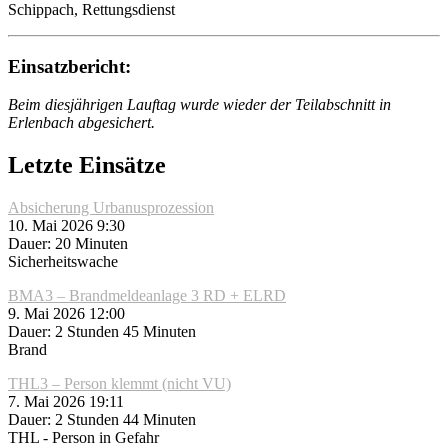
Schippach, Rettungsdienst
Einsatzbericht:
Beim diesjährigen Lauftag wurde wieder der Teilabschnitt in
Erlenbach abgesichert.
Letzte Einsätze
Absicherung Urbanusprozession
10. Mai 2026 9:30
Dauer: 20 Minuten
Sicherheitswache
BMA3 – Brandmeldeanlage 3 RD + ELRD
9. Mai 2026 12:00
Dauer: 2 Stunden 45 Minuten
Brand
THL3 – Person klemmt (nicht VU)
7. Mai 2026 19:11
Dauer: 2 Stunden 44 Minuten
THL - Person in Gefahr