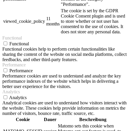
"Performance".
The cookie is set by the GDPR
Cookie Consent plugin and is used
11
viewed_cookie_policy
to store whether or not user has
months
consented to the use of cookies. It
does not store any personal data.
Functional
Functional
Functional cookies help to perform certain functionalities like
sharing the content of the website on social media platforms, collect
feedbacks, and other third-party features.
Performance
Performance
Performance cookies are used to understand and analyze the key
performance indexes of the website which helps in delivering a
better user experience for the visitors.
Analytics
Analytics
Analytical cookies are used to understand how visitors interact with
the website. These cookies help provide information on metrics the
number of visitors, bounce rate, traffic source, etc.
Cookie
Dauer
Beschreibung
Matomo sets this cookie when