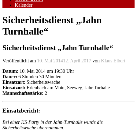
Kalender
Sicherheitsdienst „Jahn
Turnhalle“
Sicherheitsdienst „Jahn Turnhalle“
Veröffentlicht am
10. Mai 2014
12. April 2017
von
Klaus Elbert
Datum:
10. Mai 2014 um 19:30 Uhr
Dauer:
6 Stunden 30 Minuten
Einsatzart:
Sicherheitswache
Einsatzort:
Erlenbach am Main, Seeweg, Jahr Turhalle
Mannschaftsstärke:
2
Einsatzbericht:
Bei einer KS-Party in der Jahn-Turnhalle wurde die
Sicherheitswache übernommen.