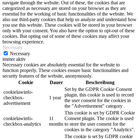
navigate through the website. Out of these, the cookies that are
categorized as necessary are stored on your browser as they are
essential for the working of basic functionalities of the website. We
also use third-party cookies that help us analyze and understand how
you use this website. These cookies will be stored in your browser
only with your consent. You also have the option to opt-out of these
cookies. But opting out of some of these cookies may affect your
browsing experience.
Necessary
Necessary
immer aktiv
Necessary cookies are absolutely essential for the website to
function properly. These cookies ensure basic functionalities and
security features of the website, anonymously.
Cookie
Dauer
Beschreibung
Set by the GDPR Cookie Consent
cookielawinfo-
plugin, this cookie is used to record
checkbox-
1 year
the user consent for the cookies in
advertisement
the "Advertisement" category .
This cookie is set by GDPR Cookie
cookielawinfo-
11
Consent plugin. The cookie is used
checkbox-analytics
months
to store the user consent for the
cookies in the category "Analytics".
The cookie is set by GDPR cookie