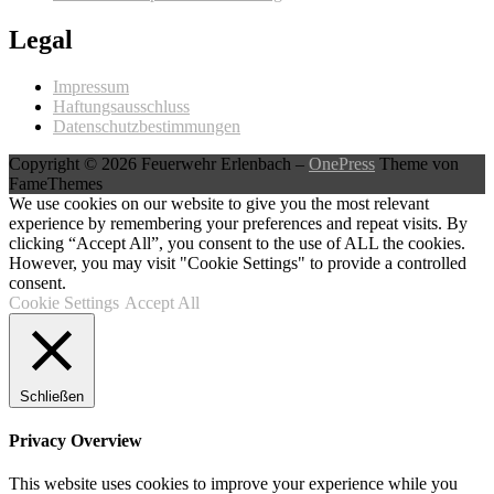
Legal
Impressum
Haftungsausschluss
Datenschutzbestimmungen
Copyright © 2026 Feuerwehr Erlenbach
–
OnePress
Theme von
FameThemes
We use cookies on our website to give you the most relevant
experience by remembering your preferences and repeat visits. By
clicking “Accept All”, you consent to the use of ALL the cookies.
However, you may visit "Cookie Settings" to provide a controlled
consent.
Cookie Settings
Accept All
Schließen
Privacy Overview
This website uses cookies to improve your experience while you