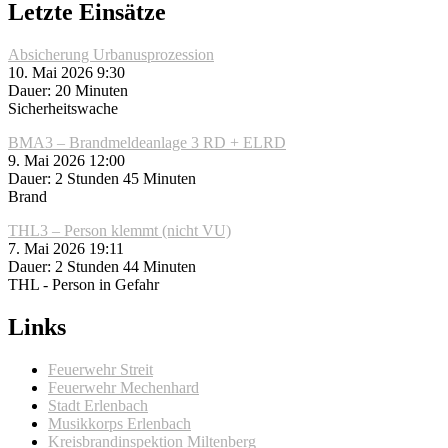
Letzte Einsätze
Absicherung Urbanusprozession
10. Mai 2026 9:30
Dauer: 20 Minuten
Sicherheitswache
BMA3 – Brandmeldeanlage 3 RD + ELRD
9. Mai 2026 12:00
Dauer: 2 Stunden 45 Minuten
Brand
THL3 – Person klemmt (nicht VU)
7. Mai 2026 19:11
Dauer: 2 Stunden 44 Minuten
THL - Person in Gefahr
Links
Feuerwehr Streit
Feuerwehr Mechenhard
Stadt Erlenbach
Musikkorps Erlenbach
Kreisbrandinspektion Miltenberg