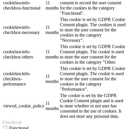
cookielawinfo-
11
consent to record the user consent
checkbox-functional
months
for the cookies in the category
"Functional".
This cookie is set by GDPR Cookie
Consent plugin. The cookies is used
cookielawinfo-
11
to store the user consent for the
checkbox-necessary
months
cookies in the category
"Necessary".
This cookie is set by GDPR Cookie
cookielawinfo-
11
Consent plugin. The cookie is used
checkbox-others
months
to store the user consent for the
cookies in the category "Other.
This cookie is set by GDPR Cookie
cookielawinfo-
Consent plugin. The cookie is used
11
checkbox-
to store the user consent for the
months
performance
cookies in the category
"Performance".
The cookie is set by the GDPR
Cookie Consent plugin and is used
11
viewed_cookie_policy
to store whether or not user has
months
consented to the use of cookies. It
does not store any personal data.
Functional
Functional