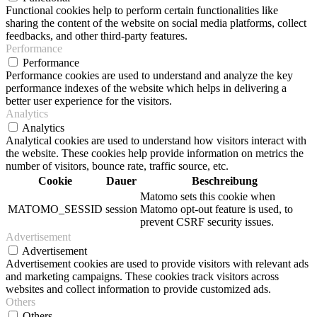
Functional cookies help to perform certain functionalities like
sharing the content of the website on social media platforms, collect
feedbacks, and other third-party features.
Performance
Performance
Performance cookies are used to understand and analyze the key
performance indexes of the website which helps in delivering a
better user experience for the visitors.
Analytics
Analytics
Analytical cookies are used to understand how visitors interact with
the website. These cookies help provide information on metrics the
number of visitors, bounce rate, traffic source, etc.
Cookie
Dauer
Beschreibung
Matomo sets this cookie when
MATOMO_SESSID
session
Matomo opt-out feature is used, to
prevent CSRF security issues.
Advertisement
Advertisement
Advertisement cookies are used to provide visitors with relevant ads
and marketing campaigns. These cookies track visitors across
websites and collect information to provide customized ads.
Others
Others