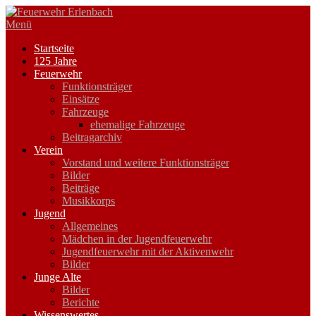
Zum
Inhalt
Menü
springen
Startseite
125 Jahre
Feuerwehr
Funktionsträger
Einsätze
Fahrzeuge
ehemalige Fahrzeuge
Beitragarchiv
Verein
Vorstand und weitere Funktionsträger
Bilder
Beiträge
Musikkorps
Jugend
Allgemeines
Mädchen in der Jugendfeuerwehr
Jugendfeuerwehr mit der Aktivenwehr
Bilder
Junge Alte
Bilder
Berichte
Wissenswertes