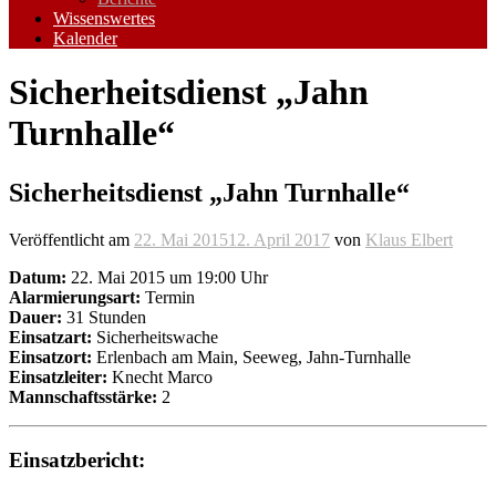
Wissenswertes
Kalender
Sicherheitsdienst „Jahn
Turnhalle“
Sicherheitsdienst „Jahn Turnhalle“
Veröffentlicht am
22. Mai 2015
12. April 2017
von
Klaus Elbert
Datum:
22. Mai 2015 um 19:00 Uhr
Alarmierungsart:
Termin
Dauer:
31 Stunden
Einsatzart:
Sicherheitswache
Einsatzort:
Erlenbach am Main, Seeweg, Jahn-Turnhalle
Einsatzleiter:
Knecht Marco
Mannschaftsstärke:
2
Einsatzbericht: