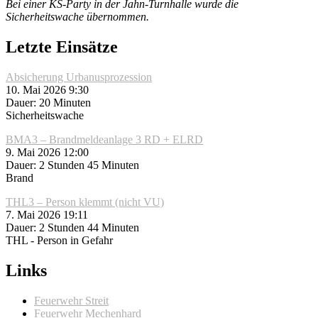
Bei einer KS-Party in der Jahn-Turnhalle wurde die
Sicherheitswache übernommen.
Letzte Einsätze
Absicherung Urbanusprozession
10. Mai 2026 9:30
Dauer: 20 Minuten
Sicherheitswache
BMA3 – Brandmeldeanlage 3 RD + ELRD
9. Mai 2026 12:00
Dauer: 2 Stunden 45 Minuten
Brand
THL3 – Person klemmt (nicht VU)
7. Mai 2026 19:11
Dauer: 2 Stunden 44 Minuten
THL - Person in Gefahr
Links
Feuerwehr Streit
Feuerwehr Mechenhard