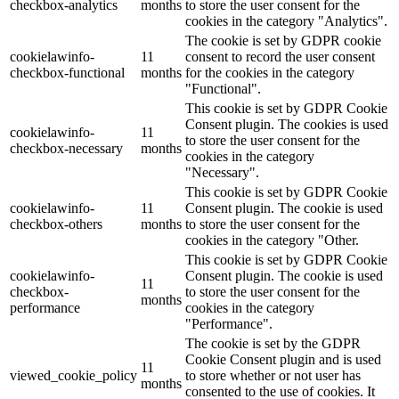
checkbox-analytics
months
to store the user consent for the
cookies in the category "Analytics".
The cookie is set by GDPR cookie
cookielawinfo-
11
consent to record the user consent
checkbox-functional
months
for the cookies in the category
"Functional".
This cookie is set by GDPR Cookie
Consent plugin. The cookies is used
cookielawinfo-
11
to store the user consent for the
checkbox-necessary
months
cookies in the category
"Necessary".
This cookie is set by GDPR Cookie
cookielawinfo-
11
Consent plugin. The cookie is used
checkbox-others
months
to store the user consent for the
cookies in the category "Other.
This cookie is set by GDPR Cookie
cookielawinfo-
Consent plugin. The cookie is used
11
checkbox-
to store the user consent for the
months
performance
cookies in the category
"Performance".
The cookie is set by the GDPR
Cookie Consent plugin and is used
11
viewed_cookie_policy
to store whether or not user has
months
consented to the use of cookies. It