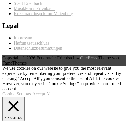
Stadt Erlenbach
Musikkorps Erlenbach
Kreisbrandinspektion Miltenberg
Legal
Impressum
Haftungsausschluss
Datenschutzbestimmungen
Copyright © 2026 Feuerwehr Erlenbach
–
OnePress
Theme von
FameThemes
We use cookies on our website to give you the most relevant
experience by remembering your preferences and repeat visits. By
clicking “Accept All”, you consent to the use of ALL the cookies.
However, you may visit "Cookie Settings" to provide a controlled
consent.
Cookie Settings
Accept All
Schließen