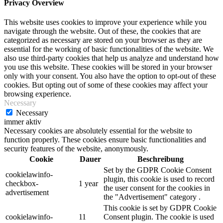
Privacy Overview
This website uses cookies to improve your experience while you
navigate through the website. Out of these, the cookies that are
categorized as necessary are stored on your browser as they are
essential for the working of basic functionalities of the website. We
also use third-party cookies that help us analyze and understand how
you use this website. These cookies will be stored in your browser
only with your consent. You also have the option to opt-out of these
cookies. But opting out of some of these cookies may affect your
browsing experience.
Necessary
Necessary
immer aktiv
Necessary cookies are absolutely essential for the website to
function properly. These cookies ensure basic functionalities and
security features of the website, anonymously.
Cookie
Dauer
Beschreibung
Set by the GDPR Cookie Consent
cookielawinfo-
plugin, this cookie is used to record
checkbox-
1 year
the user consent for the cookies in
advertisement
the "Advertisement" category .
This cookie is set by GDPR Cookie
cookielawinfo-
11
Consent plugin. The cookie is used