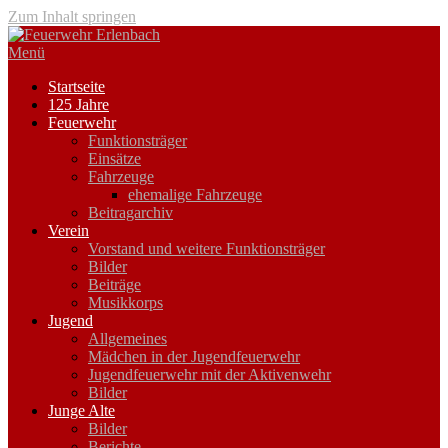
Zum Inhalt springen
Menü
Startseite
125 Jahre
Feuerwehr
Funktionsträger
Einsätze
Fahrzeuge
ehemalige Fahrzeuge
Beitragarchiv
Verein
Vorstand und weitere Funktionsträger
Bilder
Beiträge
Musikkorps
Jugend
Allgemeines
Mädchen in der Jugendfeuerwehr
Jugendfeuerwehr mit der Aktivenwehr
Bilder
Junge Alte
Bilder
Berichte