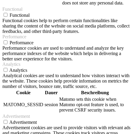
does not store any personal data.
Functional
Functional
Functional cookies help to perform certain functionalities like
sharing the content of the website on social media platforms, collect
feedbacks, and other third-party features.
Performance
Performance
Performance cookies are used to understand and analyze the key
performance indexes of the website which helps in delivering a
better user experience for the visitors.
Analytics
Analytics
Analytical cookies are used to understand how visitors interact with
the website. These cookies help provide information on metrics the
number of visitors, bounce rate, traffic source, etc.
Cookie
Dauer
Beschreibung
Matomo sets this cookie when
MATOMO_SESSID
session
Matomo opt-out feature is used, to
prevent CSRF security issues.
Advertisement
Advertisement
Advertisement cookies are used to provide visitors with relevant ads
and marketing campaigns. These cookies track visitors across