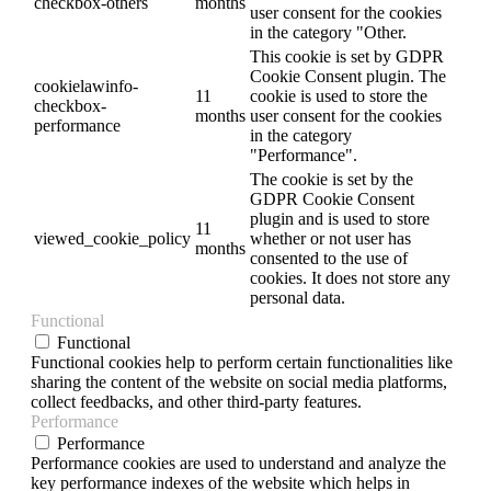
checkbox-others
months
user consent for the cookies
in the category "Other.
This cookie is set by GDPR
Cookie Consent plugin. The
cookielawinfo-
11
cookie is used to store the
checkbox-
months
user consent for the cookies
performance
in the category
"Performance".
The cookie is set by the
GDPR Cookie Consent
plugin and is used to store
11
viewed_cookie_policy
whether or not user has
months
consented to the use of
cookies. It does not store any
personal data.
Functional
Functional
Functional cookies help to perform certain functionalities like
sharing the content of the website on social media platforms,
collect feedbacks, and other third-party features.
Performance
Performance
Performance cookies are used to understand and analyze the
key performance indexes of the website which helps in