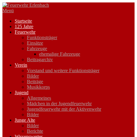
Zum
Inhalt
Menü
springen
Startseite
125 Jahre
Feuerwehr
Funktionsträger
Einsätze
Fahrzeuge
ehemalige Fahrzeuge
Beitragarchiv
Verein
Vorstand und weitere Funktionsträger
Bilder
Beiträge
Musikkorps
Jugend
Allgemeines
Mädchen in der Jugendfeuerwehr
Jugendfeuerwehr mit der Aktivenwehr
Bilder
Junge Alte
Bilder
Berichte
Wissenswertes