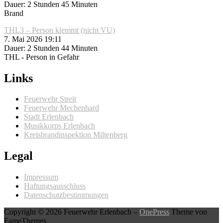
Dauer: 2 Stunden 45 Minuten
Brand
THL3 – Person klemmt (nicht VU)
7. Mai 2026 19:11
Dauer: 2 Stunden 44 Minuten
THL - Person in Gefahr
Links
Feuerwehr Streit
Feuerwehr Mechenhard
Stadt Erlenbach
Musikkorps Erlenbach
Kreisbrandinspektion Miltenberg
Legal
Impressum
Haftungsausschluss
Datenschutzbestimmungen
Copyright © 2026 Feuerwehr Erlenbach
–
OnePress
Theme von
FameThemes