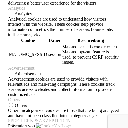
delivering a better user experience for the visitors.
Analytics
Analytics
Analytical cookies are used to understand how visitors
interact with the website. These cookies help provide
information on metrics the number of visitors, bounce rate,
traffic source, etc.
Cookie
Dauer
Beschreibung
Matomo sets this cookie when
Matomo opt-out feature is
MATOMO_SESSID
session
used, to prevent CSRF security
issues.
Advertisement
Advertisement
Advertisement cookies are used to provide visitors with
relevant ads and marketing campaigns. These cookies track
visitors across websites and collect information to provide
customized ads.
Others
Others
Other uncategorized cookies are those that are being analyzed
and have not been classified into a category as yet.
SPEICHERN & AKZEPTIEREN
Präsentiert von