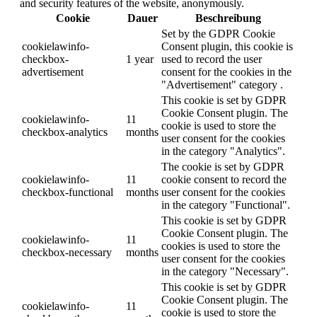
and security features of the website, anonymously.
Cookie
Dauer
Beschreibung
Set by the GDPR Cookie
cookielawinfo-
Consent plugin, this cookie is
checkbox-
1 year
used to record the user
advertisement
consent for the cookies in the
"Advertisement" category .
This cookie is set by GDPR
Cookie Consent plugin. The
cookielawinfo-
11
cookie is used to store the
checkbox-analytics
months
user consent for the cookies
in the category "Analytics".
The cookie is set by GDPR
cookielawinfo-
11
cookie consent to record the
checkbox-functional
months
user consent for the cookies
in the category "Functional".
This cookie is set by GDPR
Cookie Consent plugin. The
cookielawinfo-
11
cookies is used to store the
checkbox-necessary
months
user consent for the cookies
in the category "Necessary".
This cookie is set by GDPR
Cookie Consent plugin. The
cookielawinfo-
11
cookie is used to store the