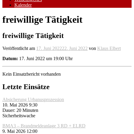
Kalender
freiwillige Tätigkeit
freiwillige Tätigkeit
Veröffentlicht am
17. Juni 2022
22. Juni 2022
von
Klaus Elbert
Datum:
17. Juni 2022 um 19:00 Uhr
Kein Einsatzbericht vorhanden
Letzte Einsätze
Absicherung Urbanusprozession
10. Mai 2026 9:30
Dauer: 20 Minuten
Sicherheitswache
BMA3 – Brandmeldeanlage 3 RD + ELRD
9. Mai 2026 12:00