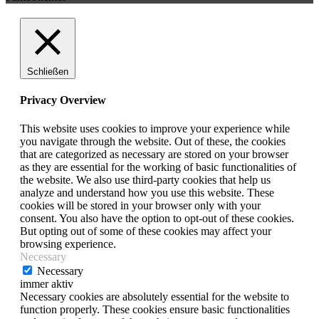
Schließen
Privacy Overview
This website uses cookies to improve your experience while
you navigate through the website. Out of these, the cookies
that are categorized as necessary are stored on your browser
as they are essential for the working of basic functionalities of
the website. We also use third-party cookies that help us
analyze and understand how you use this website. These
cookies will be stored in your browser only with your
consent. You also have the option to opt-out of these cookies.
But opting out of some of these cookies may affect your
browsing experience.
Necessary
Necessary
immer aktiv
Necessary cookies are absolutely essential for the website to
function properly. These cookies ensure basic functionalities