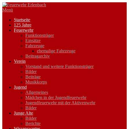
Zum
Inhalt
Menü
springen
Startseite
125 Jahre
Feuerwehr
Funktionsträger
Einsätze
Fahrzeuge
ehemalige Fahrzeuge
Beitragarchiv
Verein
Vorstand und weitere Funktionsträger
Bilder
Beiträge
Musikkorps
Jugend
Allgemeines
Mädchen in der Jugendfeuerwehr
Jugendfeuerwehr mit der Aktivenwehr
Bilder
Junge Alte
Bilder
Berichte
Wissenswertes