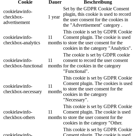
Cookie
Dauer
Beschreibung
Set by the GDPR Cookie Consent
cookielawinfo-
plugin, this cookie is used to record
checkbox-
1 year
the user consent for the cookies in
advertisement
the "Advertisement" category .
This cookie is set by GDPR Cookie
cookielawinfo-
11
Consent plugin. The cookie is used
checkbox-analytics
months
to store the user consent for the
cookies in the category "Analytics".
The cookie is set by GDPR cookie
cookielawinfo-
11
consent to record the user consent
checkbox-functional
months
for the cookies in the category
"Functional".
This cookie is set by GDPR Cookie
Consent plugin. The cookies is used
cookielawinfo-
11
to store the user consent for the
checkbox-necessary
months
cookies in the category
"Necessary".
This cookie is set by GDPR Cookie
cookielawinfo-
11
Consent plugin. The cookie is used
checkbox-others
months
to store the user consent for the
cookies in the category "Other.
This cookie is set by GDPR Cookie
cookielawinfo-
Consent plugin. The cookie is used