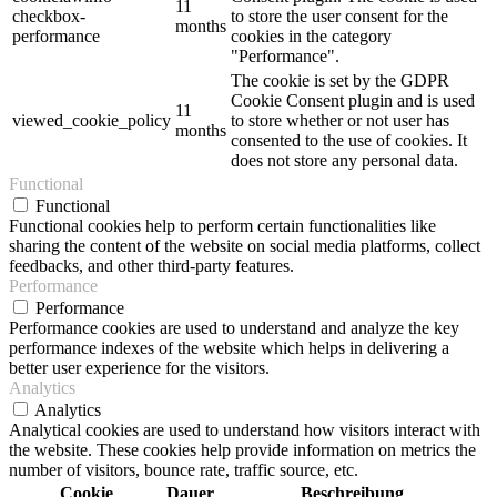
11
checkbox-
to store the user consent for the
months
performance
cookies in the category
"Performance".
The cookie is set by the GDPR
Cookie Consent plugin and is used
11
viewed_cookie_policy
to store whether or not user has
months
consented to the use of cookies. It
does not store any personal data.
Functional
Functional
Functional cookies help to perform certain functionalities like
sharing the content of the website on social media platforms, collect
feedbacks, and other third-party features.
Performance
Performance
Performance cookies are used to understand and analyze the key
performance indexes of the website which helps in delivering a
better user experience for the visitors.
Analytics
Analytics
Analytical cookies are used to understand how visitors interact with
the website. These cookies help provide information on metrics the
number of visitors, bounce rate, traffic source, etc.
Cookie
Dauer
Beschreibung