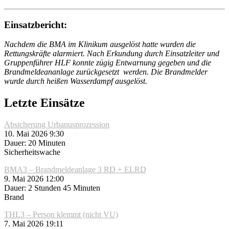
Einsatzbericht:
Nachdem die BMA im Klinikum ausgelöst hatte wurden die
Rettungskräfte alarmiert. Nach Erkundung durch Einsatzleiter und
Gruppenführer HLF konnte zügig Entwarnung gegeben und die
Brandmeldeananlage zurückgesetzt werden. Die Brandmelder
wurde durch heißen Wasserdampf ausgelöst.
Letzte Einsätze
Absicherung Urbanusprozession
10. Mai 2026 9:30
Dauer: 20 Minuten
Sicherheitswache
BMA3 – Brandmeldeanlage 3 RD + ELRD
9. Mai 2026 12:00
Dauer: 2 Stunden 45 Minuten
Brand
THL3 – Person klemmt (nicht VU)
7. Mai 2026 19:11