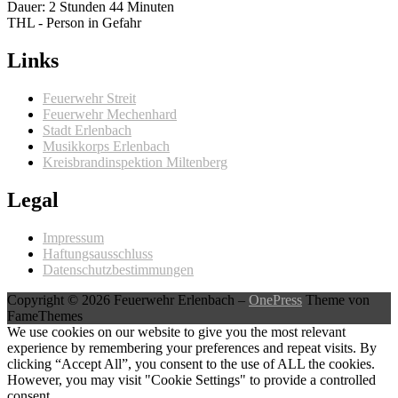
Dauer: 2 Stunden 44 Minuten
THL - Person in Gefahr
Links
Feuerwehr Streit
Feuerwehr Mechenhard
Stadt Erlenbach
Musikkorps Erlenbach
Kreisbrandinspektion Miltenberg
Legal
Impressum
Haftungsausschluss
Datenschutzbestimmungen
Copyright © 2026 Feuerwehr Erlenbach
–
OnePress
Theme von
FameThemes
We use cookies on our website to give you the most relevant
experience by remembering your preferences and repeat visits. By
clicking “Accept All”, you consent to the use of ALL the cookies.
However, you may visit "Cookie Settings" to provide a controlled
consent.