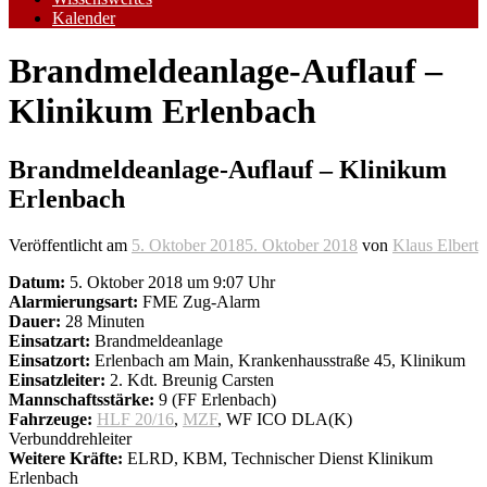
Kalender
Brandmeldeanlage-Auflauf –
Klinikum Erlenbach
Brandmeldeanlage-Auflauf – Klinikum
Erlenbach
Veröffentlicht am
5. Oktober 2018
5. Oktober 2018
von
Klaus Elbert
Datum:
5. Oktober 2018 um 9:07 Uhr
Alarmierungsart:
FME Zug-Alarm
Dauer:
28 Minuten
Einsatzart:
Brandmeldeanlage
Einsatzort:
Erlenbach am Main, Krankenhausstraße 45, Klinikum
Einsatzleiter:
2. Kdt. Breunig Carsten
Mannschaftsstärke:
9 (FF Erlenbach)
Fahrzeuge:
HLF 20/16
,
MZF
, WF ICO DLA(K)
Verbunddrehleiter
Weitere Kräfte:
ELRD, KBM, Technischer Dienst Klinikum
Erlenbach