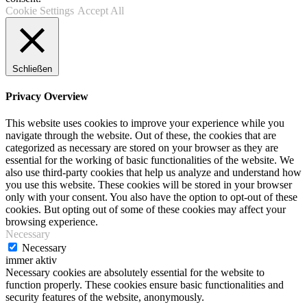
Cookie Settings
Accept All
Schließen
Privacy Overview
This website uses cookies to improve your experience while you
navigate through the website. Out of these, the cookies that are
categorized as necessary are stored on your browser as they are
essential for the working of basic functionalities of the website. We
also use third-party cookies that help us analyze and understand how
you use this website. These cookies will be stored in your browser
only with your consent. You also have the option to opt-out of these
cookies. But opting out of some of these cookies may affect your
browsing experience.
Necessary
Necessary
immer aktiv
Necessary cookies are absolutely essential for the website to
function properly. These cookies ensure basic functionalities and
security features of the website, anonymously.