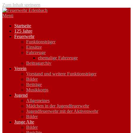
Zum Inhalt springen
Menü
Startseite
125 Jahre
Feuerwehr
Funktionsträger
Einsätze
Fahrzeuge
ehemalige Fahrzeuge
Beitragarchiv
Verein
Vorstand und weitere Funktionsträger
Bilder
Beiträge
Musikkorps
Jugend
Allgemeines
Mädchen in der Jugendfeuerwehr
Jugendfeuerwehr mit der Aktivenwehr
Bilder
Junge Alte
Bilder
Berichte