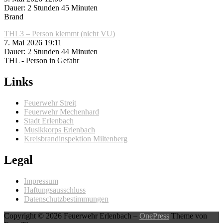
Dauer: 2 Stunden 45 Minuten
Brand
THL3 – Person klemmt (nicht VU)
7. Mai 2026 19:11
Dauer: 2 Stunden 44 Minuten
THL - Person in Gefahr
Links
Feuerwehr Streit
Feuerwehr Mechenhard
Stadt Erlenbach
Musikkorps Erlenbach
Kreisbrandinspektion Miltenberg
Legal
Impressum
Haftungsausschluss
Datenschutzbestimmungen
Copyright © 2026 Feuerwehr Erlenbach
–
OnePress
Theme von