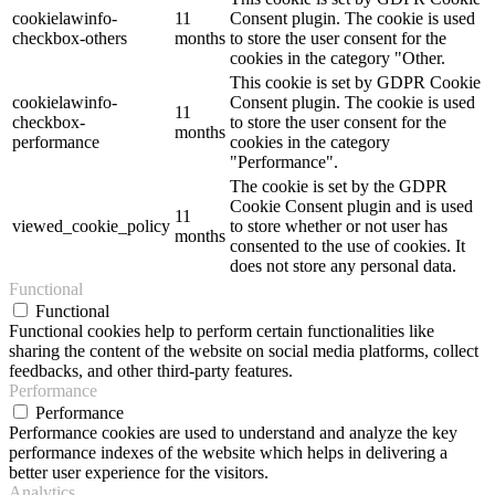
cookielawinfo-
11
Consent plugin. The cookie is used
checkbox-others
months
to store the user consent for the
cookies in the category "Other.
This cookie is set by GDPR Cookie
cookielawinfo-
Consent plugin. The cookie is used
11
checkbox-
to store the user consent for the
months
performance
cookies in the category
"Performance".
The cookie is set by the GDPR
Cookie Consent plugin and is used
11
viewed_cookie_policy
to store whether or not user has
months
consented to the use of cookies. It
does not store any personal data.
Functional
Functional
Functional cookies help to perform certain functionalities like
sharing the content of the website on social media platforms, collect
feedbacks, and other third-party features.
Performance
Performance
Performance cookies are used to understand and analyze the key
performance indexes of the website which helps in delivering a
better user experience for the visitors.
Analytics