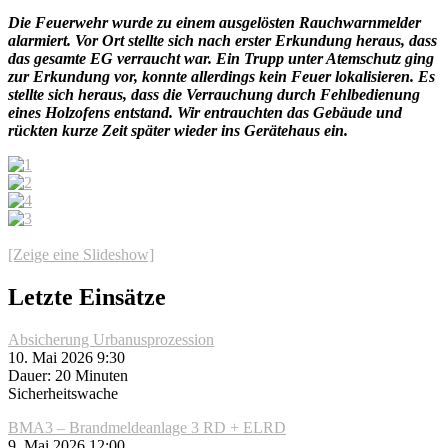
Die Feuerwehr wurde zu einem ausgelösten Rauchwarnmelder
alarmiert. Vor Ort stellte sich nach erster Erkundung heraus, dass
das gesamte EG verraucht war. Ein Trupp unter Atemschutz ging
zur Erkundung vor, konnte allerdings kein Feuer lokalisieren. Es
stellte sich heraus, dass die Verrauchung durch Fehlbedienung
eines Holzofens entstand. Wir entrauchten das Gebäude und
rückten kurze Zeit später wieder ins Gerätehaus ein.
[Zeige eine Slideshow]
Letzte Einsätze
Absicherung Urbanusprozession
10. Mai 2026 9:30
Dauer: 20 Minuten
Sicherheitswache
BMA3 – Brandmeldeanlage 3 RD + ELRD
9. Mai 2026 12:00