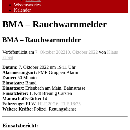
Wissenswertes
Kalender
BMA – Rauchwarnmelder
BMA – Rauchwarnmelder
Veröffentlicht am
7. Oktober 2022
10. Oktober 2022
von
Klaus
Elbert
Datum:
7. Oktober 2022 um 19:11 Uhr
Alarmierungsart:
FME Gruppen-Alarm
Dauer:
50 Minuten
Einsatzart:
Brand
Einsatzort:
Erlenbach am Main, Bahnstrasse
Einsatzleiter:
1. Kdt Breunig Carsten
Mannschaftsstärke:
14
Fahrzeuge:
ELW,
HLF 20/16
,
TLF 16/25
Weitere Kräfte:
Polizei, Rettungsdienst
Einsatzbericht: