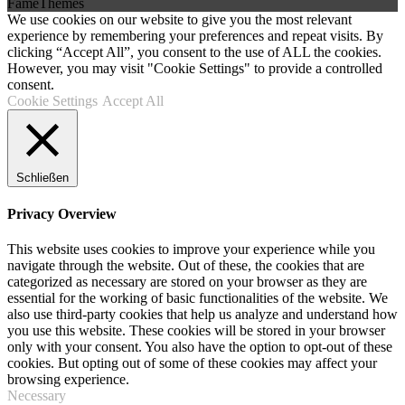
FameThemes
We use cookies on our website to give you the most relevant
experience by remembering your preferences and repeat visits. By
clicking “Accept All”, you consent to the use of ALL the cookies.
However, you may visit "Cookie Settings" to provide a controlled
consent.
Cookie Settings
Accept All
Schließen
Privacy Overview
This website uses cookies to improve your experience while you
navigate through the website. Out of these, the cookies that are
categorized as necessary are stored on your browser as they are
essential for the working of basic functionalities of the website. We
also use third-party cookies that help us analyze and understand how
you use this website. These cookies will be stored in your browser
only with your consent. You also have the option to opt-out of these
cookies. But opting out of some of these cookies may affect your
browsing experience.
Necessary