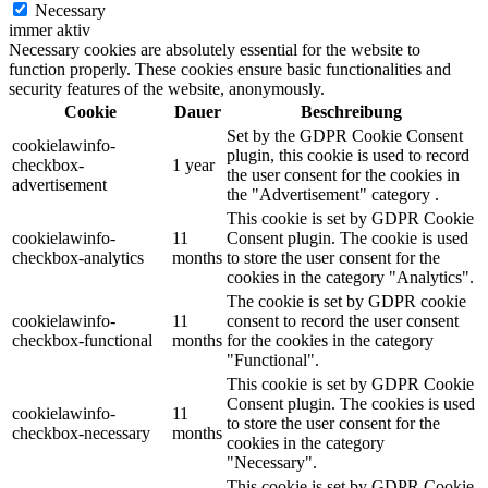
Necessary
immer aktiv
Necessary cookies are absolutely essential for the website to
function properly. These cookies ensure basic functionalities and
security features of the website, anonymously.
Cookie
Dauer
Beschreibung
Set by the GDPR Cookie Consent
cookielawinfo-
plugin, this cookie is used to record
checkbox-
1 year
the user consent for the cookies in
advertisement
the "Advertisement" category .
This cookie is set by GDPR Cookie
cookielawinfo-
11
Consent plugin. The cookie is used
checkbox-analytics
months
to store the user consent for the
cookies in the category "Analytics".
The cookie is set by GDPR cookie
cookielawinfo-
11
consent to record the user consent
checkbox-functional
months
for the cookies in the category
"Functional".
This cookie is set by GDPR Cookie
Consent plugin. The cookies is used
cookielawinfo-
11
to store the user consent for the
checkbox-necessary
months
cookies in the category
"Necessary".
This cookie is set by GDPR Cookie