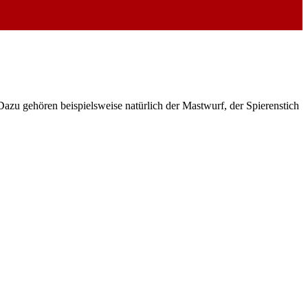
azu gehören beispielsweise natürlich der Mastwurf, der Spierenstich