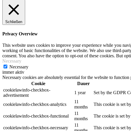
Schließen
Privacy Overview
This website uses cookies to improve your experience while you navigat
working of basic functionalities of the website. We also use third-pa
consent. You also have the option to opt-out of these cookies. But op
Necessary
Necessary
immer aktiv
Necessary cookies are absolutely essential for the website to function
Cookie
Dauer
cookielawinfo-checkbox-
1 year
Set by the GDPR Cook
advertisement
11
cookielawinfo-checkbox-analytics
This cookie is set b
months
11
cookielawinfo-checkbox-functional
The cookie is set by
months
11
cookielawinfo-checkbox-necessary
This cookie is set b
months