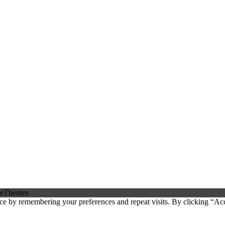
eThemes
ce by remembering your preferences and repeat visits. By clicking “Ac