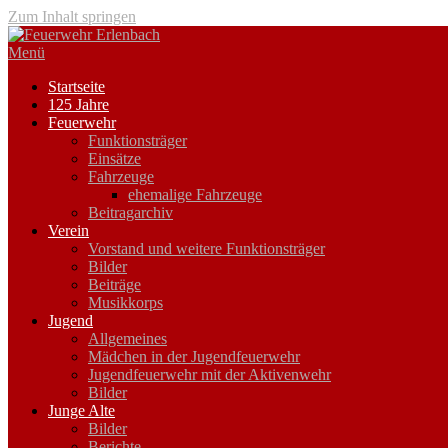
Zum Inhalt springen
Menü
Startseite
125 Jahre
Feuerwehr
Funktionsträger
Einsätze
Fahrzeuge
ehemalige Fahrzeuge
Beitragarchiv
Verein
Vorstand und weitere Funktionsträger
Bilder
Beiträge
Musikkorps
Jugend
Allgemeines
Mädchen in der Jugendfeuerwehr
Jugendfeuerwehr mit der Aktivenwehr
Bilder
Junge Alte
Bilder
Berichte