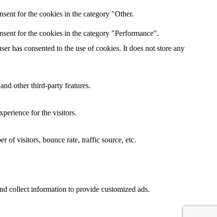
sent for the cookies in the category "Other.
nsent for the cookies in the category "Performance".
er has consented to the use of cookies. It does not store any
and other third-party features.
perience for the visitors.
of visitors, bounce rate, traffic source, etc.
nd collect information to provide customized ads.