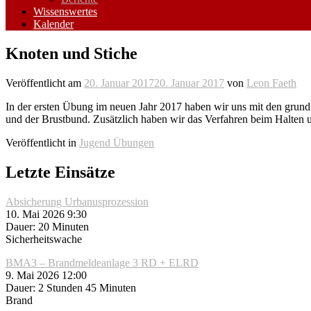
Wissenswertes
Kalender
Knoten und Stiche
Veröffentlicht am
20. Januar 2017
20. Januar 2017
von
Leon Faeth
In der ersten Übung im neuen Jahr 2017 haben wir uns mit den grundl
und der Brustbund. Zusätzlich haben wir das Verfahren beim Halten 
Veröffentlicht in
Jugend Übungen
Letzte Einsätze
Absicherung Urbanusprozession
10. Mai 2026 9:30
Dauer: 20 Minuten
Sicherheitswache
BMA3 – Brandmeldeanlage 3 RD + ELRD
9. Mai 2026 12:00
Dauer: 2 Stunden 45 Minuten
Brand