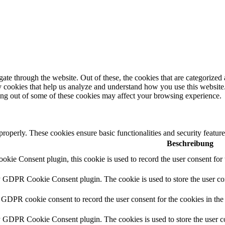
e through the website. Out of these, the cookies that are categorized a
rty cookies that help us analyze and understand how you use this websit
ting out of some of these cookies may affect your browsing experience.
 properly. These cookies ensure basic functionalities and security featu
Beschreibung
ie Consent plugin, this cookie is used to record the user consent for 
y GDPR Cookie Consent plugin. The cookie is used to store the user con
 GDPR cookie consent to record the user consent for the cookies in the
y GDPR Cookie Consent plugin. The cookies is used to store the user co