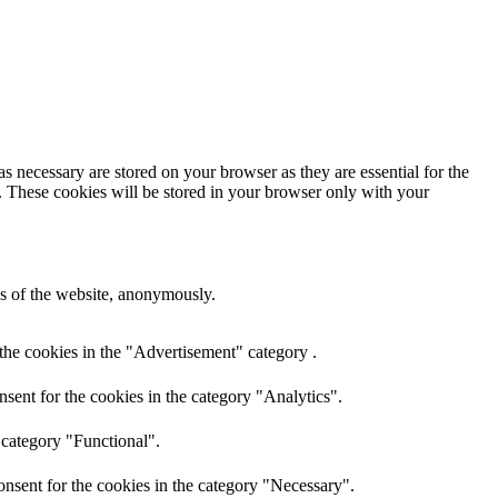
s necessary are stored on your browser as they are essential for the
e. These cookies will be stored in your browser only with your
res of the website, anonymously.
the cookies in the "Advertisement" category .
sent for the cookies in the category "Analytics".
 category "Functional".
nsent for the cookies in the category "Necessary".