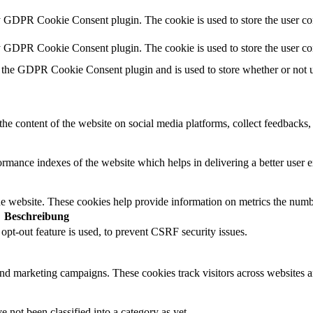
y GDPR Cookie Consent plugin. The cookie is used to store the user con
by GDPR Cookie Consent plugin. The cookie is used to store the user co
 the GDPR Cookie Consent plugin and is used to store whether or not us
the content of the website on social media platforms, collect feedbacks, 
mance indexes of the website which helps in delivering a better user ex
e website. These cookies help provide information on metrics the number 
Beschreibung
t-out feature is used, to prevent CSRF security issues.
and marketing campaigns. These cookies track visitors across websites a
 not been classified into a category as yet.