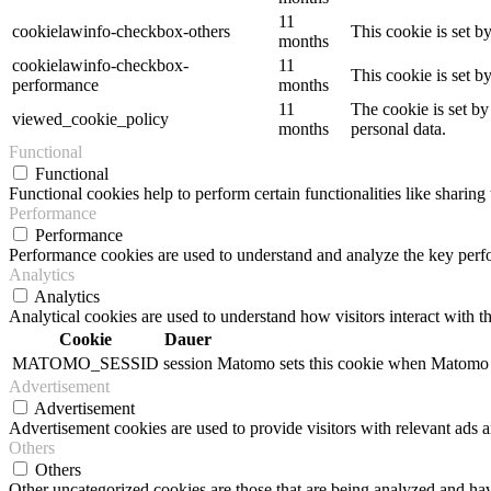
11
cookielawinfo-checkbox-others
This cookie is set b
months
cookielawinfo-checkbox-
11
This cookie is set 
performance
months
11
The cookie is set by
viewed_cookie_policy
months
personal data.
Functional
Functional
Functional cookies help to perform certain functionalities like sharing 
Performance
Performance
Performance cookies are used to understand and analyze the key perfor
Analytics
Analytics
Analytical cookies are used to understand how visitors interact with th
Cookie
Dauer
MATOMO_SESSID
session
Matomo sets this cookie when Matomo op
Advertisement
Advertisement
Advertisement cookies are used to provide visitors with relevant ads 
Others
Others
Other uncategorized cookies are those that are being analyzed and have