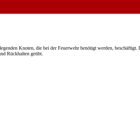
egenden Knoten, die bei der Feuerwehr benötigt werden, beschäftigt. D
und Rückhalten geübt.