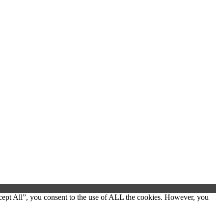
cept All”, you consent to the use of ALL the cookies. However, you