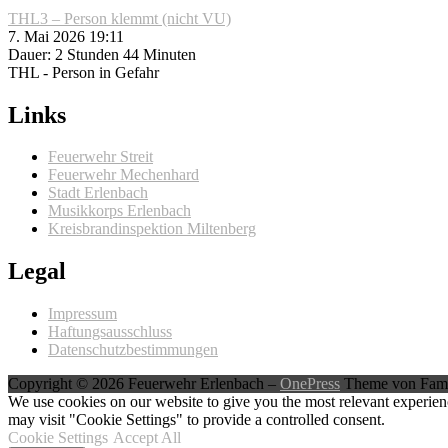
THL3 – Person klemmt (nicht VU)
7. Mai 2026 19:11
Dauer: 2 Stunden 44 Minuten
THL - Person in Gefahr
Links
Feuerwehr Streit
Feuerwehr Mechenhard
Stadt Erlenbach
Musikkorps Erlenbach
Kreisbrandinspektion Miltenberg
Legal
Impressum
Haftungsausschluss
Datenschutzbestimmungen
Copyright © 2026 Feuerwehr Erlenbach
–
OnePress
Theme von Fam
We use cookies on our website to give you the most relevant experien
may visit "Cookie Settings" to provide a controlled consent.
Cookie Settings
Accept All