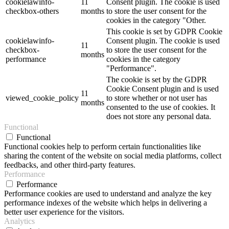
cookielawinfo-
11
Consent plugin. The cookie is used
checkbox-others
months
to store the user consent for the
cookies in the category "Other.
This cookie is set by GDPR Cookie
cookielawinfo-
Consent plugin. The cookie is used
11
checkbox-
to store the user consent for the
months
performance
cookies in the category
"Performance".
The cookie is set by the GDPR
Cookie Consent plugin and is used
11
viewed_cookie_policy
to store whether or not user has
months
consented to the use of cookies. It
does not store any personal data.
Functional
Functional
Functional cookies help to perform certain functionalities like
sharing the content of the website on social media platforms, collect
feedbacks, and other third-party features.
Performance
Performance
Performance cookies are used to understand and analyze the key
performance indexes of the website which helps in delivering a
better user experience for the visitors.
Analytics