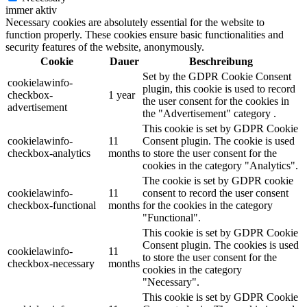
immer aktiv
Necessary cookies are absolutely essential for the website to
function properly. These cookies ensure basic functionalities and
security features of the website, anonymously.
Cookie
Dauer
Beschreibung
Set by the GDPR Cookie Consent
cookielawinfo-
plugin, this cookie is used to record
checkbox-
1 year
the user consent for the cookies in
advertisement
the "Advertisement" category .
This cookie is set by GDPR Cookie
cookielawinfo-
11
Consent plugin. The cookie is used
checkbox-analytics
months
to store the user consent for the
cookies in the category "Analytics".
The cookie is set by GDPR cookie
cookielawinfo-
11
consent to record the user consent
checkbox-functional
months
for the cookies in the category
"Functional".
This cookie is set by GDPR Cookie
Consent plugin. The cookies is used
cookielawinfo-
11
to store the user consent for the
checkbox-necessary
months
cookies in the category
"Necessary".
This cookie is set by GDPR Cookie