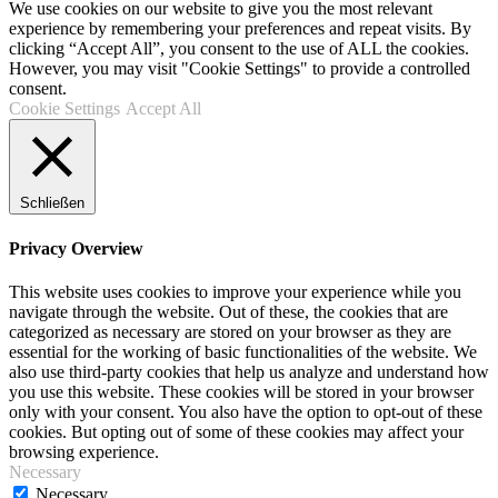
We use cookies on our website to give you the most relevant
experience by remembering your preferences and repeat visits. By
clicking “Accept All”, you consent to the use of ALL the cookies.
However, you may visit "Cookie Settings" to provide a controlled
consent.
Cookie Settings
Accept All
Schließen
Privacy Overview
This website uses cookies to improve your experience while you
navigate through the website. Out of these, the cookies that are
categorized as necessary are stored on your browser as they are
essential for the working of basic functionalities of the website. We
also use third-party cookies that help us analyze and understand how
you use this website. These cookies will be stored in your browser
only with your consent. You also have the option to opt-out of these
cookies. But opting out of some of these cookies may affect your
browsing experience.
Necessary
Necessary