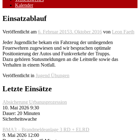
Kalender
Einsatzablauf
Veröffentlicht am
6. Februar 2015
3. Oktober 2016
von
Leon Faeth
Jeder Jugendliche bekam ein Fahrzeug der umliegenden
Feuerwehren zugewiesen und wir besprachen optimale
Positionierung der Autos und Funkverkehr der Trupps.
Dazu gehören Statusmeldungen an die Leitstelle sowie das
Verhalten in einem Notfall.
Veröffentlicht in
Jugend Übungen
Letzte Einsätze
Absicherung Urbanusprozession
10. Mai 2026 9:30
Dauer: 20 Minuten
Sicherheitswache
BMA3 – Brandmeldeanlage 3 RD + ELRD
9. Mai 2026 12:00