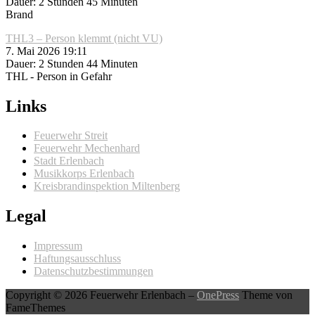
Dauer: 2 Stunden 45 Minuten
Brand
THL3 – Person klemmt (nicht VU)
7. Mai 2026 19:11
Dauer: 2 Stunden 44 Minuten
THL - Person in Gefahr
Links
Feuerwehr Streit
Feuerwehr Mechenhard
Stadt Erlenbach
Musikkorps Erlenbach
Kreisbrandinspektion Miltenberg
Legal
Impressum
Haftungsausschluss
Datenschutzbestimmungen
Copyright © 2026 Feuerwehr Erlenbach
–
OnePress
Theme von
FameThemes