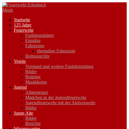
Zum
Inhalt
Menü
springen
Startseite
125 Jahre
Feuerwehr
Funktionsträger
Einsätze
Fahrzeuge
ehemalige Fahrzeuge
Beitragarchiv
Verein
Vorstand und weitere Funktionsträger
Bilder
Beiträge
Musikkorps
Jugend
Allgemeines
Mädchen in der Jugendfeuerwehr
Jugendfeuerwehr mit der Aktivenwehr
Bilder
Junge Alte
Bilder
Berichte
Wissenswertes