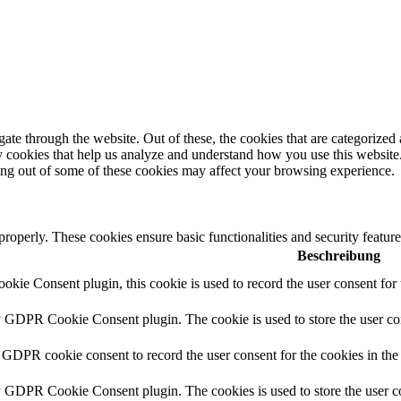
e through the website. Out of these, the cookies that are categorized a
rty cookies that help us analyze and understand how you use this websit
ting out of some of these cookies may affect your browsing experience.
 properly. These cookies ensure basic functionalities and security featu
Beschreibung
ie Consent plugin, this cookie is used to record the user consent for 
y GDPR Cookie Consent plugin. The cookie is used to store the user con
 GDPR cookie consent to record the user consent for the cookies in the
y GDPR Cookie Consent plugin. The cookies is used to store the user co