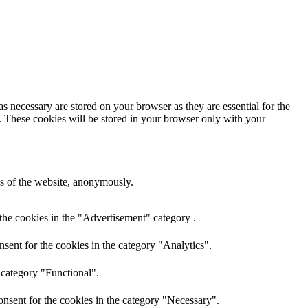
s necessary are stored on your browser as they are essential for the
e. These cookies will be stored in your browser only with your
res of the website, anonymously.
the cookies in the "Advertisement" category .
sent for the cookies in the category "Analytics".
 category "Functional".
nsent for the cookies in the category "Necessary".