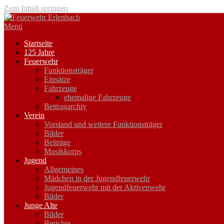
Zum Inhalt springen
Menü
Startseite
125 Jahre
Feuerwehr
Funktionsträger
Einsätze
Fahrzeuge
ehemalige Fahrzeuge
Beitragarchiv
Verein
Vorstand und weitere Funktionsträger
Bilder
Beiträge
Musikkorps
Jugend
Allgemeines
Mädchen in der Jugendfeuerwehr
Jugendfeuerwehr mit der Aktivenwehr
Bilder
Junge Alte
Bilder
Berichte