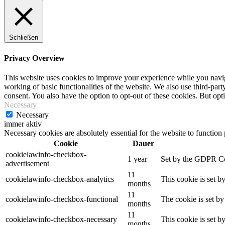
Schließen
Privacy Overview
This website uses cookies to improve your experience while you navigat
working of basic functionalities of the website. We also use third-pa
consent. You also have the option to opt-out of these cookies. But op
Necessary
Necessary
immer aktiv
Necessary cookies are absolutely essential for the website to function
Cookie
Dauer
cookielawinfo-checkbox-
1 year
Set by the GDPR Cook
advertisement
11
cookielawinfo-checkbox-analytics
This cookie is set b
months
11
cookielawinfo-checkbox-functional
The cookie is set by
months
11
cookielawinfo-checkbox-necessary
This cookie is set b
months