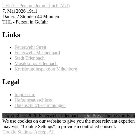
THL3 – Person klemmt (nicht VU)
7. Mai 2026 19:11
Dauer: 2 Stunden 44 Minuten
THL - Person in Gefahr
Links
Feuerwehr Streit
Feuerwehr Mechenhard
Stadt Erlenbach
Musikkorps Erlenbach
Kreisbrandinspektion Miltenberg
Legal
Impressum
Haftungsausschluss
Datenschutzbestimmungen
Copyright © 2026 Feuerwehr Erlenbach
–
OnePress
Theme von Fam
We use cookies on our website to give you the most relevant experien
may visit "Cookie Settings" to provide a controlled consent.
Cookie Settings
Accept All