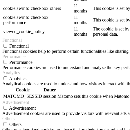
11
cookielawinfo-checkbox-others
This cookie is set b
months
cookielawinfo-checkbox-
11
This cookie is set 
performance
months
11
The cookie is set by
viewed_cookie_policy
months
personal data.
Functional
Functional
Functional cookies help to perform certain functionalities like sharing 
Performance
Performance
Performance cookies are used to understand and analyze the key perfor
Analytics
Analytics
Analytical cookies are used to understand how visitors interact with th
Cookie
Dauer
MATOMO_SESSID
session
Matomo sets this cookie when Matomo op
Advertisement
Advertisement
Advertisement cookies are used to provide visitors with relevant ads 
Others
Others
Other uncategorized cookies are those that are being analyzed and have