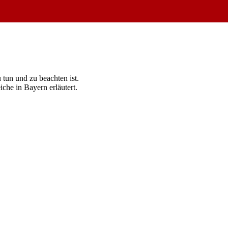
tun und zu beachten ist.
he in Bayern erläutert.