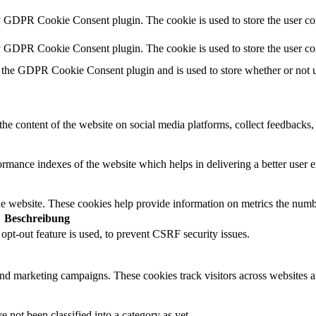
y GDPR Cookie Consent plugin. The cookie is used to store the user con
by GDPR Cookie Consent plugin. The cookie is used to store the user co
 the GDPR Cookie Consent plugin and is used to store whether or not us
the content of the website on social media platforms, collect feedbacks, 
mance indexes of the website which helps in delivering a better user ex
e website. These cookies help provide information on metrics the number 
Beschreibung
t-out feature is used, to prevent CSRF security issues.
and marketing campaigns. These cookies track visitors across websites a
 not been classified into a category as yet.