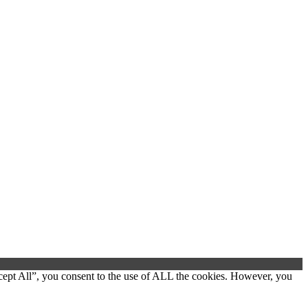
cept All”, you consent to the use of ALL the cookies. However, you