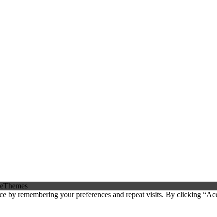
eThemes
ce by remembering your preferences and repeat visits. By clicking “Ac