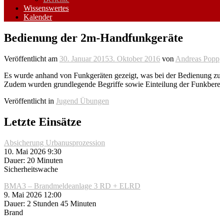
Wissenswertes
Kalender
Bedienung der 2m-Handfunkgeräte
Veröffentlicht am
30. Januar 2015
3. Oktober 2016
von
Andreas Popp
Es wurde anhand von Funkgeräten gezeigt, was bei der Bedienung zu 
Zudem wurden grundlegende Begriffe sowie Einteilung der Funkbereic
Veröffentlicht in
Jugend Übungen
Letzte Einsätze
Absicherung Urbanusprozession
10. Mai 2026 9:30
Dauer: 20 Minuten
Sicherheitswache
BMA3 – Brandmeldeanlage 3 RD + ELRD
9. Mai 2026 12:00
Dauer: 2 Stunden 45 Minuten
Brand