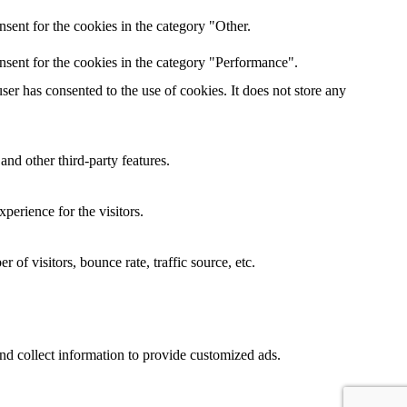
sent for the cookies in the category "Other.
nsent for the cookies in the category "Performance".
er has consented to the use of cookies. It does not store any
and other third-party features.
perience for the visitors.
of visitors, bounce rate, traffic source, etc.
nd collect information to provide customized ads.