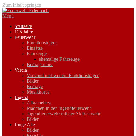
Zum Inhalt springen
Menü
Startseite
125 Jahre
Feuerwehr
Funktionsträger
Einsätze
Fahrzeuge
ehemalige Fahrzeuge
Beitragarchiv
Verein
Vorstand und weitere Funktionsträger
Bilder
Beiträge
Musikkorps
Jugend
Allgemeines
Mädchen in der Jugendfeuerwehr
Jugendfeuerwehr mit der Aktivenwehr
Bilder
Junge Alte
Bilder
Berichte