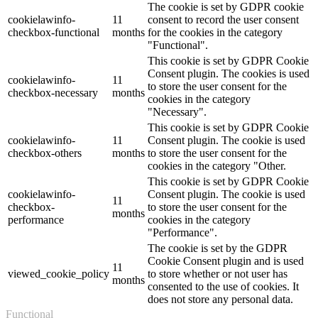
The cookie is set by GDPR cookie
cookielawinfo-
11
consent to record the user consent
checkbox-functional
months
for the cookies in the category
"Functional".
This cookie is set by GDPR Cookie
Consent plugin. The cookies is used
cookielawinfo-
11
to store the user consent for the
checkbox-necessary
months
cookies in the category
"Necessary".
This cookie is set by GDPR Cookie
cookielawinfo-
11
Consent plugin. The cookie is used
checkbox-others
months
to store the user consent for the
cookies in the category "Other.
This cookie is set by GDPR Cookie
cookielawinfo-
Consent plugin. The cookie is used
11
checkbox-
to store the user consent for the
months
performance
cookies in the category
"Performance".
The cookie is set by the GDPR
Cookie Consent plugin and is used
11
viewed_cookie_policy
to store whether or not user has
months
consented to the use of cookies. It
does not store any personal data.
Functional