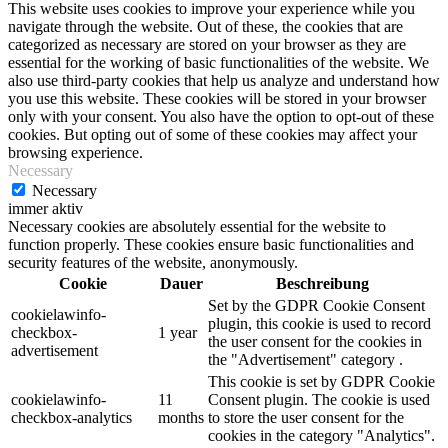
This website uses cookies to improve your experience while you
navigate through the website. Out of these, the cookies that are
categorized as necessary are stored on your browser as they are
essential for the working of basic functionalities of the website. We
also use third-party cookies that help us analyze and understand how
you use this website. These cookies will be stored in your browser
only with your consent. You also have the option to opt-out of these
cookies. But opting out of some of these cookies may affect your
browsing experience.
Necessary
Necessary
immer aktiv
Necessary cookies are absolutely essential for the website to
function properly. These cookies ensure basic functionalities and
security features of the website, anonymously.
Cookie
Dauer
Beschreibung
Set by the GDPR Cookie Consent
cookielawinfo-
plugin, this cookie is used to record
checkbox-
1 year
the user consent for the cookies in
advertisement
the "Advertisement" category .
This cookie is set by GDPR Cookie
cookielawinfo-
11
Consent plugin. The cookie is used
checkbox-analytics
months
to store the user consent for the
cookies in the category "Analytics".