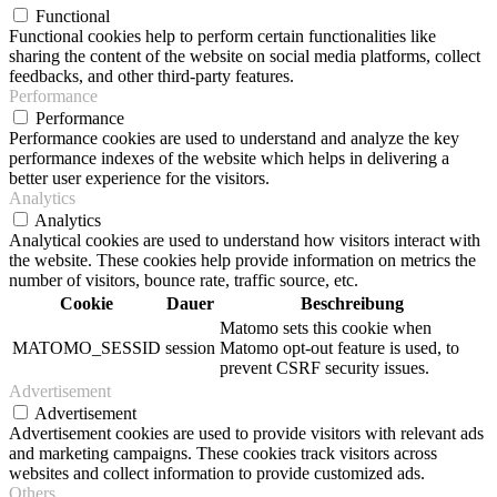
Functional
Functional cookies help to perform certain functionalities like
sharing the content of the website on social media platforms, collect
feedbacks, and other third-party features.
Performance
Performance
Performance cookies are used to understand and analyze the key
performance indexes of the website which helps in delivering a
better user experience for the visitors.
Analytics
Analytics
Analytical cookies are used to understand how visitors interact with
the website. These cookies help provide information on metrics the
number of visitors, bounce rate, traffic source, etc.
Cookie
Dauer
Beschreibung
Matomo sets this cookie when
MATOMO_SESSID
session
Matomo opt-out feature is used, to
prevent CSRF security issues.
Advertisement
Advertisement
Advertisement cookies are used to provide visitors with relevant ads
and marketing campaigns. These cookies track visitors across
websites and collect information to provide customized ads.
Others