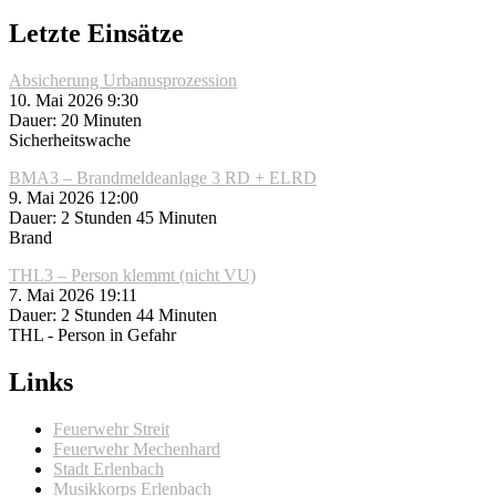
Letzte Einsätze
Absicherung Urbanusprozession
10. Mai 2026 9:30
Dauer: 20 Minuten
Sicherheitswache
BMA3 – Brandmeldeanlage 3 RD + ELRD
9. Mai 2026 12:00
Dauer: 2 Stunden 45 Minuten
Brand
THL3 – Person klemmt (nicht VU)
7. Mai 2026 19:11
Dauer: 2 Stunden 44 Minuten
THL - Person in Gefahr
Links
Feuerwehr Streit
Feuerwehr Mechenhard
Stadt Erlenbach
Musikkorps Erlenbach