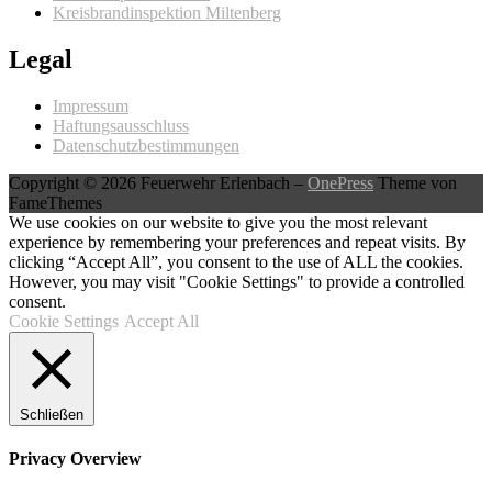
Kreisbrandinspektion Miltenberg
Legal
Impressum
Haftungsausschluss
Datenschutzbestimmungen
Copyright © 2026 Feuerwehr Erlenbach
–
OnePress
Theme von
FameThemes
We use cookies on our website to give you the most relevant
experience by remembering your preferences and repeat visits. By
clicking “Accept All”, you consent to the use of ALL the cookies.
However, you may visit "Cookie Settings" to provide a controlled
consent.
Cookie Settings
Accept All
Schließen
Privacy Overview