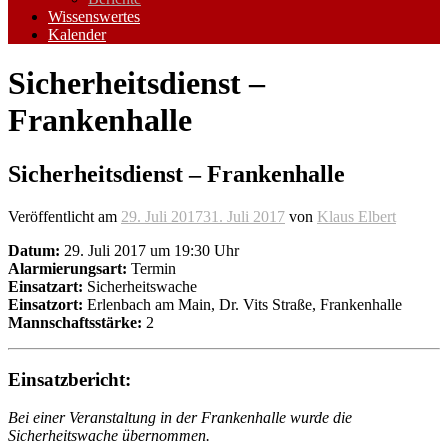
Wissenswertes
Kalender
Sicherheitsdienst –
Frankenhalle
Sicherheitsdienst – Frankenhalle
Veröffentlicht am
29. Juli 2017
31. Juli 2017
von
Klaus Elbert
Datum:
29. Juli 2017 um 19:30 Uhr
Alarmierungsart:
Termin
Einsatzart:
Sicherheitswache
Einsatzort:
Erlenbach am Main, Dr. Vits Straße, Frankenhalle
Mannschaftsstärke:
2
Einsatzbericht:
Bei einer Veranstaltung in der Frankenhalle wurde die
Sicherheitswache übernommen.